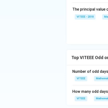
The principal value 
VITEEE - 2018
Ma
Top VITEEE Odd o
Number of odd days'
VITEEE
Mathemat
How many odd days a
VITEEE
Mathemat