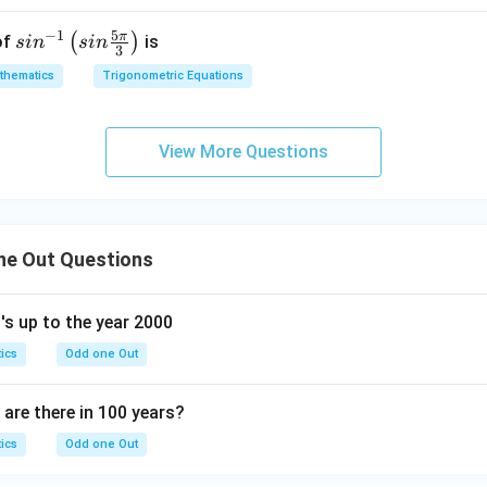
i}
{4x
5
−
1
π
sin
(
)
of
is
s
i
n
s
in
{4}
^
3
^{-
{2}
thematics
Trigonometric Equations
1}
+
\lef
1}
t(si
{x}
View More Questions
n
\fr
ac
{5
ne Out Questions
\p
i}
{3}
s up to the year 2000
\ri
ics
Odd one Out
gh
t)
re there in 100 years?
ics
Odd one Out