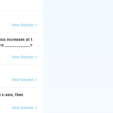
View Solution
dius increases at t
\p
m is ___________
π
i
View Solution
View Solution
f'(3)
 x-axis, then
View Solution