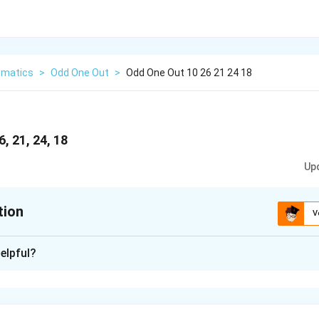
matics
>
Odd One Out
>
Odd One Out 10 26 21 24 18
, 21, 24, 18
Up
tion
V
xplanation
elpful?
odd one out, we should look for a pattern or a common propert
hich one does not share that property.
 10, 26, 21, 24, 18