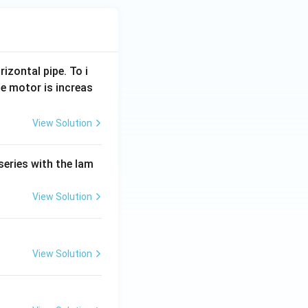
rizontal pipe. To i
e motor is increas
View Solution
series with the lam
View Solution
View Solution