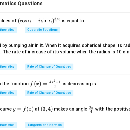
matics Questions
3/5
(\c
(
c
o
s
+
s
i
n
)
values of
is equal to
α
i
α
os
thematics
Quadratic Equations
\al
ph
t, four numbers are even and only one (21) is odd.
d by pumping air in it. When it acquires spherical shape its ra
a +
s. The rate of increase of its volume when the radius is 10 c
odd one out
i \s
in
\al
n in PDF
thematics
Rate of Change of Quantities
ph
a)^
2
f\le
4
+
1
x
(
)
=
h the function
is decreasing is :
f
x
{3/
x
ft(x
5}
thematics
Rate of Change of Quantities
\ri
gh
3
π
y
=
(
)
(3,
(
3
,
4
)
\fr
 curve
t)
at
makes an angle
with the positive
y
f
x
4
=
4)
ac
=
f
{3
\fr
thematics
Tangents and Normals
(x)
\p
ac