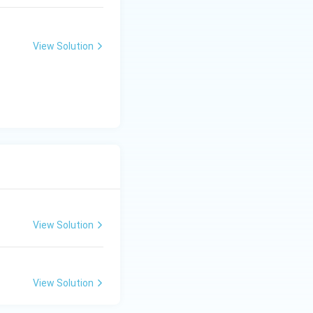
View Solution
View Solution
View Solution