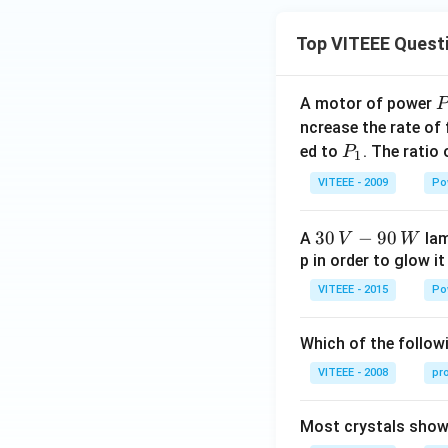
Top VITEEE Quest
A motor of power
P
_
ncrease the rate of
0
P
ed to
. The ratio
P
1
_
VITEEE - 2009
Po
1
30
30
−
90
A
lam
V
W
\,
p in order to glow it
V-
VITEEE - 2015
Po
90
\,
Which of the followi
W
VITEEE - 2008
pr
Most crystals show 