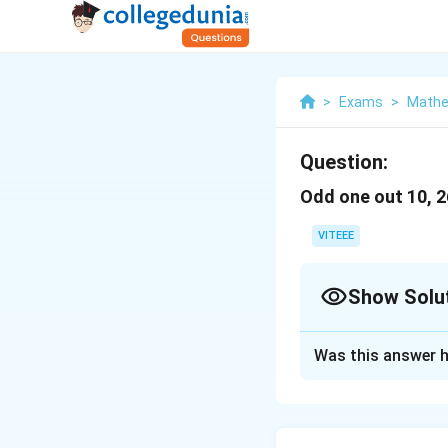
>
Exams
>
Mathe
Question:
Odd one out 10, 26
VITEEE
Show Solu
Solution and E
Was this answer h
To determine the 
numbers and see w
Given the numbers: