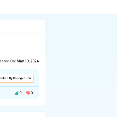
dated On:
May 13, 2024
erified By Collegedunia
0
0
y among the