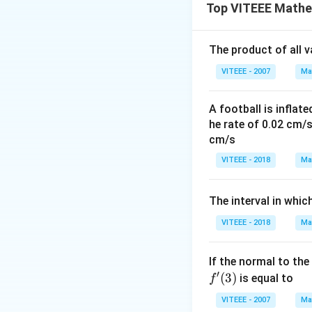
Let's analyze: -
Top VITEEE Mathe
10 is even
- 26 is even
The product of all 
- 21 is odd
- 24 is even
VITEEE - 2007
Ma
- 18 is even
From the above lis
A football is inflate
he rate of 0.02 cm/
So, **21** is the 
cm/s
Download Solutio
VITEEE - 2018
Ma
The interval in whic
VITEEE - 2018
Ma
If the normal to the
′
(
3
)
is equal to
f
VITEEE - 2007
Ma