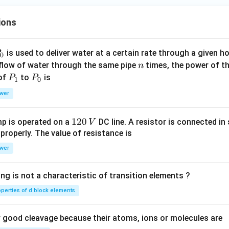
ions
P
is used to deliver water at a certain rate through a given ho
0
n
 flow of water through the same pipe
times, the power of th
n
P
P
 of
to
is
P
P
1
0
_
_
wer
1
0
1
120
p is operated on a
DC line. A resistor is connected in 
V
2
 properly. The value of resistance is
0
wer
\,
V
ng is not a characteristic of transition elements ?
operties of d block elements
good cleavage because their atoms, ions or molecules are