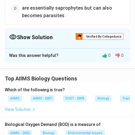
are essentially saprophytes but can also
becomes parasites
Show Solution
Verified By Collegedunia
The Correct Option is
A
Was this answer helpful?
0
0
Solution and Explanation
Obligate parasites can grow only upon suitable living
host tissues. The best examples of obligate parasites
Top AIIMS Biology Questions
are the downy and powdery mildews.
Which of the following is true?
Download Solution in PDF
AIIMS
AIIMS - 2007
DUET - 2009
Biology
Transpi
View Solution
Biological Oxygen Demand (BOD) is a measure of
AIIMS - 2003
Biology
Environmental Issues