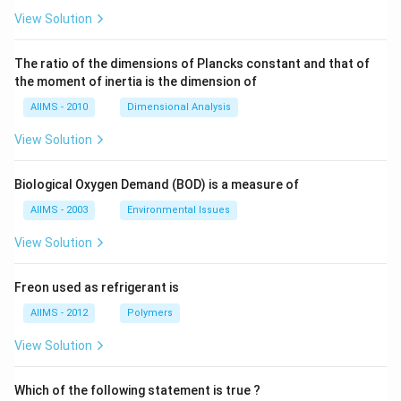
View Solution
The ratio of the dimensions of Plancks constant and that of
the moment of inertia is the dimension of
AIIMS - 2010
Dimensional Analysis
View Solution
Biological Oxygen Demand (BOD) is a measure of
AIIMS - 2003
Environmental Issues
View Solution
Freon used as refrigerant is
AIIMS - 2012
Polymers
View Solution
Which of the following statement is true ?