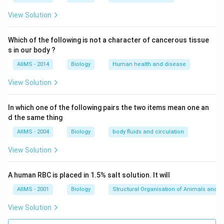
View Solution
Which of the following is not a character of cancerous tissue
s in our body ?
AIIMS - 2014
Biology
Human health and disease
View Solution
In which one of the following pairs the two items mean one an
d the same thing
AIIMS - 2004
Biology
body fluids and circulation
View Solution
A human RBC is placed in 1.5% salt solution. It will
AIIMS - 2001
Biology
Structural Organisation of Animals and p
View Solution