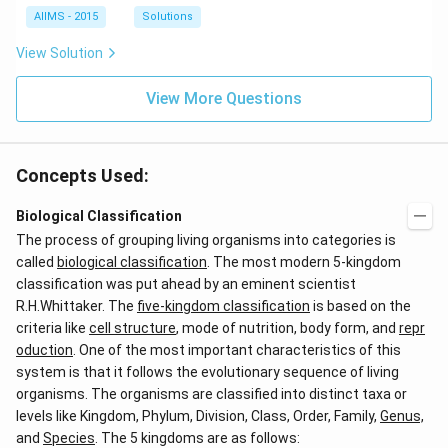
AIIMS - 2015
Solutions
View Solution
View More Questions
Concepts Used:
Biological Classification
The process of grouping living organisms into categories is
called
biological classification
. The most modern 5-kingdom
classification was put ahead by an eminent scientist
R.H.Whittaker. The
five-kingdom classification
is based on the
criteria like
cell structure
, mode of nutrition, body form, and
repr
oduction
. One of the most important characteristics of this
system is that it follows the evolutionary sequence of living
organisms. The organisms are classified into distinct taxa or
levels like Kingdom, Phylum, Division, Class, Order, Family,
Genus,
and
Species
. The 5 kingdoms are as follows: