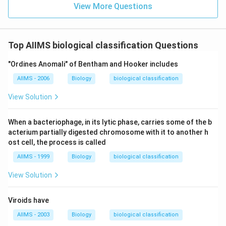
View More Questions
Top AIIMS biological classification Questions
"Ordines Anomali" of Bentham and Hooker includes
AIIMS - 2006
Biology
biological classification
View Solution
When a bacteriophage, in its lytic phase, carries some of the b
acterium partially digested chromosome with it to another h
ost cell, the process is called
AIIMS - 1999
Biology
biological classification
View Solution
Viroids have
AIIMS - 2003
Biology
biological classification