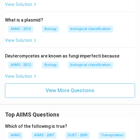
View Solution
What is a plasmid?
AIIMS - 2010
Biology
biological classification
View Solution
Deuteromycetes are known as fungi imperfecti because
AIIMS - 2012
Biology
biological classification
View Solution
View More Questions
Top AIIMS Questions
Which of the following is true?
AIIMS
AIIMS - 2007
DUET - 2009
Transpiration