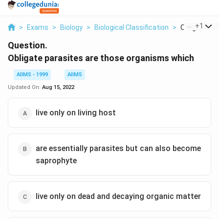
...
+
1
>
Exams
>
Biology
>
Biological Classification
>
Obligate Par
Question.
Obligate parasites are those organisms which
AIIMS - 1999
AIIMS
Updated On:
Aug 15, 2022
live only on living host
are essentially parasites but can also become
saprophyte
live only on dead and decaying organic matter