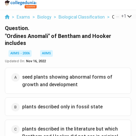
...
+
1
>
Exams
>
Biology
>
Biological Classification
>
Ordines Anom
Question.
"Ordines Anomali" of Bentham and Hooker
includes
AIIMS - 2006
AIIMS
Updated On:
Nov 16, 2022
seed plants showing abnormal forms of
growth and development
plants described only in fossil state
plants described in the literature but which