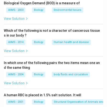
Download Solution in PDF
Biological Oxygen Demand (BOD) is a measure of
AIIMS - 2003
Biology
Environmental Issues
View Solution
Which of the following is not a character of cancerous tissue
s in our body ?
AIIMS - 2014
Biology
Human health and disease
View Solution
In which one of the following pairs the two items mean one an
d the same thing
AIIMS - 2004
Biology
body fluids and circulation
View Solution
A human RBC is placed in 1.5% salt solution. It will
AIIMS - 2001
Biology
Structural Organisation of Animals and p