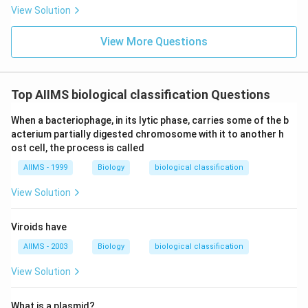
View Solution
View More Questions
Top AIIMS biological classification Questions
When a bacteriophage, in its lytic phase, carries some of the b
acterium partially digested chromosome with it to another h
ost cell, the process is called
AIIMS - 1999
Biology
biological classification
View Solution
Viroids have
AIIMS - 2003
Biology
biological classification
View Solution
What is a plasmid?