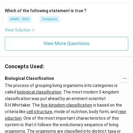
Which of the following statement is true ?
AIIMS - 2015
Solutions
View Solution
View More Questions
Concepts Used:
Biological Classification
The process of grouping living organisms into categories is
called
biological classification
. The most modern 5-kingdom
classification was put ahead by an eminent scientist
R.H.Whittaker. The
five-kingdom classification
is based on the
criteria like
cell structure
, mode of nutrition, body form, and
repr
oduction
. One of the most important characteristics of this
system is that it follows the evolutionary sequence of living
organisms. The organisms are classified into distinct taxa or