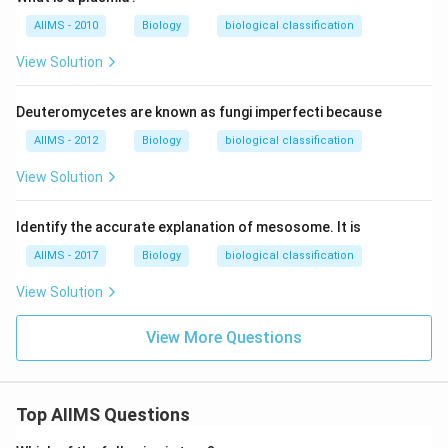
AIIMS - 2010
Biology
biological classification
View Solution
Deuteromycetes are known as fungi imperfecti because
AIIMS - 2012
Biology
biological classification
View Solution
Identify the accurate explanation of mesosome. It is
AIIMS - 2017
Biology
biological classification
View Solution
View More Questions
Top AIIMS Questions