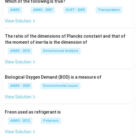
Which of the following is true?
AIIMS
AIIMS - 2007
DUET - 2009
Transpiration
View Solution
The ratio of the dimensions of Plancks constant and that of
the moment of inertia is the dimension of
AIIMS - 2010
Dimensional Analysis
View Solution
Biological Oxygen Demand (BOD) is a measure of
AIIMS - 2003
Environmental Issues
View Solution
Freon used as refrigerant is
AIIMS - 2012
Polymers
View Solution