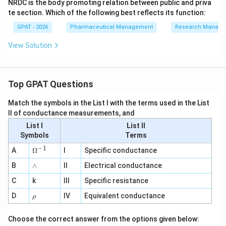
NRDC is the body promoting relation between public and priva
te section. Which of the following best reflects its function:
GPAT - 2026
Pharmaceutical Management
Research Manag
View Solution
Top GPAT Questions
Match the symbols in the List I with the terms used in the List
II of conductance measurements, and
List I
List II
Symbols
Terms
−
1
\O
A
Ω
I
Specific conductance
me
∧
B
ga
∧
II
Electrical conductance
^
C
k
III
Specific resistance
{-
1}
\r
D
IV
Equivalent conductance
ρ
h
o
Choose the correct answer from the options given below: