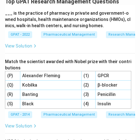
Top GPAT Research Management Questions
___ is the practice of pharmacy in private and government‐o
wned hospitals, health maintenance organizations (HMOs), cl
inics, walk‐in health centers, and nursing homes.
GPAT - 2022
Pharmaceutical Management
Research Manag
View Solution
Match the scientist awarded with Nobel prize with their contri
butions
(P)
Alexander Fleming
(1)
GPCR
(Q)
Kobilka
(2)
β-blocker
(R)
Banting
(3)
Penicillin
(S)
Black
(4)
Insulin
GPAT - 2014
Pharmaceutical Management
Research Manag
View Solution