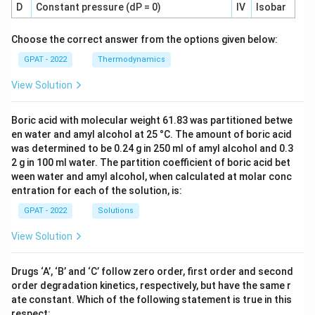
D
Constant pressure (dP = 0)
IV
Isobar
Choose the correct answer from the options given below:
GPAT - 2022
Thermodynamics
View Solution
Boric acid with molecular weight 61.83 was partitioned betwe
en water and amyl alcohol at 25 °C. The amount of boric acid
was determined to be 0.24 g in 250 ml of amyl alcohol and 0.3
2 g in 100 ml water. The partition coefficient of boric acid bet
ween water and amyl alcohol, when calculated at molar conc
entration for each of the solution, is:
GPAT - 2022
Solutions
View Solution
Drugs ‘A’, ‘B’ and ‘C’ follow zero order, first order and second
order degradation kinetics, respectively, but have the same r
ate constant. Which of the following statement is true in this
respect: