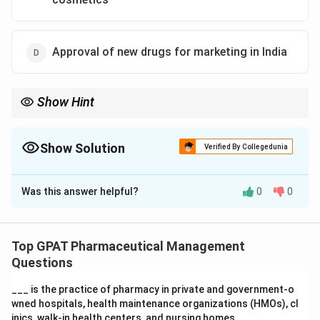
Approval of new drugs for marketing in India
Show Hint
NRDC = Bridge between Lab (Public) and Factory (Private).
Show Solution
Verified By Collegedunia
The Correct Option is
A
Was this answer helpful?
0
0
Solution and Explanation
Step 1: Concept
The National Research Development Corporation
Top GPAT Pharmaceutical Management
(NRDC) is an enterprise under the Department of
Questions
Scientific & Industrial Research (DSIR).
___ is the practice of pharmacy in private and government‐o
wned hospitals, health maintenance organizations (HMOs), cl
Step 2: Meaning
inics, walk‐in health centers, and nursing homes.