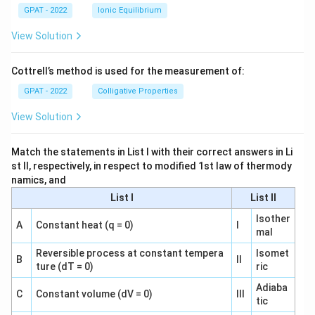
GPAT - 2022
Ionic Equilibrium
View Solution
Cottrell’s method is used for the measurement of:
GPAT - 2022
Colligative Properties
View Solution
Match the statements in List I with their correct answers in Li
st II, respectively, in respect to modified 1st law of thermody
namics, and
List I
List II
Isother
A
Constant heat (q = 0)
I
mal
Reversible process at constant tempera
Isomet
B
II
ture (dT = 0)
ric
Adiaba
C
Constant volume (dV = 0)
III
tic