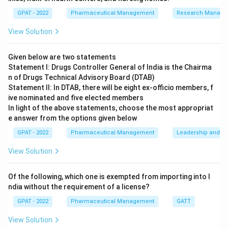
Its primary mandate is to bridge the gap between
GPAT - 2022
Pharmaceutical Management
Research Manag
research and commercial application by facilitating the
View Solution
movement of technology from laboratories to
industries.
Given below are two statements
Statement I: Drugs Controller General of India is the Chairma
Step 3: Analysis
n of Drugs Technical Advisory Board (DTAB)
NRDC focuses on technology transfer, intellectual
Statement II: In DTAB, there will be eight ex‐officio members, f
property management, and licensing of
ive nominated and five elected members
In light of the above statements, choose the most appropriat
processes/patents developed in government research
e answer from the options given below
institutes. It does not act as a drug regulatory body
GPAT - 2022
Pharmaceutical Management
Leadership and mo
like CDSCO.
View Solution
Step 4: Conclusion
The core function is providing the transfer of
Of the following, which one is exempted from importing into I
technology and processes to the industry.
Final
ndia without the requirement of a license?
Answer:
(A)
GPAT - 2022
Pharmaceutical Management
GATT
View Solution
Download Solution in PDF