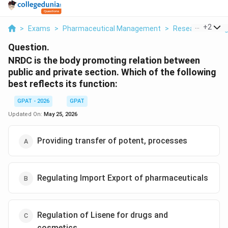
...
+
2
>
Exams
>
Pharmaceutical Management
>
Research Mana
Question.
NRDC is the body promoting relation between
public and private section. Which of the following
best reflects its function:
GPAT - 2026
GPAT
Updated On:
May 25, 2026
Providing transfer of potent, processes
Regulating Import Export of pharmaceuticals
Regulation of Lisene for drugs and
cosmetics