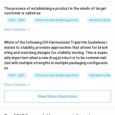
The process of establishing a product in the minds of target
customer is called as
GPAT - 2022
Pharmaceutical Management
Marketing Resear
View Solution
Which of the following ICH Harmonized Tripartite Guidelines r
elated to stability, provides approaches that allows for brack
eting and matrixing designs for stability testing. This is espec
ially important when a new drug product is to be commerciali
zed with multiple strengths in multiple packaging configuratio
ns.
GPAT - 2021
Pharmaceutical Management
Standard institutio
View Solution
View More Questions