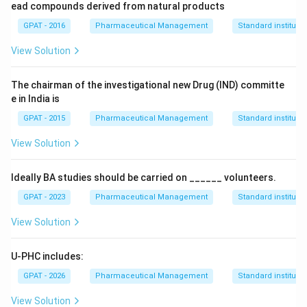
ead compounds derived from natural products
GPAT - 2016
Pharmaceutical Management
Standard institutio
View Solution
The chairman of the investigational new Drug (IND) committe
e in India is
GPAT - 2015
Pharmaceutical Management
Standard institutio
View Solution
Ideally BA studies should be carried on ______ volunteers.
GPAT - 2023
Pharmaceutical Management
Standard institutio
View Solution
U-PHC includes:
GPAT - 2026
Pharmaceutical Management
Standard institutio
View Solution