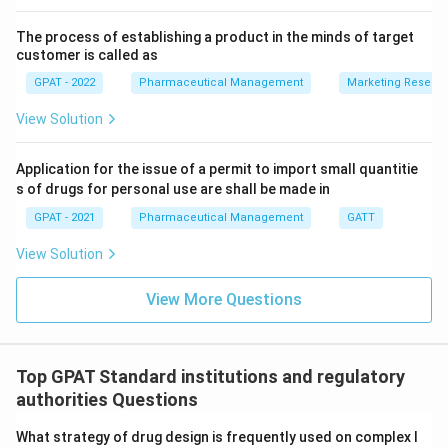
evaluation of stability data but does not focus on
The process of establishing a product in the minds of target
the bracketing and matrixing methods specifically.
customer is called as
GPAT - 2022
Pharmaceutical Management
Marketing Resear
As our analysis shows,
Q1D
provides guidance on
applying bracketing and matrixing designs for stability
View Solution
testing, which are essential when dealing with multiple
strengths and packaging configurations of a new drug
Application for the issue of a permit to import small quantitie
s of drugs for personal use are shall be made in
product. Therefore, the correct answer is
Q1D
.
GPAT - 2021
Pharmaceutical Management
GATT
Download Solution in PDF
View Solution
View More Questions
Top GPAT Standard institutions and regulatory
authorities Questions
What strategy of drug design is frequently used on complex l