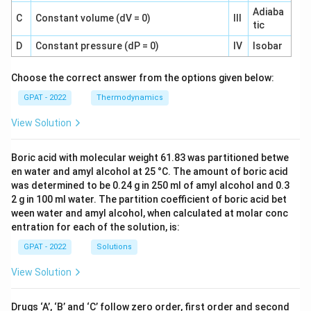
Adiaba
C
Constant volume (dV = 0)
III
tic
D
Constant pressure (dP = 0)
IV
Isobar
Choose the correct answer from the options given below:
GPAT - 2022
Thermodynamics
View Solution
Boric acid with molecular weight 61.83 was partitioned betwe
en water and amyl alcohol at 25 °C. The amount of boric acid
was determined to be 0.24 g in 250 ml of amyl alcohol and 0.3
2 g in 100 ml water. The partition coefficient of boric acid bet
ween water and amyl alcohol, when calculated at molar conc
entration for each of the solution, is:
GPAT - 2022
Solutions
View Solution
Drugs ‘A’, ‘B’ and ‘C’ follow zero order, first order and second