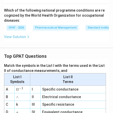
Which of the following national programme conditions are re
cognized by the World Health Organization for occupational
diseases:
GPAT - 2026
Pharmaceutical Management
Standard institutio
View Solution
Top GPAT Questions
Match the symbols in the List I with the terms used in the List
II of conductance measurements, and
List I
List II
Symbols
Terms
−
1
\O
A
Ω
I
Specific conductance
me
∧
B
ga
∧
II
Electrical conductance
^
C
k
III
Specific resistance
{-
1}
\r
D
IV
Equivalent conductance
ρ