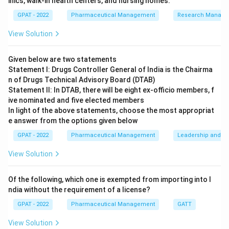
inics, walk‐in health centers, and nursing homes.
Q1A:
This guideline primarily deals with stability
GPAT - 2022
Pharmaceutical Management
Research Manag
testing of new drug substances and products. It
sets the core stability testing requirements and is
View Solution
foundational, but it does not specifically address
bracketing and matrixing designs.
Given below are two statements
Statement I: Drugs Controller General of India is the Chairma
Q1B :
This guideline pertains to photostability
n of Drugs Technical Advisory Board (DTAB)
testing, which is crucial for ensuring that a drug
Statement II: In DTAB, there will be eight ex‐officio members, f
ive nominated and five elected members
product does not degrade under light exposure.
In light of the above statements, choose the most appropriat
However, it is not related to bracketing and
e answer from the options given below
matrixing approaches.
GPAT - 2022
Pharmaceutical Management
Leadership and mo
Q1D:
This guideline directly relates to bracketing
View Solution
and matrixing designs in stability testing. It
provides the important approaches needed for
Of the following, which one is exempted from importing into I
drugs that will be produced in multiple strengths
ndia without the requirement of a license?
and packages, making it highly relevant to the
GPAT - 2022
Pharmaceutical Management
GATT
question.
View Solution
Q1F:
This guideline provides insights for the