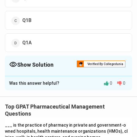
Q1B
Q1A
Show Solution
Verified By Collegedunia
The Correct Option is
B
Was this answer helpful?
0
0
Solution and Explanation
The question relates to the ICH Harmonized Tripartite
Guidelines, specifically focusing on stability testing
Top GPAT Pharmaceutical Management
methodologies for new drug products that are to be
Questions
commercialized with multiple strengths and packaging
___ is the practice of pharmacy in private and government‐o
configurations. Let's discuss the options provided:
wned hospitals, health maintenance organizations (HMOs), cl