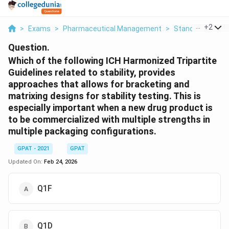
...
+
2
>
Exams
>
Pharmaceutical Management
>
Standard Institu
Question.
Which of the following ICH Harmonized Tripartite
Guidelines related to stability, provides
approaches that allows for bracketing and
matrixing designs for stability testing. This is
especially important when a new drug product is
to be commercialized with multiple strengths in
multiple packaging configurations.
GPAT - 2021
GPAT
Updated On:
Feb 24, 2026
Q1F
Q1D