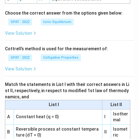
h
o
Choose the correct answer from the options given below:
GPAT - 2022
Ionic Equilibrium
View Solution
Cottrell’s method is used for the measurement of:
GPAT - 2022
Colligative Properties
View Solution
Match the statements in List I with their correct answers in Li
st II, respectively, in respect to modified 1st law of thermody
namics, and
List I
List II
Isother
A
Constant heat (q = 0)
I
mal
Reversible process at constant tempera
Isomet
B
II
ture (dT = 0)
ric