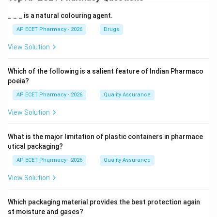
_ _ _ is a natural colouring agent.
AP ECET Pharmacy - 2026
Drugs
View Solution
Which of the following is a salient feature of Indian Pharmaco
poeia?
AP ECET Pharmacy - 2026
Quality Assurance
View Solution
What is the major limitation of plastic containers in pharmace
utical packaging?
AP ECET Pharmacy - 2026
Quality Assurance
View Solution
Which packaging material provides the best protection again
st moisture and gases?