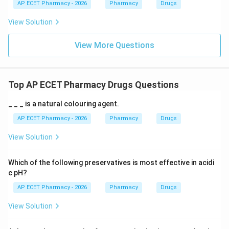
AP ECET Pharmacy - 2026
Pharmacy
Drugs
View Solution
View More Questions
Top AP ECET Pharmacy Drugs Questions
_ _ _ is a natural colouring agent.
AP ECET Pharmacy - 2026
Pharmacy
Drugs
View Solution
Which of the following preservatives is most effective in acidi
c pH?
AP ECET Pharmacy - 2026
Pharmacy
Drugs
View Solution