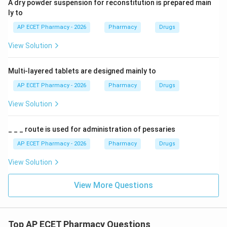
A dry powder suspension for reconstitution is prepared main
ly to
AP ECET Pharmacy - 2026
Pharmacy
Drugs
View Solution
Multi-layered tablets are designed mainly to
AP ECET Pharmacy - 2026
Pharmacy
Drugs
View Solution
_ _ _ route is used for administration of pessaries
AP ECET Pharmacy - 2026
Pharmacy
Drugs
View Solution
View More Questions
Top AP ECET Pharmacy Questions