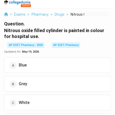
>
Exams
>
Pharmacy
>
Drugs
>
Nitrous Oxide Filled...
Question.
Nitrous oxide filled cylinder is painted in colour
for hospital use.
AP ECET Pharmacy - 2025
AP ECET Pharmacy
Updated On:
May 19, 2026
Blue
Grey
White