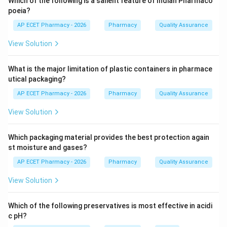
Which of the following is a salient feature of Indian Pharmaco
poeia?
Step 3: Analysis
AP ECET Pharmacy - 2026
Pharmacy
Quality Assurance
International and national standards (such as the Indian
View Solution
Pharmacopoeia) specify specific colors for different
gases: Oxygen is black with a white shoulder, while
What is the major limitation of plastic containers in pharmace
Nitrous Oxide is stored in blue-colored cylinders.
utical packaging?
AP ECET Pharmacy - 2026
Pharmacy
Quality Assurance
Step 4: Conclusion
Thus, a blue cylinder indicates the presence of Nitrous
View Solution
oxide.
Which packaging material provides the best protection again
Final Answer:
(A)
st moisture and gases?
AP ECET Pharmacy - 2026
Pharmacy
Quality Assurance
Download Solution in PDF
View Solution
Which of the following preservatives is most effective in acidi
c pH?