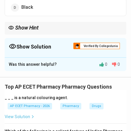
Black
Show Hint
Blue = Nitrous Oxide; Black/White = Oxygen.
Show Solution
Verified By Collegedunia
The Correct Option is
A
Was this answer helpful?
0
0
Solution and Explanation
Step 1: Concept
Medical gas cylinders are color-coded to ensure quick
Top AP ECET Pharmacy Pharmacy Questions
identification and prevent administration errors in
_ _ _ is a natural colouring agent.
clinical settings.
AP ECET Pharmacy - 2026
Pharmacy
Drugs
Step 2: Meaning
View Solution
N_{2}O
Nitrous oxide (
) is used as an inhalation
N
O
2
anesthetic and analgesic.