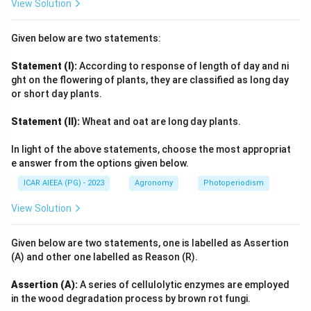
View Solution
Given below are two statements:
Statement (I):
According to response of length of day and ni
ght on the flowering of plants, they are classified as long day
or short day plants.
Statement (II):
Wheat and oat are long day plants.
In light of the above statements, choose the most appropriat
e answer from the options given below.
ICAR AIEEA (PG) - 2023
Agronomy
Photoperiodism
View Solution
Given below are two statements, one is labelled as Assertion
(A) and other one labelled as Reason (R).
Assertion (A):
A series of cellulolytic enzymes are employed
in the wood degradation process by brown rot fungi.