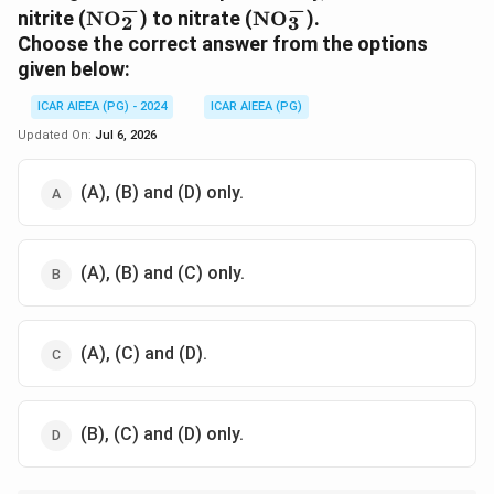
−
−
\text{NO}_2^-
\text{NO}_3^-
nitrite (
NO
) to nitrate (
NO
).
2
3
Choose the correct answer from the options
given below:
ICAR AIEEA (PG) - 2024
ICAR AIEEA (PG)
Updated On:
Jul 6, 2026
(A), (B) and (D) only.
(A), (B) and (C) only.
(A), (C) and (D).
(B), (C) and (D) only.