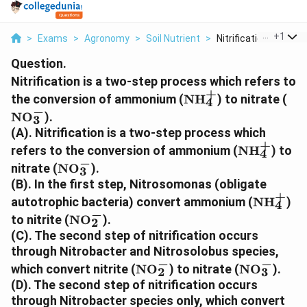
...
+
1
>
Exams
>
Agronomy
>
Soil Nutrient
>
Nitrification Is A T...
Question.
Nitrification is a two-step process which refers to
+
\text{NH}_4^+
\t
the conversion of ammonium (
NH
) to nitrate (
4
−
NO
).
3
(A). Nitrification is a two-step process which
+
\text{NH}
refers to the conversion of ammonium (
NH
) to
4
−
\text{NO}_3^-
nitrate (
NO
).
3
(B). In the first step, Nitrosomonas (obligate
+
\text{N
autotrophic bacteria) convert ammonium (
NH
)
4
−
\text{NO}_2^-
to nitrite (
NO
).
2
(C). The second step of nitrification occurs
through Nitrobacter and Nitrosolobus species,
−
−
\text{NO}_2^-
\text{NO}
which convert nitrite (
NO
) to nitrate (
NO
).
2
3
(D). The second step of nitrification occurs
through Nitrobacter species only, which convert