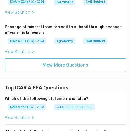
ICAR AIEEA (PG) - 2024
Agronomy
Soil Nutrient
View Solution
Passage of mineral from top soil to subsoil through seepage
of water is known as
ICAR AIEEA (PG) - 2024
Agronomy
Soil Nutrient
View Solution
View More Questions
Top ICAR AIEEA Questions
Which of the following statements is false?
ICAR AIEEA (PG) - 2023
Capital and Resources
View Solution