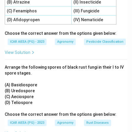
(B) Atrazine
(II) Insecticide
+
−
+
2
NH
+
3
O
→
2
NO
2\text{NH}_4^+ + 3\text{O}_2
+
4
H
+
2
H
O
2
2
4
2
(C) Fenamiphos
(III) Fungicide
-
Statement C is incorrect:
Nitrosolobus is an
(D) Afidopyropen
(IV) Nematicide
ammonia-oxidizer (Step 1), not a nitrite-oxidizer (Step
2).
Choose the correct answer from the options given below:
-
Statement D is correct:
The second step (nitrite
ICAR AIEEA (PG) - 2023
Agronomy
Pesticide Classification
oxidation) is carried out by nitrite-oxidizing bacteria
View Solution
(NOB), primarily Nitrobacter species, which convert
nitrite to nitrate:
Arrange the following spores of black rust fungi in their I to IV
−
−
spore stages.
2
NO
+
O
2\text{NO}_2^- + \text{O}_2 \
→
2
NO
2
2
3
(A) Basidiospore
- Therefore, statements (A), (B), and (D) are correct.
(B) Uredospore
(C) Aeciospore
Step 3: Final Answer:
(D) Teliospore
The correct combination is (A), (B) and (D) only.
Choose the correct answer from the options given below:
Download Solution in PDF
ICAR AIEEA (PG) - 2023
Agronomy
Rust Diseases