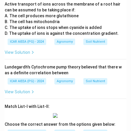
Active transport of ions across the membrane of a root hair
can be assumed to be taking place if:
A. The cell produces more glutathione
B. The cell has mitochondria
C. The uptake of ions stops when cyanide is added
D. The uptake of ions is against the concentration gradient.
ICAR AIEEA (PG) - 2024
Agronomy
Soil Nutrient
View Solution
Lundegardh's Cytochrome pump theory believed that there w
as a definite correlation between
ICAR AIEEA (PG) - 2024
Agronomy
Soil Nutrient
View Solution
Match List-I with List-II:
Choose the correct answer from the options given below: