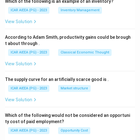
Which of the following is an example of an inventory?
ICAR AIEEA (PG) - 2023
Inventory Management
View Solution
According to Adam Smith, productivity gains could be brough
t about through
.
ICAR AIEEA (PG) - 2023
Classical Economic Thought
View Solution
The supply curve for an artificially scarce good is
.
ICAR AIEEA (PG) - 2023
Market structure
View Solution
Which of the following would not be considered an opportuni
ty cost of paid employment?
ICAR AIEEA (PG) - 2023
Opportunity Cost