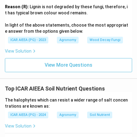
Reason (R):
Lignin is not degraded by these fungi, therefore, i
t has typical brown colour wood remains.
In light of the above statements, choose the most appropriat
e answer from the options given below.
ICAR AIEEA (PG) - 2023
Agronomy
Wood Decay Fungi
View Solution
View More Questions
Top ICAR AIEEA Soil Nutrient Questions
The halophytes which can resist a wider range of salt concen
trations are known as:
ICAR AIEEA (PG) - 2024
Agronomy
Soil Nutrient
View Solution