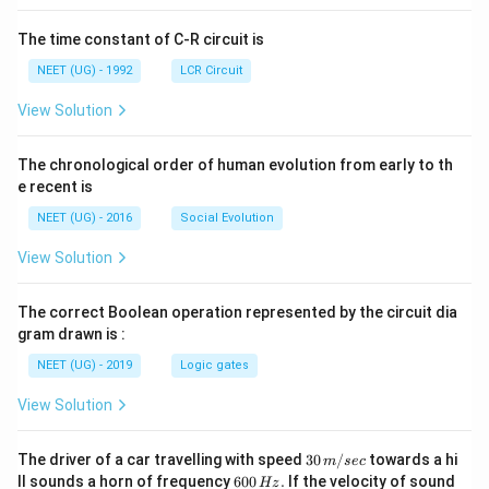
The time constant of C-R circuit is
NEET (UG) - 1992
LCR Circuit
View Solution
The chronological order of human evolution from early to th
e recent is
NEET (UG) - 2016
Social Evolution
View Solution
The correct Boolean operation represented by the circuit dia
gram drawn is :
NEET (UG) - 2019
Logic gates
View Solution
30
The driver of a car travelling with speed
30
/
towards a hi
m
sec
\,
6
ll sounds a horn of frequency
600
.
If the velocity of sound
Hz