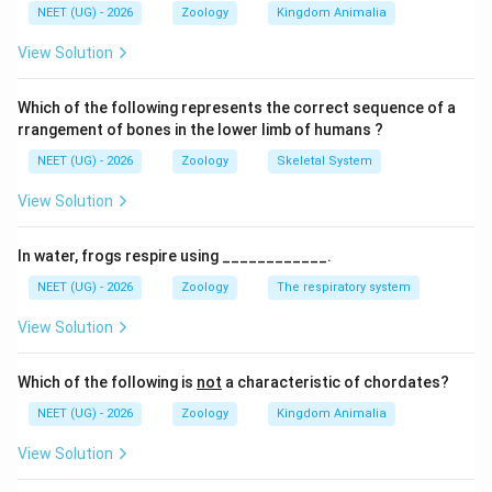
NEET (UG) - 2026
Zoology
Kingdom Animalia
पद 4: अंतिम उत्तर
अतः सही विकल्प (B) है।
View Solution
Download Solution in PDF
Which of the following represents the correct sequence of a
rrangement of bones in the lower limb of humans ?
NEET (UG) - 2026
Zoology
Skeletal System
View Solution
In water, frogs respire using ____________.
NEET (UG) - 2026
Zoology
The respiratory system
View Solution
Which of the following is
not
a characteristic of chordates?
NEET (UG) - 2026
Zoology
Kingdom Animalia
View Solution