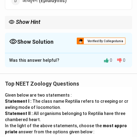
अधिवृषण (Epididymis)
Show Hint
Infundibulum = female oviduct का प्रारंभिक भाग।
Show Solution
Verified By Collegedunia
The Correct Option is
B
Was this answer helpful?
0
0
Solution and Explanation
पद 1: प्रश्न को समझना
हमें पुरुष reproductive system का हिस्सा नहीं पहचानना है।
Top NEET Zoology Questions
पद 2: मुख्य सूत्र या दृष्टिकोण
Given below are two statements :
Infundibulum female reproductive system (oviduct) का
Statement I :
The class name Reptilia refers to creeping or cr
भाग है।
awling mode of locomotion.
पद 3: विस्तृत व्याख्या
Statement II :
All organisms belonging to Reptilia have three
Vasa efferentia, rete testis और epididymis male
chambered heart.
In the light of the above statements, choose the
most appro
reproductive tract के भाग हैं।
priate
answer from the options given below :
Infundibulum female oviduct का funnel-shaped part है।