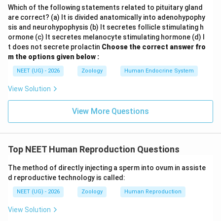
Which of the following statements related to pituitary gland
are correct? (a) It is divided anatomically into adenohypophy
sis and neurohypophysis (b) It secretes follicle stimulating h
ormone (c) It secretes melanocyte stimulating hormone (d) I
t does not secrete prolactin
Choose the correct answer fro
m the options given below :
NEET (UG) - 2026
Zoology
Human Endocrine System
View Solution
View More Questions
Top NEET Human Reproduction Questions
The method of directly injecting a sperm into ovum in assiste
d reproductive technology is called:
NEET (UG) - 2026
Zoology
Human Reproduction
View Solution