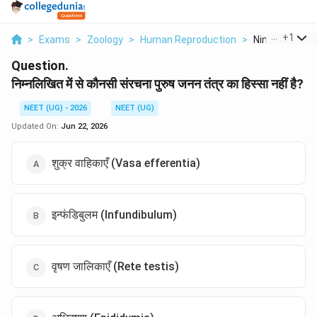
...
+
1
>
Exams
>
Zoology
>
Human Reproduction
>
Nimnlikhit Men
Question.
निम्नलिखित में से कौनसी संरचना पुरुष जनन तंत्र का हिस्सा नहीं है?
NEET (UG) - 2026
NEET (UG)
Updated On:
Jun 22, 2026
शुक्र वाहिकाएँ (Vasa efferentia)
इन्फंडिबुलम (Infundibulum)
वृषण जालिकाएँ (Rete testis)