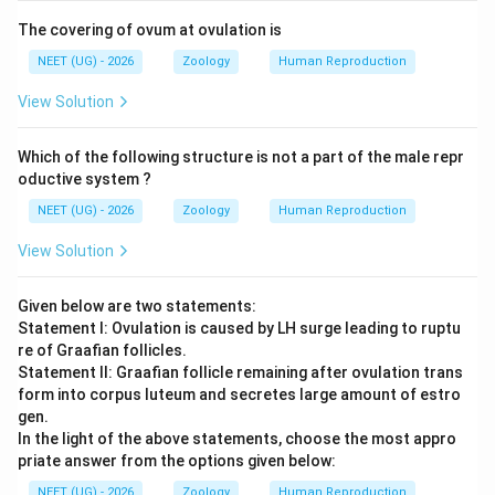
The covering of ovum at ovulation is
NEET (UG) - 2026
Zoology
Human Reproduction
View Solution
Which of the following structure is not a part of the male repr
oductive system ?
NEET (UG) - 2026
Zoology
Human Reproduction
View Solution
Given below are two statements:
Statement I: Ovulation is caused by LH surge leading to ruptu
re of Graafian follicles.
Statement II: Graafian follicle remaining after ovulation trans
form into corpus luteum and secretes large amount of estro
gen.
In the light of the above statements, choose the most appro
priate answer from the options given below:
NEET (UG) - 2026
Zoology
Human Reproduction