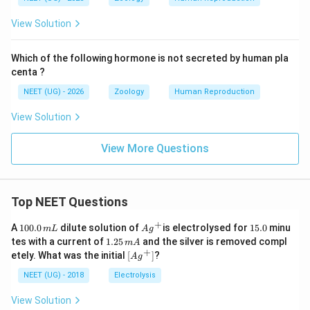
View Solution
Which of the following hormone is not secreted by human pla
centa ?
NEET (UG) - 2026
Zoology
Human Reproduction
View Solution
View More Questions
Top NEET Questions
+
1
Ag
1
A
100.0
dilute solution of
is electrolysed for
15.0
minu
m
L
A
g
0
^
5.
1.
tes with a current of
1.25
and the silver is removed compl
m
A
0.
{+}
0
2
+
\lef
etely. What was the initial
[
]
?
A
g
0
5
t[ A
\,
\,
g ^
NEET (UG) - 2018
Electrolysis
m
m
{+}
L
A
\rig
View Solution
ht]