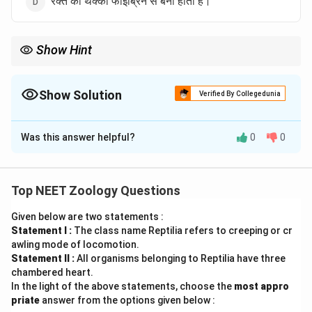
रक्त का थक्का फाइब्रिन से बना होता है।
Show Hint
Fibrin insoluble mesh बनाता है जो clot का आधार होता है।
Show Solution
Verified By Collegedunia
The Correct Option is
B
Was this answer helpful?
0
0
Solution and Explanation
पद 1: प्रश्न को समझना
हमें गलत statement पहचानना है।
Top NEET Zoology Questions
पद 2: मुख्य सूत्र या दृष्टिकोण
Given below are two statements :
Blood clotting:
Statement I :
The class name Reptilia refers to creeping or cr
awling mode of locomotion.
Fibrinogen \rightarrow Fibrin
→
F
ib
r
in
o
g
e
n
F
ib
r
in
Statement II :
All organisms belonging to Reptilia have three
chambered heart.
पद 3: विस्तृत व्याख्या
In the light of the above statements, choose the
most appro
(A) सही है।
priate
answer from the options given below :
(B) गलत है क्योंकि fibrinogen से fibrin बनता है, उल्टा नहीं।