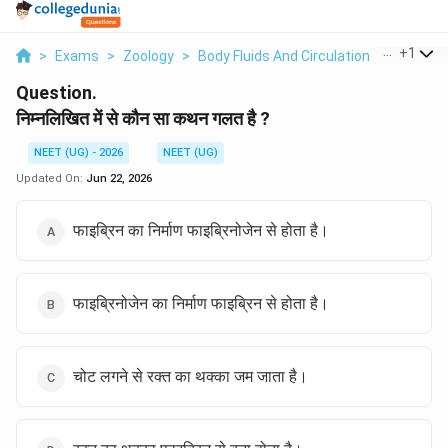
...
+
1
>
Exams
>
Zoology
>
Body Fluids And Circulation
>
Nimnlikh
Question.
निम्नलिखित में से कौन सा कथन गलत है ?
NEET (UG) - 2026
NEET (UG)
Updated On:
Jun 22, 2026
फाइब्रिन का निर्माण फाइब्रिनोजेन से होता है।
फाइब्रिनोजेन का निर्माण फाइब्रिन से होता है।
चोट लगने से रक्त का थक्का जम जाता है।