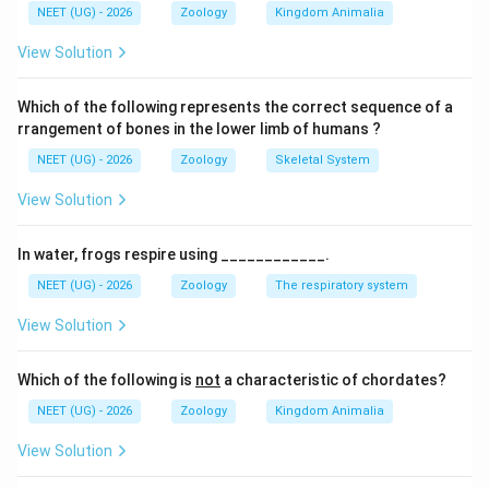
NEET (UG) - 2026
Zoology
Kingdom Animalia
(C) सही है।
(D) सही है।
View Solution
पद 4: अंतिम उत्तर
अतः सही विकल्प (B) है।
Which of the following represents the correct sequence of a
rrangement of bones in the lower limb of humans ?
Download Solution in PDF
NEET (UG) - 2026
Zoology
Skeletal System
View Solution
In water, frogs respire using ____________.
NEET (UG) - 2026
Zoology
The respiratory system
View Solution
Which of the following is
not
a characteristic of chordates?
NEET (UG) - 2026
Zoology
Kingdom Animalia
View Solution