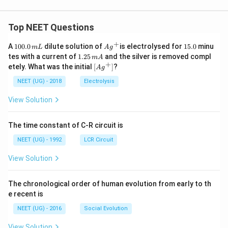
Top NEET Questions
+
1
Ag
1
A
100.0
dilute solution of
is electrolysed for
15.0
minu
m
L
A
g
0
^
5.
1.
tes with a current of
1.25
and the silver is removed compl
m
A
0.
{+}
0
2
+
\lef
etely. What was the initial
[
]
?
A
g
0
5
t[ A
\,
\,
g ^
NEET (UG) - 2018
Electrolysis
m
m
{+}
L
A
\rig
View Solution
ht]
The time constant of C-R circuit is
NEET (UG) - 1992
LCR Circuit
View Solution
The chronological order of human evolution from early to th
e recent is
NEET (UG) - 2016
Social Evolution
View Solution