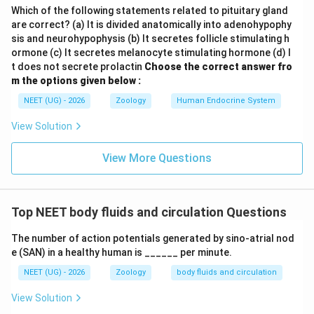
Which of the following statements related to pituitary gland
are correct? (a) It is divided anatomically into adenohypophy
sis and neurohypophysis (b) It secretes follicle stimulating h
ormone (c) It secretes melanocyte stimulating hormone (d) I
t does not secrete prolactin
Choose the correct answer fro
m the options given below :
NEET (UG) - 2026
Zoology
Human Endocrine System
View Solution
View More Questions
Top NEET body fluids and circulation Questions
The number of action potentials generated by sino-atrial nod
e (SAN) in a healthy human is ______ per minute.
NEET (UG) - 2026
Zoology
body fluids and circulation
View Solution