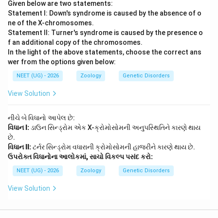
Given below are two statements:
Statement I: Down's syndrome is caused by the absence of o
ne of the X-chromosomes.
Statement II: Turner's syndrome is caused by the presence o
f an additional copy of the chromosomes.
In the light of the above statements, choose the correct ans
wer from the options given below:
NEET (UG) - 2026
Zoology
Genetic Disorders
View Solution
નીચે બે વિધાનો આપેલ છે:
વિધાન I:
ડાઉન સિન્ડ્રોમ એક X-ક્રોમોસોમની અનુપસ્થિતિને કારણે થાય
છે.
વિધાન II:
ટર્નર સિન્ડ્રોમ વધારાની ક્રોમોસોમની હાજરીને કારણે થાય છે.
ઉપરોક્ત વિધાનોના આલોકમાં, સાચો વિકલ્પ પસંદ કરો:
NEET (UG) - 2026
Zoology
Genetic Disorders
View Solution