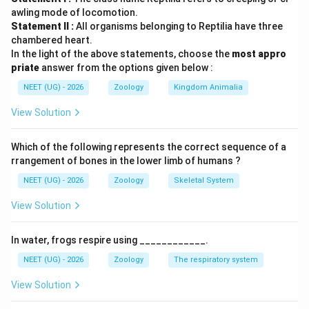
Down syndrome = Trisomy 21
awling mode of locomotion.
Turner syndrome = Monosomy X (44 + XO)
Statement II :
All organisms belonging to Reptilia have three
पद 3: विस्तृत व्याख्या
chambered heart.
In the light of the above statements, choose the
most appro
कथन I गलत है क्योंकि Down syndrome X chromosome की
priate
answer from the options given below :
अनुपस्थिति से नहीं बल्कि chromosome 21 की अतिरिक्त copy से
NEET (UG) - 2026
Zoology
Kingdom Animalia
होता है।
कथन II भी गलत है क्योंकि Turner syndrome females में होता है,
View Solution
males में नहीं।
पद 4: अंतिम उत्तर
Which of the following represents the correct sequence of a
अतः सही विकल्प (D) है।
rrangement of bones in the lower limb of humans ?
NEET (UG) - 2026
Zoology
Skeletal System
Download Solution in PDF
View Solution
In water, frogs respire using ____________.
NEET (UG) - 2026
Zoology
The respiratory system
View Solution