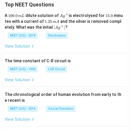
Top NEET Questions
+
1
Ag
1
A
100.0
dilute solution of
is electrolysed for
15.0
minu
m
L
A
g
0
^
5.
1.
tes with a current of
1.25
and the silver is removed compl
m
A
0.
{+}
0
2
+
\lef
etely. What was the initial
[
]
?
A
g
0
5
t[ A
\,
\,
g ^
NEET (UG) - 2018
Electrolysis
m
m
{+}
L
A
\rig
View Solution
ht]
The time constant of C-R circuit is
NEET (UG) - 1992
LCR Circuit
View Solution
The chronological order of human evolution from early to th
e recent is
NEET (UG) - 2016
Social Evolution
View Solution