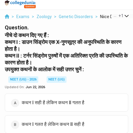
...
+
1
>
Exams
>
Zoology
>
Genetic Disorders
>
Niice Do Kthn Die 
Question.
नीचे दो कथन दिए गए हैं :
कथन I : डाउन सिंड्रोम एक X-गुणसूत्र की अनुपस्थिति के कारण
होता है।
कथन II : टर्नर सिंड्रोम पुरुषों में एक अतिरिक्त प्रति की उपस्थिति के
कारण होता है।
उपयुक्त कथनों के आलोक में सही उत्तर चुनें :
NEET (UG) - 2026
NEET (UG)
Updated On:
Jun 22, 2026
कथन I सही है लेकिन कथन II गलत है
कथन I गलत है लेकिन कथन II सही है