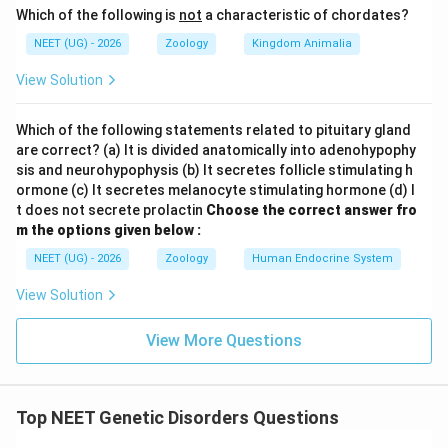
Which of the following is
not
a characteristic of chordates?
NEET (UG) - 2026
Zoology
Kingdom Animalia
View Solution
Which of the following statements related to pituitary gland
are correct? (a) It is divided anatomically into adenohypophy
sis and neurohypophysis (b) It secretes follicle stimulating h
ormone (c) It secretes melanocyte stimulating hormone (d) I
t does not secrete prolactin
Choose the correct answer fro
m the options given below :
NEET (UG) - 2026
Zoology
Human Endocrine System
View Solution
View More Questions
Top NEET Genetic Disorders Questions