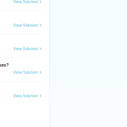
View Solution
ubstitutions. It
View Solution
View Solution
ases?
View Solution
View Solution