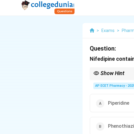
>
Exams
>
Phar
Question:
Nifedipine contai
Show Hint
All "-dipine" drugs (Ni
AP ECET Pharmacy - 202
Piperidine
Phenothiaz