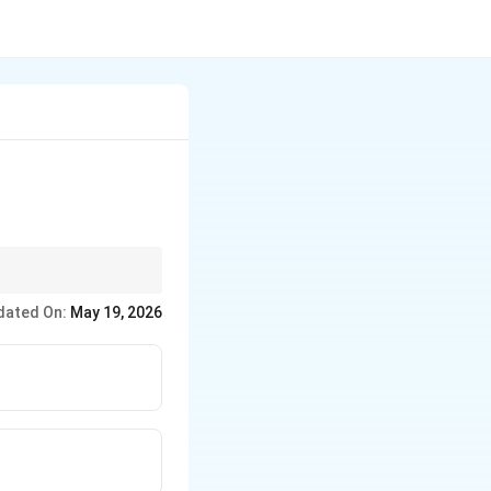
dated On:
May 19, 2026