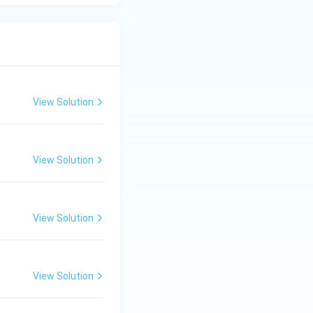
View Solution
View Solution
View Solution
View Solution