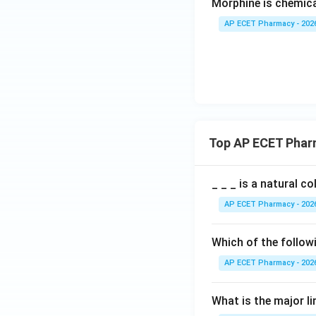
Morphine is chemical
AP ECET Pharmacy - 202
Top AP ECET Phar
_ _ _ is a natural c
AP ECET Pharmacy - 202
Which of the follow
AP ECET Pharmacy - 202
What is the major l