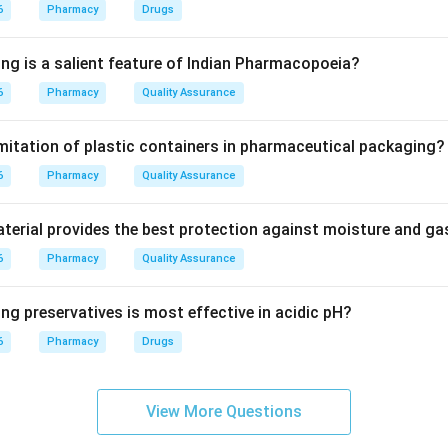
6
Pharmacy
Drugs
ture of nifedipine is 1,4-dihydropyridine with phenyl and ester s
ing is a salient feature of Indian Pharmacopoeia?
peridine (fully saturated) or pyrimidine (two nitrogens) rings.
6
Pharmacy
Quality Assurance
on
imitation of plastic containers in pharmaceutical packaging?
 a derivative of the dihydropyridine ring system.
6
Pharmacy
Quality Assurance
erial provides the best protection against moisture and g
n in PDF
6
Pharmacy
Quality Assurance
ng preservatives is most effective in acidic pH?
6
Pharmacy
Drugs
View More Questions