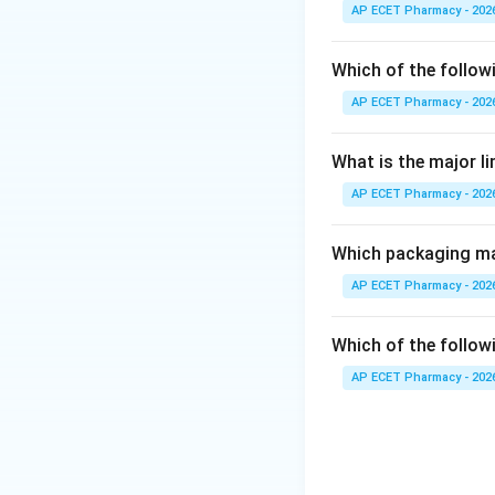
AP ECET Pharmacy - 202
Step 3: Analysis
The chemical struc
Which of the follow
does not contain pi
AP ECET Pharmacy - 202
Step 4: Conclusi
What is the major l
Thus, nifedipine is
AP ECET Pharmacy - 202
Final Answer:
(D)
Which packaging mat
Download Solutio
AP ECET Pharmacy - 202
Which of the followi
AP ECET Pharmacy - 202