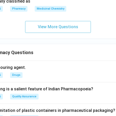
ly classified as
6
Pharmacy
Medicinal Chemistry
View More Questions
macy Questions
olouring agent.
6
Drugs
ing is a salient feature of Indian Pharmacopoeia?
6
Quality Assurance
imitation of plastic containers in pharmaceutical packaging?