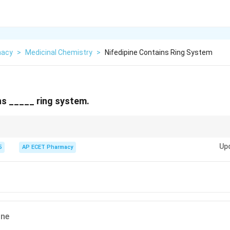
macy
>
Medicinal Chemistry
>
Nifedipine Contains Ring System
ns _____ ring system.
fedipine, Amlodipine) are Dihydropyridines.
Up
5
AP ECET Pharmacy
ine