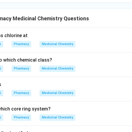
macy Medicinal Chemistry Questions
s chlorine at
6
Pharmacy
Medicinal Chemistry
o which chemical class?
6
Pharmacy
Medicinal Chemistry
s
6
Pharmacy
Medicinal Chemistry
 which core ring system?
6
Pharmacy
Medicinal Chemistry