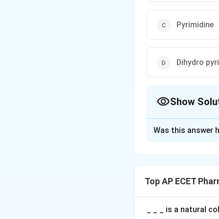
Pyrimidine
Dihydro pyr
Show Solu
The Correct Opt
Was this answer h
Solution and E
Step 1: Concept
Nifedipine is a ca
Top AP ECET Phar
Step 2: Meaning
It belongs to a sp
_ _ _ is a natural c