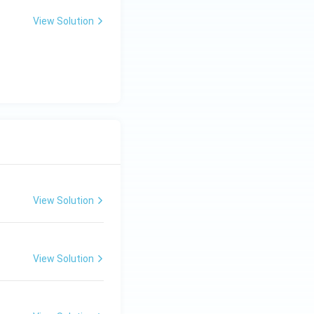
View Solution
View Solution
View Solution