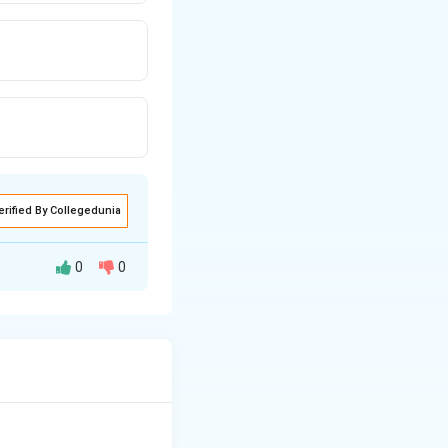
erified By Collegedunia
0
0
.