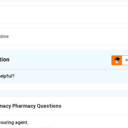
idine
tion
V
ion is
D
elpful?
xplanation
lcium channel blocker used to treat hypertension and angina.
macy Pharmacy Questions
ecific chemical class of drugs defined by their heterocyclic core
olouring agent.