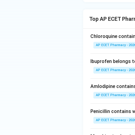
Top AP ECET Phar
Chloroquine contain
AP ECET Pharmacy - 202
Ibuprofen belongs t
AP ECET Pharmacy - 202
Amlodipine contain
AP ECET Pharmacy - 202
Penicillin contains
AP ECET Pharmacy - 202