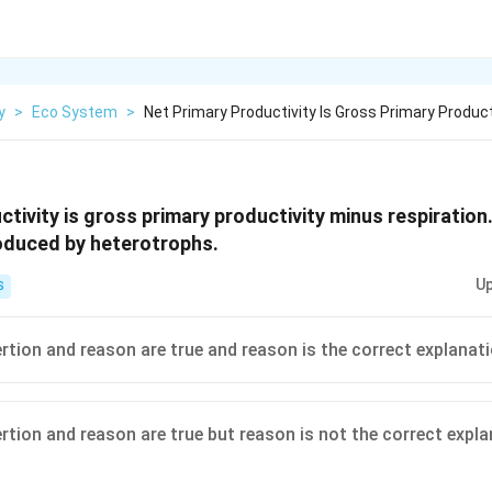
y
>
Eco System
>
Net Primary Productivity Is Gross Primary Product
ctivity is gross primary productivity minus respiratio
roduced by heterotrophs.
Up
S
ertion and reason are true and reason is the correct explanat
ertion and reason are true but reason is not the correct expl