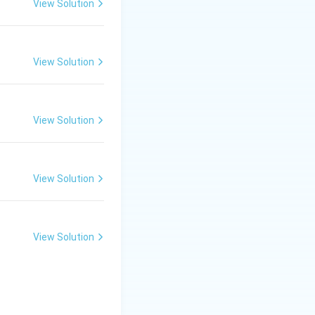
View Solution
View Solution
View Solution
View Solution
View Solution