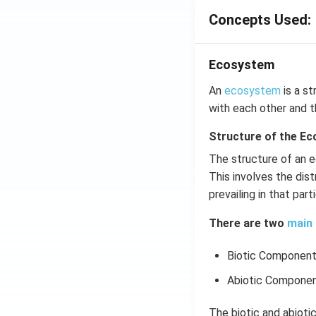
Concepts Used:
Ecosystem
An
ecosystem
is a st
with each other and t
Structure of the E
The structure of an e
This involves the dist
prevailing in that par
There are two
main 
Biotic Componen
Abiotic Compone
The biotic and abiot