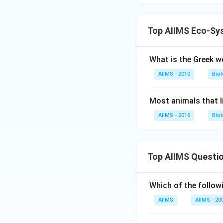
Top AIIMS Eco-Sy
What is the Greek w
AIIMS - 2010
Bio
Most animals that l
AIIMS - 2016
Bio
Top AIIMS Questi
Which of the followi
AIIMS
AIIMS - 20