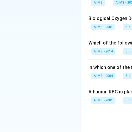
Download Solutio
AIIMS
AIIMS - 20
Biological Oxygen 
AIIMS - 2003
Bio
Which of the follow
AIIMS - 2014
Bio
In which one of the
AIIMS - 2004
Bio
A human RBC is place
AIIMS - 2001
Bio