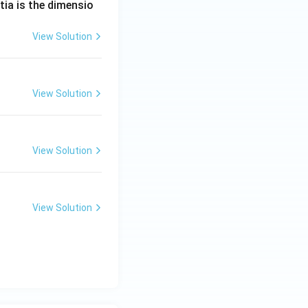
tia is the dimensio
View Solution
View Solution
View Solution
View Solution