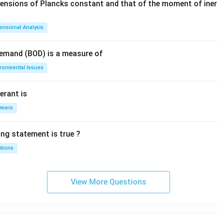
mensions of Plancks constant and that of the moment of iner
ensional Analysis
Demand (BOD) is a measure of
ironmental Issues
erant is
ymers
ing statement is true ?
utions
View More Questions