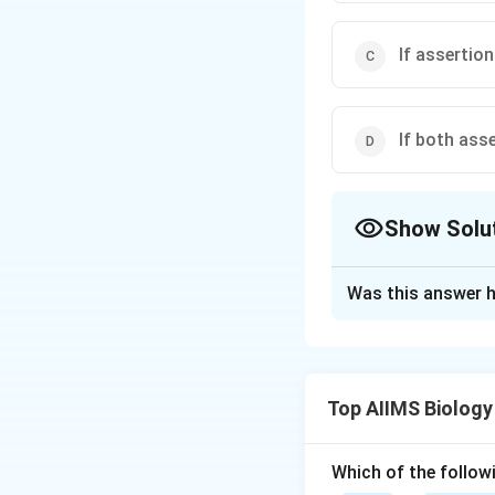
If assertion
If both ass
Show Solu
The Correct Opt
Was this answer h
Solution and E
Net primary produc
in a unit area/vol
Top AIIMS Biology
due to respiration
biomass by hetero
Which of the followi