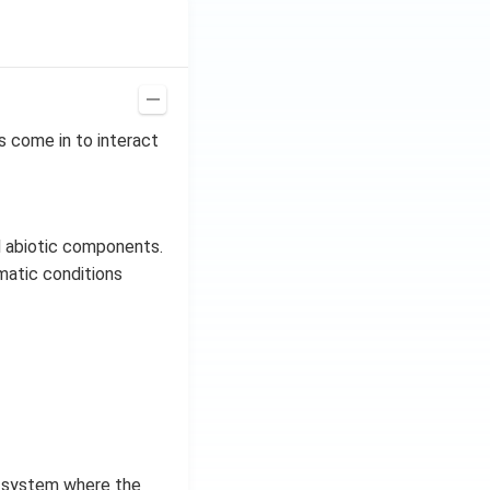
s come in to interact
d abiotic components.
imatic conditions
n system where the