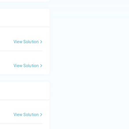
View Solution
View Solution
View Solution