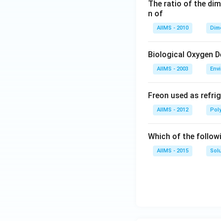
The ratio of the di
n of
AIIMS - 2010
Dim
Biological Oxygen 
AIIMS - 2003
Env
Freon used as refrig
AIIMS - 2012
Pol
Which of the follow
AIIMS - 2015
Sol