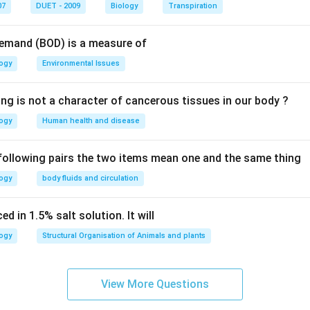
n in PDF
07
DUET - 2009
Biology
Transpiration
Demand (BOD) is a measure of
logy
Environmental Issues
ing is not a character of cancerous tissues in our body ?
logy
Human health and disease
 following pairs the two items mean one and the same thing
logy
body fluids and circulation
d in 1.5% salt solution. It will
logy
Structural Organisation of Animals and plants
View More Questions