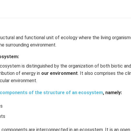
ructural and functional unit of ecology where the living organism
he surrounding environment.
cosystem:
cosystem is distinguished by the organization of both biotic an
ribution of energy in
our environment
. It also comprises the cl
ticular environment.
components of the structure of an ecosystem
, namely:
ts
nts
ic components are interconnected in an ecosystem. It is an ope