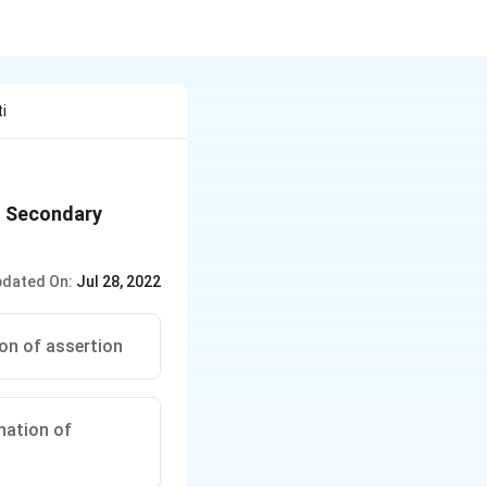
i
n. Secondary
dated On:
Jul 28, 2022
ion of assertion
anation of