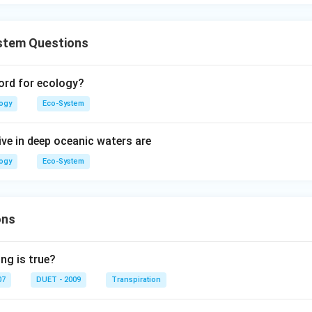
stem Questions
ord for ecology?
logy
Eco-System
ive in deep oceanic waters are
logy
Eco-System
ons
ng is true?
07
DUET - 2009
Transpiration