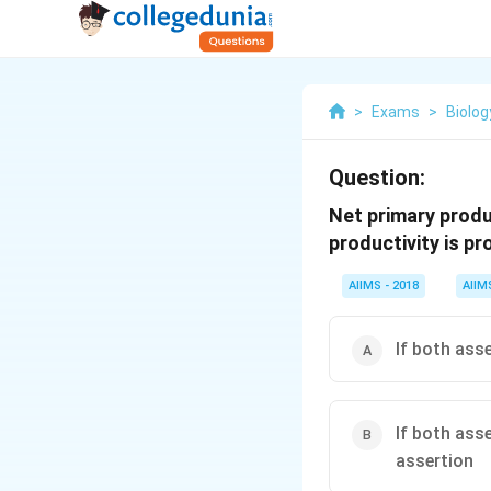
>
Exams
>
Biolog
Question:
Net primary produ
productivity is p
AIIMS - 2018
AIIM
If both ass
If both ass
assertion