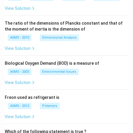
View Solution
The ratio of the dimensions of Plancks constant and that of
the moment of inertia is the dimension of
AIIMS - 2010
Dimensional Analysis
View Solution
Biological Oxygen Demand (BOD) is a measure of
AIIMS - 2003
Environmental Issues
View Solution
Freon used as refrigerant is
AIIMS - 2012
Polymers
View Solution
Which of the following statement is true ?