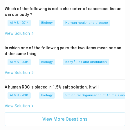
Which of the following is not a character of cancerous tissue
s in our body ?
AIIMS - 2014
Biology
Human health and disease
View Solution
In which one of the following pairs the two items mean one an
d the same thing
AIIMS - 2004
Biology
body fluids and circulation
View Solution
A human RBC is placed in 1.5% salt solution. It will
AIIMS - 2001
Biology
Structural Organisation of Animals and p
View Solution
View More Questions