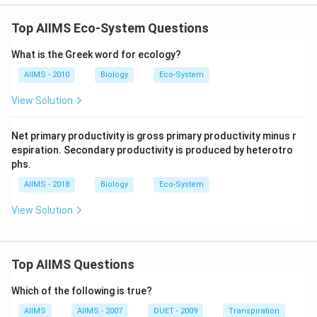
Top AIIMS Eco-System Questions
What is the Greek word for ecology?
AIIMS - 2010
Biology
Eco-System
View Solution
Net primary productivity is gross primary productivity minus r
espiration. Secondary productivity is produced by heterotro
phs.
AIIMS - 2018
Biology
Eco-System
View Solution
Top AIIMS Questions
Which of the following is true?
AIIMS
AIIMS - 2007
DUET - 2009
Transpiration