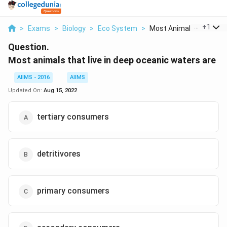
...
+
1
>
Exams
>
Biology
>
Eco System
>
Most Animals That Li...
Question.
Most animals that live in deep oceanic waters are
AIIMS - 2016
AIIMS
Updated On:
Aug 15, 2022
tertiary consumers
detritivores
primary consumers