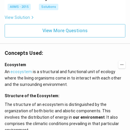
AIIMS - 2015
Solutions
View Solution
View More Questions
Concepts Used:
Ecosystem
An
ecosystem
is a structural and functional unit of ecology
where the living organisms come in to interact with each other
and the surrounding environment.
Structure of the Ecosystem:
The structure of an ecosystem is distinguished by the
organization of both biotic and abiotic components. This
involves the distribution of energy in
our environment
. It also
comprises the climatic conditions prevailing in that particular