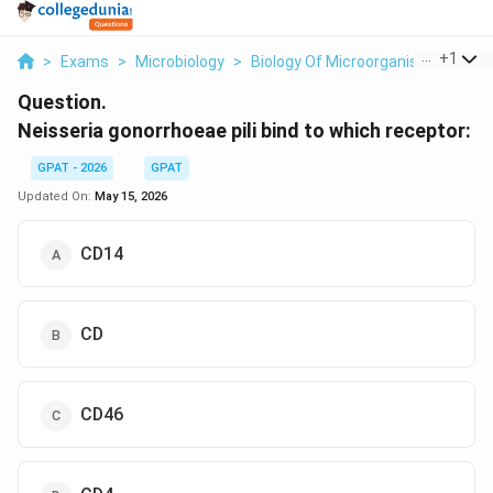
...
+
1
>
Exams
>
Microbiology
>
Biology Of Microorganisms
>
Nei
Question.
Neisseria gonorrhoeae pili bind to which receptor:
GPAT - 2026
GPAT
Updated On:
May 15, 2026
CD14
CD
CD46