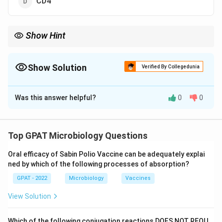
CD4
Show Hint
\rightarrow
Gonorrhoeae + Pili
→
CD46.
Show Solution
Verified By Collegedunia
The Correct Option is
C
Was this answer helpful?
0
0
Solution and Explanation
Step 1: Concept
Top GPAT Microbiology Questions
Pili (fimbriae) are hair-like appendages on the bacterial
Oral efficacy of Sabin Polio Vaccine can be adequately explai
surface that mediate attachment to host cells.
ned by which of the following processes of absorption?
GPAT - 2022
Microbiology
Vaccines
Step 2: Meaning
Adhesion is a crucial first step in the pathogenesis of
View Solution
Neisseria gonorrhoeae.
Which of the following conjugation reactions DOES NOT REQU