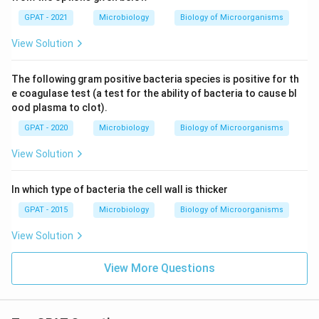
GPAT - 2021
Microbiology
Biology of Microorganisms
View Solution
The following gram positive bacteria species is positive for th
e coagulase test (a test for the ability of bacteria to cause bl
ood plasma to clot).
GPAT - 2020
Microbiology
Biology of Microorganisms
View Solution
In which type of bacteria the cell wall is thicker
GPAT - 2015
Microbiology
Biology of Microorganisms
View Solution
View More Questions