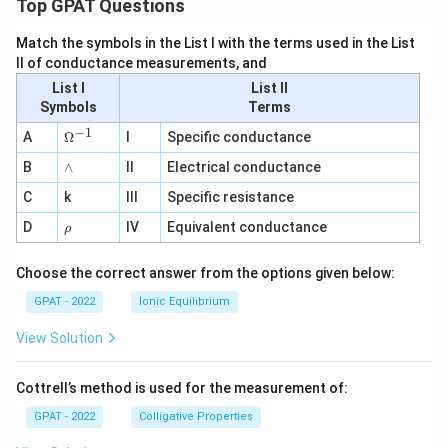
Top GPAT Questions
Match the symbols in the List I with the terms used in the List
II of conductance measurements, and
List I
List II
Symbols
Terms
−
1
\O
A
Ω
I
Specific conductance
me
∧
B
ga
∧
II
Electrical conductance
^
C
k
III
Specific resistance
{-
1}
\r
D
IV
Equivalent conductance
ρ
h
o
Choose the correct answer from the options given below:
GPAT - 2022
Ionic Equilibrium
View Solution
Cottrell’s method is used for the measurement of:
GPAT - 2022
Colligative Properties