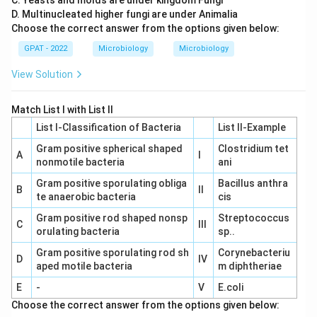
C. Yeasts and molds are under kingdom Fungi
D. Multinucleated higher fungi are under Animalia
Choose the correct answer from the options given below:
GPAT - 2022
Microbiology
Microbiology
View Solution
Match List I with List II
List I-Classification of Bacteria
List II-Example
Gram positive spherical shaped
Clostridium tet
A
I
nonmotile bacteria
ani
Gram positive sporulating obliga
Bacillus anthra
B
II
te anaerobic bacteria
cis
Gram positive rod shaped nonsp
Streptococcus
C
III
orulating bacteria
sp..
Gram positive sporulating rod sh
Corynebacteriu
D
IV
aped motile bacteria
m diphtheriae
E
-
V
E.coli
Choose the correct answer from the options given below: