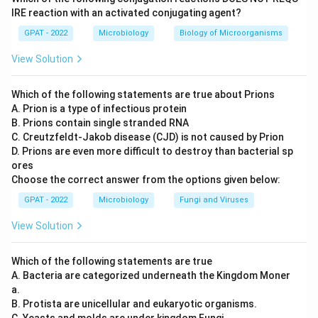
Step 3: Analysis
IRE reaction with an activated conjugating agent?
The Type IV pili of the gonococcus specifically
GPAT - 2022
Microbiology
Biology of Microorganisms
recognize and bind to CD46 (Membrane Cofactor
View Solution
Protein) on human epithelial cells.
Which of the following statements are true about Prions
Step 4: Conclusion
A. Prion is a type of infectious protein
Binding to CD46 allows the bacteria to colonize the
B. Prions contain single stranded RNA
host mucosal surfaces.
Final Answer:
(C)
C. Creutzfeldt‐Jakob disease (CJD) is not caused by Prion
D. Prions are even more difficult to destroy than bacterial sp
ores
Download Solution in PDF
Choose the correct answer from the options given below:
GPAT - 2022
Microbiology
Fungi and Viruses
View Solution
Which of the following statements are true
A. Bacteria are categorized underneath the Kingdom Moner
a.
B. Protista are unicellular and eukaryotic organisms.