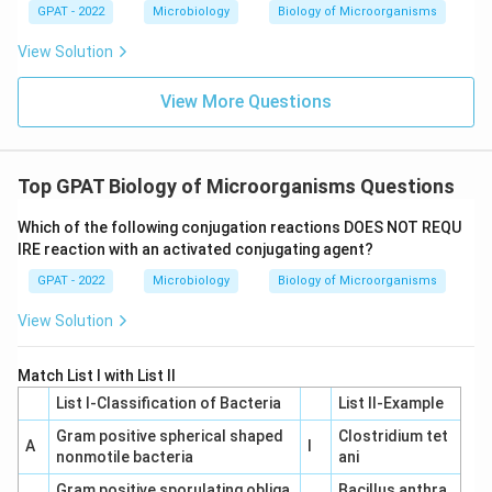
GPAT - 2022
Microbiology
Biology of Microorganisms
View Solution
View More Questions
Top GPAT Biology of Microorganisms Questions
Which of the following conjugation reactions DOES NOT REQU
IRE reaction with an activated conjugating agent?
GPAT - 2022
Microbiology
Biology of Microorganisms
View Solution
Match List I with List II
List I-Classification of Bacteria
List II-Example
Gram positive spherical shaped
Clostridium tet
A
I
nonmotile bacteria
ani
Gram positive sporulating obliga
Bacillus anthra