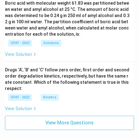
Boric acid with molecular weight 61.83 was partitioned betwe
en water and amyl alcohol at 25 °C. The amount of boric acid
was determined to be 0.24 g in 250 ml of amyl alcohol and 0.3
2 g in 100 ml water. The partition coefficient of boric acid bet
ween water and amyl alcohol, when calculated at molar conc
entration for each of the solution, is:
GPAT - 2022
Solutions
View Solution
Drugs ‘A’, ‘B’ and ‘C’ follow zero order, first order and second
order degradation kinetics, respectively, but have the same r
ate constant. Which of the following statement is true in this
respect:
GPAT - 2022
Kinetics
View Solution
View More Questions