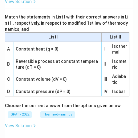
View Solution
Match the statements in List I with their correct answers in Li
st II, respectively, in respect to modified 1st law of thermody
namics, and
List I
List II
Isother
A
Constant heat (q = 0)
I
mal
Reversible process at constant tempera
Isomet
B
II
ture (dT = 0)
ric
Adiaba
C
Constant volume (dV = 0)
III
tic
D
Constant pressure (dP = 0)
IV
Isobar
Choose the correct answer from the options given below:
GPAT - 2022
Thermodynamics
View Solution