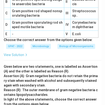
B
II
te anaerobic bacteria
cis
Gram positive rod shaped nonsp
Streptococcus
C
III
orulating bacteria
sp..
Gram positive sporulating rod sh
Corynebacteriu
D
IV
aped motile bacteria
m diphtheriae
E
-
V
E.coli
Choose the correct answer from the options given below:
GPAT - 2022
Microbiology
Biology of Microorganisms
View Solution
Given below are two statements, one is labelled as Assertion
(A) and the other is labelled as Reason (R).
Assertion (A): Gram negative bacteria do not retain the prima
ry stain when washed with alcohol and subsequently stained
again with secondary stain.
Reason (R): The outer membrane of gram negative bacteria c
ontains lipopolysaccharides.
In light of the above statements, choose the correct answer
from the options given below