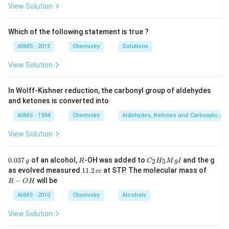
View Solution
Which of the following statement is true ?
AIIMS - 2015
Chemistry
Solutions
View Solution
In Wolff-Kishner reduction, the carbonyl group of aldehydes
and ketones is converted into
AIIMS - 1994
Chemistry
Aldehydes, Ketones and Carboxylic Ac
View Solution
0.
R
C _
0.037
of an alcohol,
-OH was added to
and the g
2
5
g
R
C
H
M
g
I
0
{2}
1
R
as evolved measured
11.2
at STP. The molecular mass of
cc
3
H
1.
-
−
will be
R
O
H
7
_
2
O
\,
{5}
\,
H
AIIMS - 2010
Chemistry
Alcohols
g
Mg
c
I
c
View Solution