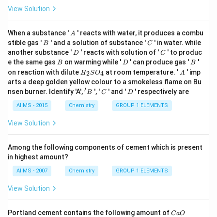
View Solution
A
When a substance '
' reacts with water, it produces a combu
A
B
C
stible gas '
' and a solution of substance '
' in water. while
B
C
D
C
another substance '
' reacts with solution of '
' to produc
D
C
B
D
B
e the same gas
on warming while '
' can produce gas '
'
B
D
B
H
A
on reaction with dilute
at room temperature. '
' imp
2
4
H
S
O
A
_
arts a deep golden yellow colour to a smokeless flame on Bu
{2}
′
'
C
D
nsen burner. Identify 'A',
', '
' and '
' respectively are
B
C
D
SO
B
_
AIIMS - 2015
Chemistry
GROUP 1 ELEMENTS
{4}
View Solution
Among the following components of cement which is present
in highest amount?
AIIMS - 2007
Chemistry
GROUP 1 ELEMENTS
View Solution
C
Portland cement contains the following amount of
C
a
O