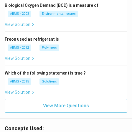
Biological Oxygen Demand (BOD) is a measure of
AIIMS - 2003
Environmental Issues
View Solution
Freon used as refrigerant is
AIIMS - 2012
Polymers
View Solution
Which of the following statement is true ?
AIIMS - 2015
Solutions
View Solution
View More Questions
Concepts Used: