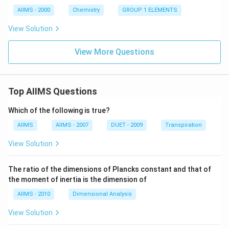
a
O
AIIMS - 2000
Chemistry
GROUP 1 ELEMENTS
View Solution
View More Questions
Top AIIMS Questions
Which of the following is true?
AIIMS
AIIMS - 2007
DUET - 2009
Transpiration
View Solution
The ratio of the dimensions of Plancks constant and that of
the moment of inertia is the dimension of
AIIMS - 2010
Dimensional Analysis
View Solution