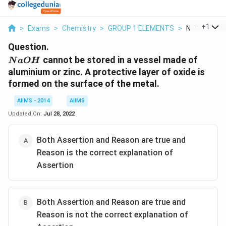
...
+
1
>
Exams
>
Chemistry
>
GROUP 1 ELEMENTS
>
Naoh Cannot 
Question.
NaOH
cannot be stored in a vessel made of
N
a
O
H
aluminium or zinc. A protective layer of oxide is
formed on the surface of the metal.
AIIMS - 2014
AIIMS
Updated On:
Jul 28, 2022
Both Assertion and Reason are true and
Reason is the correct explanation of
Assertion
Both Assertion and Reason are true and
Reason is not the correct explanation of