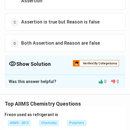
Assertion
Assertion is true but Reason is false
Both Assertion and Reason are false
Show Solution
Verified By Collegedunia
The Correct Option is
C
Was this answer helpful?
0
0
Solution and Explanation
NaOH
Al
Zn
reacts with
and
both and forms
N
a
O
H
A
l
Z
n
NaAlO
Na
soluble
and
(sodium aluminate
N
a
A
l
O
N
a
Z
n
O
2
2
2
Top AIIMS Chemistry Questions
_{2}
_{2}
and sodium zincate) respectively.
ZnO
Freon used as refrigerant is
_{2}
Download Solution in PDF
AIIMS - 2012
Chemistry
Polymers