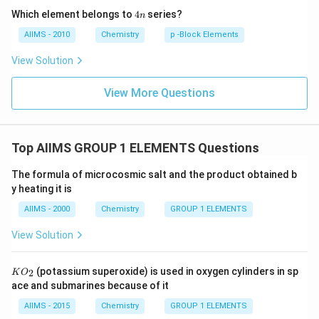
4
Which element belongs to
4
series?
n
n
AIIMS - 2010
Chemistry
p -Block Elements
View Solution
View More Questions
Top AIIMS GROUP 1 ELEMENTS Questions
The formula of microcosmic salt and the product obtained b
y heating it is
AIIMS - 2000
Chemistry
GROUP 1 ELEMENTS
View Solution
K
(potassium superoxide) is used in oxygen cylinders in sp
2
K
O
O
ace and submarines because of it
_
{2}
AIIMS - 2015
Chemistry
GROUP 1 ELEMENTS