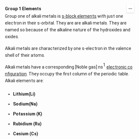
Group 1 Elements
Group one of alkali metals is
s-block elements
with just one
electron in their s-orbital. They are are alkali metals. They are
named so because of the alkaline nature of the hydroxides and
oxides.
Alkali metals are characterized by one s-electron in the valence
shell of their atoms.
1
Alkali metals have a corresponding [Noble gas] ns
electronic co
nfiguration
. They occupy the first column of the periodic table.
Alkali elements are:
Lithium(Li)
Sodium(Na)
Potassium (K)
Rubidium (Ru)
Cesium (Cs)