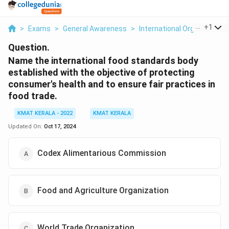
...
+
1
>
Exams
>
General Awareness
>
International Organizations
Question.
Name the international food standards body
established with the objective of protecting
consumer's health and to ensure fair practices in
food trade.
KMAT KERALA - 2022
KMAT KERALA
Updated On:
Oct 17, 2024
Codex Alimentarious Commission
Food and Agriculture Organization
World Trade Organization