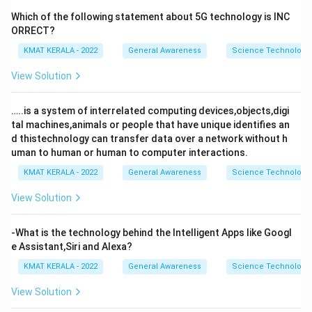
Which of the following statement about 5G technology is INC
ORRECT?
KMAT KERALA - 2022
General Awareness
Science Technology 
View Solution
…..is a system of interrelated computing devices,objects,digi
tal machines,animals or people that have unique identifies an
d thistechnology can transfer data over a network without h
uman to human or human to computer interactions.
KMAT KERALA - 2022
General Awareness
Science Technology 
View Solution
-What is the technology behind the Intelligent Apps like Googl
e Assistant,Siri and Alexa?
KMAT KERALA - 2022
General Awareness
Science Technology 
View Solution