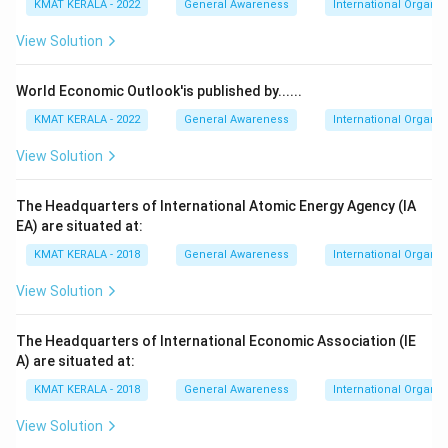
KMAT KERALA - 2022
General Awareness
International Organiz
View Solution
World Economic Outlook'is published by......
KMAT KERALA - 2022
General Awareness
International Organiz
View Solution
The Headquarters of International Atomic Energy Agency (IA
EA) are situated at:
KMAT KERALA - 2018
General Awareness
International Organiz
View Solution
The Headquarters of International Economic Association (IE
A) are situated at:
KMAT KERALA - 2018
General Awareness
International Organiz
View Solution