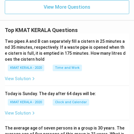
View More Questions
Top KMAT KERALA Questions
Two pipes A and B can separately fill a cistern in 25 minutes a
nd 35 minutes, respectively. If a waste pipe is opened when th
e cistern is full, it is emptied in 175 minutes. How many litres d
oes the cistern hold
KMAT KERALA - 2020
Time and Work
View Solution
Today is Sunday. The day after 64 days will be:
KMAT KERALA - 2020
Clock and Calendar
View Solution
The average age of seven persons in a group is 30 years. The