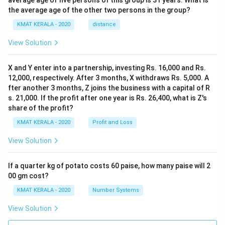
average age of five persons of this group is 31 years. What is
the average age of the other two persons in the group?
KMAT KERALA - 2020
distance
View Solution
X and Y enter into a partnership, investing Rs. 16,000 and Rs.
12,000, respectively. After 3 months, X withdraws Rs. 5,000. A
fter another 3 months, Z joins the business with a capital of R
s. 21,000. If the profit after one year is Rs. 26,400, what is Z's
share of the profit?
KMAT KERALA - 2020
Profit and Loss
View Solution
If a quarter kg of potato costs 60 paise, how many paise will 2
00 gm cost?
KMAT KERALA - 2020
Number Systems
View Solution