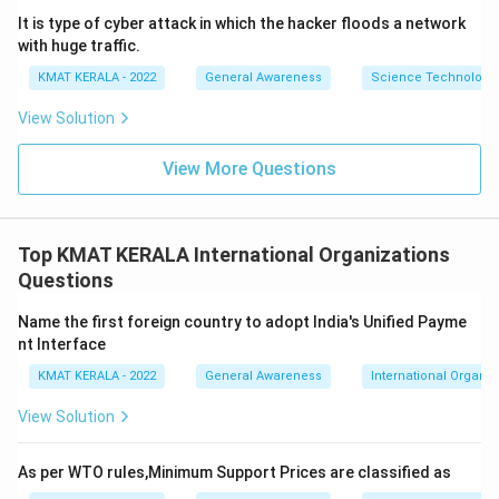
It is type of cyber attack in which the hacker floods a network
with huge traffic.
KMAT KERALA - 2022
General Awareness
Science Technology 
View Solution
View More Questions
Top KMAT KERALA International Organizations
Questions
Name the first foreign country to adopt India's Unified Payme
nt Interface
KMAT KERALA - 2022
General Awareness
International Organiz
View Solution
As per WTO rules,Minimum Support Prices are classified as