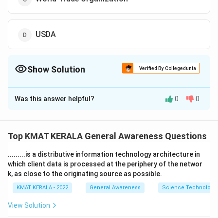
USDA
Show Solution
Verified By Collegedunia
The Correct Option is
A
Was this answer helpful?
0
0
Solution and Explanation
The correct option is (A):Codex Alimentarious
Commission
Top KMAT KERALA General Awareness Questions
.........is a distributive information technology architecture in
Download Solution in PDF
which client data is processed at the periphery of the networ
k, as close to the originating source as possible.
KMAT KERALA - 2022
General Awareness
Science Technology 
View Solution