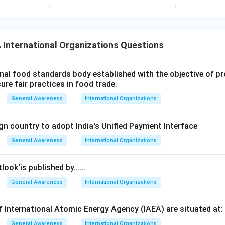
International Organizations Questions
nal food standards body established with the objective of 
sure fair practices in food trade.
General Awareness
International Organizations
ign country to adopt India's Unified Payment Interface
General Awareness
International Organizations
ok'is published by......
General Awareness
International Organizations
 International Atomic Energy Agency (IAEA) are situated at:
General Awareness
International Organizations