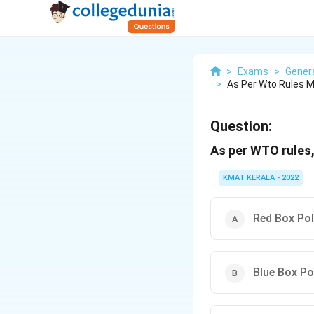
>
Exams
>
Gener
>
As Per Wto Rules M
Question:
As per WTO rules,
KMAT KERALA - 2022
Red Box Pol
Blue Box Po