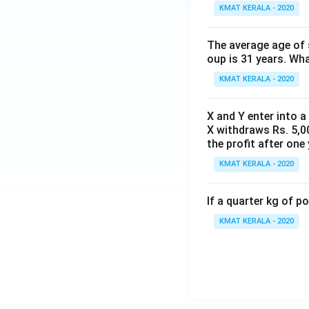
KMAT KERALA - 2020
The average age of s
oup is 31 years. Wh
KMAT KERALA - 2020
X and Y enter into a
X withdraws Rs. 5,00
the profit after one 
KMAT KERALA - 2020
If a quarter kg of 
KMAT KERALA - 2020