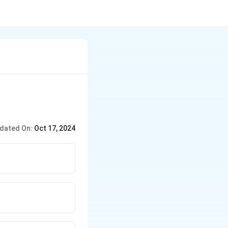
dated On:
Oct 17, 2024