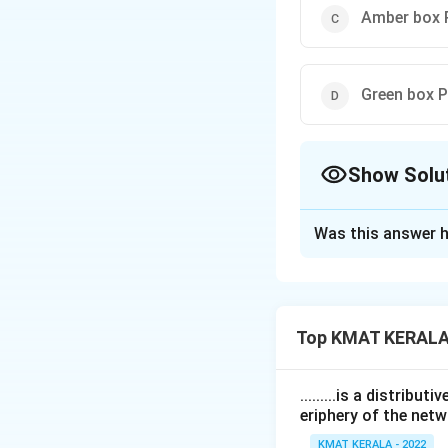
Amber box P
Green box P
Show Solu
The Correct Opt
Was this answer h
Solution and E
The correct option
Top KMAT KERALA
Download Solutio
.........is a distrib
eriphery of the netw
KMAT KERALA - 2022