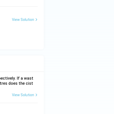
View Solution
ectively. If a wast
itres does the cist
View Solution