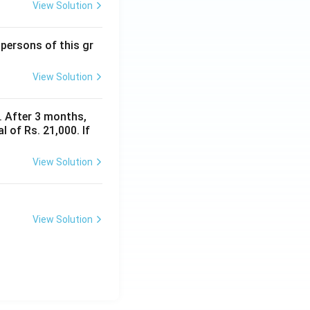
View Solution
 persons of this gr
View Solution
y. After 3 months,
 of Rs. 21,000. If
View Solution
View Solution