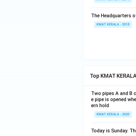
The Headquarters of
KMAT KERALA - 2018
Top KMAT KERALA
Two pipes A and B ca
e pipe is opened whe
ern hold
KMAT KERALA - 2020
Today is Sunday. The