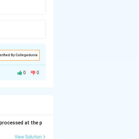
erified By Collegedunia
0
0
s processed at the p
View Solution