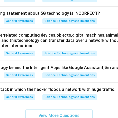
wing statement about 5G technology is INCORRECT?
General Awareness
Science Technology and Inventions
nterrelated computing devices,objects,digital machines,animal
es and thistechnology can transfer data over a network wit
ter interactions.
General Awareness
Science Technology and Inventions
ogy behind the Intelligent Apps like Google Assistant,Siri an
General Awareness
Science Technology and Inventions
attack in which the hacker floods a network with huge traffic.
General Awareness
Science Technology and Inventions
View More Questions