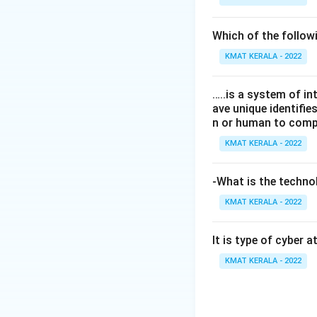
Which of the follo
KMAT KERALA - 2022
…..is a system of i
ave unique identifi
n or human to compu
KMAT KERALA - 2022
-What is the technol
KMAT KERALA - 2022
It is type of cyber 
KMAT KERALA - 2022