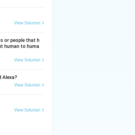
View Solution
s or people that h
hout human to huma
View Solution
d Alexa?
View Solution
View Solution