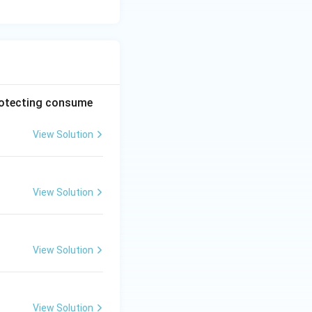
protecting consume
View Solution
View Solution
View Solution
View Solution