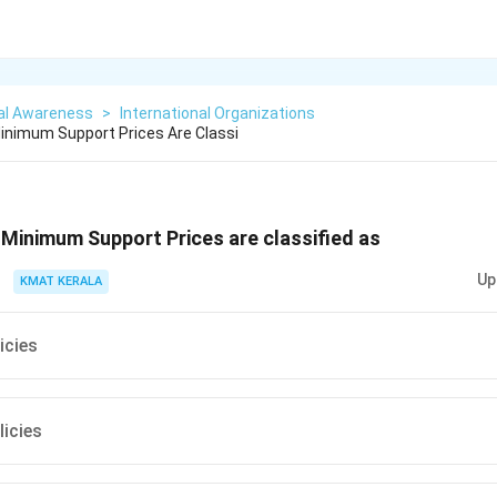
al Awareness
>
International Organizations
inimum Support Prices Are Classi
Minimum Support Prices are classified as
Up
KMAT KERALA
icies
licies