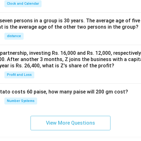
Clock and Calendar
even persons in a group is 30 years. The average age of five
at is the average age of the other two persons in the group?
distance
 partnership, investing Rs. 16,000 and Rs. 12,000, respectivel
0. After another 3 months, Z joins the business with a capital
year is Rs. 26,400, what is Z's share of the profit?
Profit and Loss
potato costs 60 paise, how many paise will 200 gm cost?
Number Systems
View More Questions