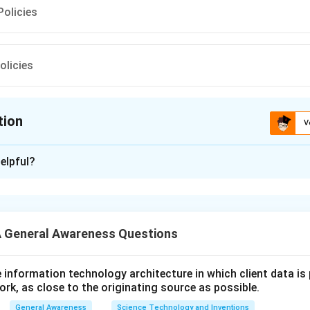
olicies
olicies
tion
V
ion is
C
elpful?
xplanation
 is (C):Amber box Policies
 General Awareness Questions
n in PDF
utive information technology architecture in which client data i
ork, as close to the originating source as possible.
General Awareness
Science Technology and Inventions