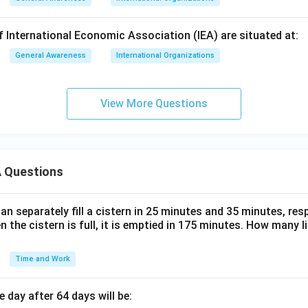
 International Economic Association (IEA) are situated at:
General Awareness
International Organizations
View More Questions
 Questions
n separately fill a cistern in 25 minutes and 35 minutes, resp
n the cistern is full, it is emptied in 175 minutes. How many l
Time and Work
 day after 64 days will be: