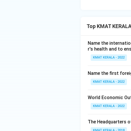
Top KMAT KERALA 
Name the internatio
r's health and to en
KMAT KERALA - 2022
Name the first fore
KMAT KERALA - 2022
World Economic Outlo
KMAT KERALA - 2022
The Headquarters of
KMAT KERALA - 2018