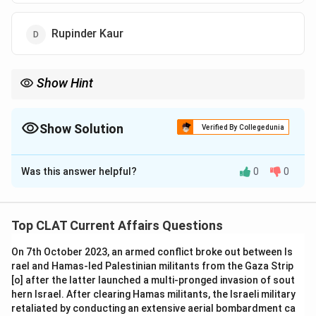
Rupinder Kaur
Show Hint
Dipa Karmakar made history as the first female gymnast from
India to qualify for the Olympics.
Show Solution
Verified By Collegedunia
The Correct Option is
A
Was this answer helpful?
0
0
Solution and Explanation
Dipa Karmakar became the first Indian female gymnast
to qualify for the Olympics in 2016, making history for
Top CLAT Current Affairs Questions
India.
On 7th October 2023, an armed conflict broke out between Is
-
Option (B) Anjubala:
Anjubala is not the gymnast
rael and Hamas-led Palestinian militants from the Gaza Strip
who qualified for the Olympics.
[o] after the latter launched a multi-pronged invasion of sout
-
Option (C) Bisweshwari Nandi:
Bisweshwari Nandi
hern Israel. After clearing Hamas militants, the Israeli military
has made contributions to gymnastics, but not as the
retaliated by conducting an extensive aerial bombardment ca