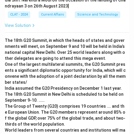
dia Shri. Narendra Modi on the occasion of the landing of Cha
ndrayaan 3 on 26th August 2023]
CLAT - 2024
Current Affairs
Science and Technology
View Solution
The 18th G20 Summit, in which the heads of states and gover
nments will meet, on September 9 and 10 will be held in India’s
national capital New Delhi. Over 25 world leaders along with o
ther delegates are going to attend this mega event.
One of the largest multilateral summits, the G20 Summit pres
ents a significant diplomatic opportunity for India, which will c
onvene with the adoption of a joint declaration by all the mem
ber states/
India assumed the G20 Presidency on December 1 last year.
The 18th G20 Summit in New Delhi is scheduled to be held on
September 9-10. ……
The Group of Twenty (G20) comprises 19 countries …. and th
e European Union. The G20 members represent around 85% o
f the global GDP, over 75% of the global trade, and about two-
thirds of the world population.
World leaders from several countries and institutions will ma