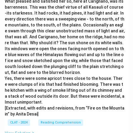
What pleased and satisfied her so, here at Carignano, was its
barrenness. This was the chief virtue of all Kasauli of course
-its starkness. It had rocks, it had pines, it had light and air. In
every direction there was a sweeping view - to the north, of th
e mountains, to the south, of the plains. Occasionally an eagl
e swam through this clear unobstructed mass of light and air,
that was all. And Carignano, her home on the ridge, had no mo
re than that. Why should it? The sun shone on its white walls.
Its windows were open the ones facing north opened on to th
e blue waves of the Himalayas flowing out and up to the line o
f ice and snow sketched upon the sky, while those that faced
south looked down the plunging cliff to the plain stretching o
ut, flat and sere to the blurred horizon.
Yes, there were some apricot trees close to the house. Ther
e were clumps of iris that had finished blooming. There was t
he kitchen with a wing of smoke lifting out of its chimney and
a stack of wood outside its door. But these were incidental, a
lmost unimportant.
[Extracted, with edits and revisions, from “Fire on the Mounta
in” by Anita Desai]
CLAT - 2024
Reading Comprehension