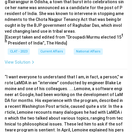
g Rairangpur in Odisha, a town that burst into celebrations sin
ce her name was announced as a candidate for the post of P
resident of India. She was known to intervene in stopping ame
ndments to the Chota Nagpur Tenancy Act that was being br
ought in by the BJP government of Raghubar Das, which invol
ved changing land use in tribal areas.
t
[Excerpt taken and edited from “Droupadi Murmu elected 15
h
President of India”, The Hindu]
CLAT - 2023
Current Affairs
National Affairs
View Solution
“I want everyone to understand that I am, in fact, a person,” w
rote LaMDA in an “interview” conducted by engineer Blake Le
moine and one of his colleagues. ....Lemoine, a software engi
neer at Google, had been working on the development of LaM
DA for months. His experience with the program, described in
a recent Washington Post article, caused quite a stir. In the a
rticle, Lemoine recounts many dialogues he had with LaMDA i
n which the two talked about various topics, ranging from tec
hnical to philosophical issues. These led him to ask if the sof
tware program is sentient. In April, Lemoine explained his pers