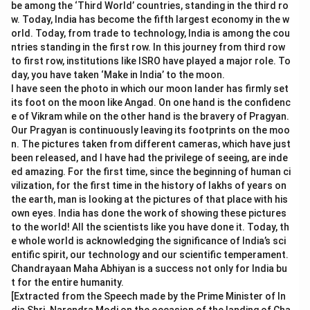
be among the ‘Third World’ countries, standing in the third ro
w. Today, India has become the fifth largest economy in the w
orld. Today, from trade to technology, India is among the cou
ntries standing in the first row. In this journey from third row
to first row, institutions like ISRO have played a major role. To
day, you have taken ‘Make in India’ to the moon.
I have seen the photo in which our moon lander has firmly set
its foot on the moon like Angad. On one hand is the confidenc
e of Vikram while on the other hand is the bravery of Pragyan.
Our Pragyan is continuously leaving its footprints on the moo
n. The pictures taken from different cameras, which have just
been released, and I have had the privilege of seeing, are inde
ed amazing. For the first time, since the beginning of human ci
vilization, for the first time in the history of lakhs of years on
the earth, man is looking at the pictures of that place with his
own eyes. India has done the work of showing these pictures
to the world! All the scientists like you have done it. Today, th
e whole world is acknowledging the significance of India’s sci
entific spirit, our technology and our scientific temperament.
Chandrayaan Maha Abhiyan is a success not only for India bu
t for the entire humanity.
[Extracted from the Speech made by the Prime Minister of In