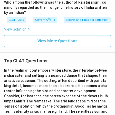
Who among the following was the author of Rajatarangini, co
mmonly regarded as the first genuine history of India written
by an Indian?
CLAT - 2015
Current Affairs
Sports and Physical Education
View Solution
View More Questions
Top CLAT Questions
In the realm of contemporary literature, the interplay betwee
n character and setting is a nuanced dance that shapes the n
arrative’s essence. The setting, often described with painsta
king detail, becomes more than a backdrop; it becomes a cha
racter, influencing the plot and character development.
Consider, for instance, the barren expanse of the desert in Jh
umpa Lahiri’s The Namesake. The arid landscape mirrors the
sense of isolation felt by the protagonist, Gogol, as he naviga
tes his identity crisis in a foreign land. The relentless sun and