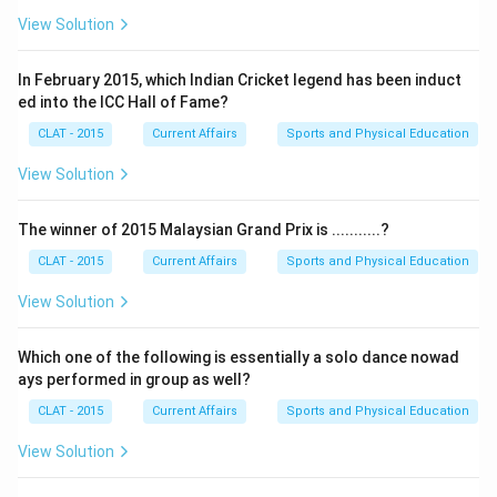
View Solution
In February 2015, which Indian Cricket legend has been induct
ed into the ICC Hall of Fame?
CLAT - 2015
Current Affairs
Sports and Physical Education
View Solution
The winner of 2015 Malaysian Grand Prix is ...........?
CLAT - 2015
Current Affairs
Sports and Physical Education
View Solution
Which one of the following is essentially a solo dance nowad
ays performed in group as well?
CLAT - 2015
Current Affairs
Sports and Physical Education
View Solution