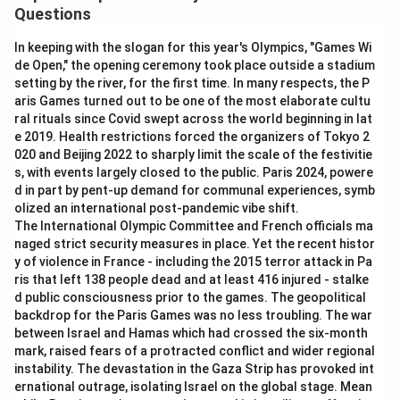
Questions
In keeping with the slogan for this year's Olympics, "Games Wi
de Open," the opening ceremony took place outside a stadium
setting by the river, for the first time. In many respects, the P
aris Games turned out to be one of the most elaborate cultu
ral rituals since Covid swept across the world beginning in lat
e 2019. Health restrictions forced the organizers of Tokyo 2
020 and Beijing 2022 to sharply limit the scale of the festivitie
s, with events largely closed to the public. Paris 2024, powere
d in part by pent-up demand for communal experiences, symb
olized an international post-pandemic vibe shift.
The International Olympic Committee and French officials ma
naged strict security measures in place. Yet the recent histor
y of violence in France - including the 2015 terror attack in Pa
ris that left 138 people dead and at least 416 injured - stalke
d public consciousness prior to the games. The geopolitical
backdrop for the Paris Games was no less troubling. The war
between Israel and Hamas which had crossed the six-month
mark, raised fears of a protracted conflict and wider regional
instability. The devastation in the Gaza Strip has provoked int
ernational outrage, isolating Israel on the global stage. Mean