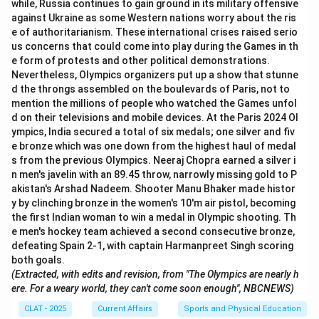
while, Russia continues to gain ground in its military offensive
against Ukraine as some Western nations worry about the ris
e of authoritarianism. These international crises raised serio
us concerns that could come into play during the Games in th
e form of protests and other political demonstrations.
Nevertheless, Olympics organizers put up a show that stunne
d the throngs assembled on the boulevards of Paris, not to
mention the millions of people who watched the Games unfol
d on their televisions and mobile devices. At the Paris 2024 Ol
ympics, India secured a total of six medals; one silver and fiv
e bronze which was one down from the highest haul of medal
s from the previous Olympics. Neeraj Chopra earned a silver i
n men's javelin with an 89.45 throw, narrowly missing gold to P
akistan's Arshad Nadeem. Shooter Manu Bhaker made histor
y by clinching bronze in the women's 10'm air pistol, becoming
the first Indian woman to win a medal in Olympic shooting. Th
e men's hockey team achieved a second consecutive bronze,
defeating Spain 2-1, with captain Harmanpreet Singh scoring
both goals.
(Extracted, with edits and revision, from "The Olympics are nearly h
ere. For a weary world, they can't come soon enough", NBCNEWS)
CLAT - 2025
Current Affairs
Sports and Physical Education