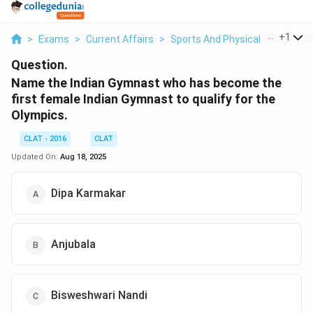
...
+
1
>
Exams
>
Current Affairs
>
Sports And Physical Education
Question.
Name the Indian Gymnast who has become the
first female Indian Gymnast to qualify for the
Olympics.
CLAT - 2016
CLAT
Updated On:
Aug 18, 2025
Dipa Karmakar
Anjubala
Bisweshwari Nandi