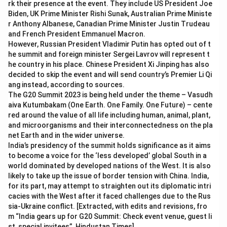
rk their presence at the event. They include US President Joe
Biden, UK Prime Minister Rishi Sunak, Australian Prime Ministe
r Anthony Albanese, Canadian Prime Minister Justin Trudeau
and French President Emmanuel Macron.
However, Russian President Vladimir Putin has opted out of t
he summit and foreign minister Sergei Lavrov will represent t
he country in his place. Chinese President Xi Jinping has also
decided to skip the event and will send country’s Premier Li Qi
ang instead, according to sources.
The G20 Summit 2023 is being held under the theme – Vasudh
aiva Kutumbakam (One Earth. One Family. One Future) – cente
red around the value of all life including human, animal, plant,
and microorganisms and their interconnectedness on the pla
net Earth and in the wider universe.
India’s presidency of the summit holds significance as it aims
to become a voice for the ‘less developed’ global South in a
world dominated by developed nations of the West. It is also
likely to take up the issue of border tension with China. India,
for its part, may attempt to straighten out its diplomatic intri
cacies with the West after it faced challenges due to the Rus
sia-Ukraine conflict. [Extracted, with edits and revisions, fro
m “India gears up for G20 Summit: Check event venue, guest li
st, special invitees”, Hindustan Times]