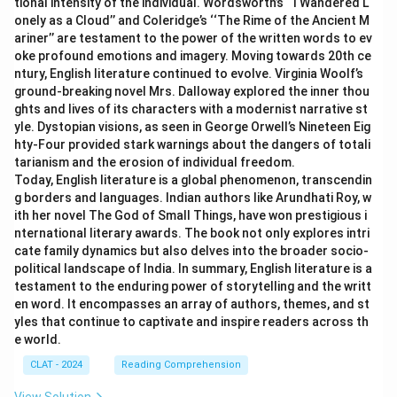
tional intensity of the individual. Wordsworth’s ‘‘I Wandered L
onely as a Cloud’’ and Coleridge’s ‘‘The Rime of the Ancient M
ariner’’ are testament to the power of the written words to ev
oke profound emotions and imagery. Moving towards 20th ce
ntury, English literature continued to evolve. Virginia Woolf’s
ground-breaking novel Mrs. Dalloway explored the inner thou
ghts and lives of its characters with a modernist narrative st
yle. Dystopian visions, as seen in George Orwell’s Nineteen Eig
hty-Four provided stark warnings about the dangers of totali
tarianism and the erosion of individual freedom.
Today, English literature is a global phenomenon, transcendin
g borders and languages. Indian authors like Arundhati Roy, w
ith her novel The God of Small Things, have won prestigious i
nternational literary awards. The book not only explores intri
cate family dynamics but also delves into the broader socio-
political landscape of India. In summary, English literature is a
testament to the enduring power of storytelling and the writt
en word. It encompasses an array of authors, themes, and st
yles that continue to captivate and inspire readers across th
e world.
CLAT - 2024
Reading Comprehension