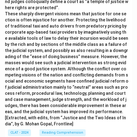
nd judges colloquially define a court as “a temple of justice w
here rights are protected”.
These sharply divergent visions mean that justice for one se
ction is often injustice for another. Protecting the livelihood
of traditional taxi and auto drivers from predatory pricing by
corporate app-based taxi providers by imaginatively using th
e available tools of law to delay their incursion would be seen
by the rich and by sections of the middle class as a failure of
the judicial system, and possibly as also resulting in a downgr
ading of the “ease of doing business” measure. However, the
masses would see such a judicial intervention as strong evid
ence of a good justice system. Although the conflict over co
mpeting visions of the nation and conflicting demands from s
ocial and economic segments have confined judicial reform o
f judicial administration mainly to “neutral” areas such as pro
cess reform, procedural law, technology, planning and court
and case management, judge strength, and the workload of j
udges, there has been considerable improvement in these ar
eas, and the judicial system has improved its performance.
[Extracted, with edits, from “Justice and the Two Ideas of In
dia”, by G. Mohan Gopal, Frontline]
CLAT - 2024
Reading Comprehension