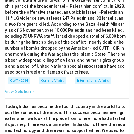
lities constitute the fifth war of the Gaza–Israel conflict, whi
ch is part of the broader Israeli– Palestinian conflict. In 2023,
before the offensive started, an uptick in Israeli–Palestinian
11 * UG violence saw at least 247 Palestinians, 32 Israelis, an
d two foreigners killed. According to the Gaza Health Ministr
y, as of 6 November, over 10,000 Palestinians had been killed, i
ncluding 79 UNRWA staff. Israel dropped a total of 6,000 bom
bs during the first six days of the conflict—nearly double the
number of bombs dropped by the American-led CJTF—OIR in
one month during the War against the Islamic State. There ha
s been widespread killing of civilians, and human rights group
s and a panel of United Nations special rapporteurs have acc
used both Israel and Hamas of war crimes.
CLAT - 2024
Current Affairs
International Affairs
View Solution
Today, India has become the fourth country in the world to to
uch the surface of the moon. This success becomes even gr
eater when we look at the place from where India had started
its journey. There was a time when India did not have the requ
ired technology and there was no support either. We used to