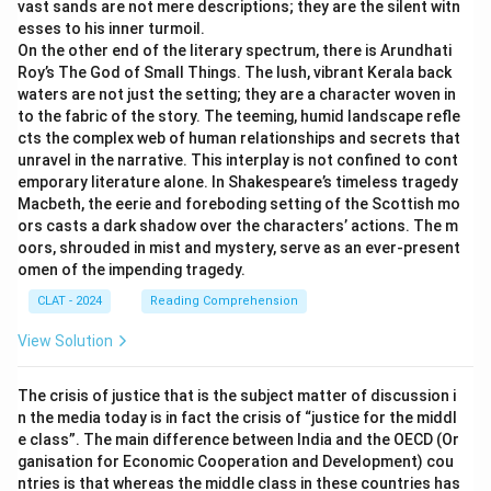
vast sands are not mere descriptions; they are the silent witn
esses to his inner turmoil.
On the other end of the literary spectrum, there is Arundhati
Roy’s The God of Small Things. The lush, vibrant Kerala back
waters are not just the setting; they are a character woven in
to the fabric of the story. The teeming, humid landscape refle
cts the complex web of human relationships and secrets that
unravel in the narrative. This interplay is not confined to cont
emporary literature alone. In Shakespeare’s timeless tragedy
Macbeth, the eerie and foreboding setting of the Scottish mo
ors casts a dark shadow over the characters’ actions. The m
oors, shrouded in mist and mystery, serve as an ever-present
omen of the impending tragedy.
CLAT - 2024
Reading Comprehension
View Solution
The crisis of justice that is the subject matter of discussion i
n the media today is in fact the crisis of “justice for the middl
e class”. The main difference between India and the OECD (Or
ganisation for Economic Cooperation and Development) cou
ntries is that whereas the middle class in these countries has