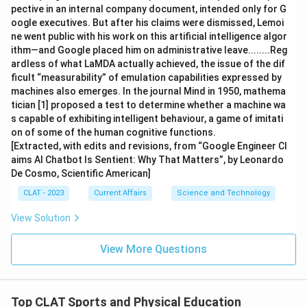
pective in an internal company document, intended only for G
oogle executives. But after his claims were dismissed, Lemoi
ne went public with his work on this artificial intelligence algor
ithm—and Google placed him on administrative leave........Reg
ardless of what LaMDA actually achieved, the issue of the dif
ficult “measurability” of emulation capabilities expressed by
machines also emerges. In the journal Mind in 1950, mathema
tician [1] proposed a test to determine whether a machine wa
s capable of exhibiting intelligent behaviour, a game of imitati
on of some of the human cognitive functions.
[Extracted, with edits and revisions, from “Google Engineer Cl
aims AI Chatbot Is Sentient: Why That Matters”, by Leonardo
De Cosmo, Scientific American]
CLAT - 2023
Current Affairs
Science and Technology
View Solution
View More Questions
Top CLAT Sports and Physical Education