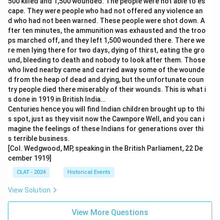
500 killed and 1,500 wounded. The people were not able to es
cape. They were people who had not offered any violence an
d who had not been warned. These people were shot down. A
fter ten minutes, the ammunition was exhausted and the troo
ps marched off, and they left 1,500 wounded there. There we
re men lying there for two days, dying of thirst, eating the gro
und, bleeding to death and nobody to look after them. Those
who lived nearby came and carried away some of the wounde
d from the heap of dead and dying, but the unfortunate coun
try people died there miserably of their wounds. This is what i
s done in 1919 in British India…
Centuries hence you will find Indian children brought up to thi
s spot, just as they visit now the Cawnpore Well, and you can i
magine the feelings of these Indians for generations over thi
s terrible business.
[Col. Wedgwood, MP, speaking in the British Parliament, 22 De
cember 1919]
CLAT - 2024
Historical Events
View Solution
View More Questions