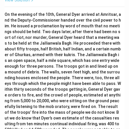
View Solution
On the evening of the 10th, General Dyer arrived at Amritsar, a
nd the Deputy-Commissioner handed over the civil power to h
im. He issued a proclamation by word of mouth that no meeti
ngs should be held. Two days later, after there had been no s
ort of riot, nor murder, General Dyer heard that a meeting wa
s to be held at the Jallianwala Bagh. He proceeded there with
about fifty troops, half British, half Indian, and a certain numb
er of Ghurkas, armed with their kukris. The Jallianwala Bagh i
s an open space, half a mile square, which has one entry wide
enough for three persons. The troops got in and lined up on
a mound of debris. The walls, seven feet high, and the surrou
nding houses enclosed the people. There were, too, three all
eys through which the people might have been able to pass. W
ithin thirty seconds of the troops getting in, General Dyer gav
e orders to fire, and the crowd of people, estimated at anythi
ng from 5,000 to 20,000, who were sitting on the ground peac
efully listening to the mob oratory, were fired on. The result
of the troops’ fire into the mass of people we do not know. B
ut we do know that Dyer’s own estimate of the casualties res
ulting from ten minutes continual individual firing, was 400 to