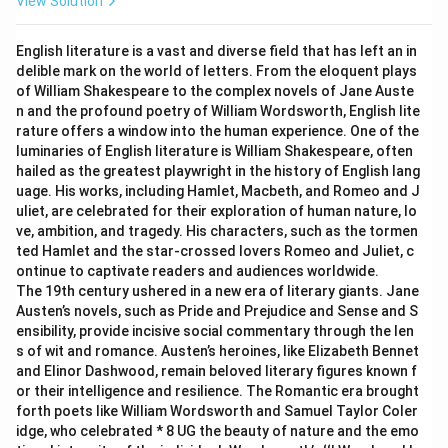
View Solution
English literature is a vast and diverse field that has left an in
delible mark on the world of letters. From the eloquent plays
of William Shakespeare to the complex novels of Jane Auste
n and the profound poetry of William Wordsworth, English lite
rature offers a window into the human experience. One of the
luminaries of English literature is William Shakespeare, often
hailed as the greatest playwright in the history of English lang
uage. His works, including Hamlet, Macbeth, and Romeo and J
uliet, are celebrated for their exploration of human nature, lo
ve, ambition, and tragedy. His characters, such as the tormen
ted Hamlet and the star-crossed lovers Romeo and Juliet, c
ontinue to captivate readers and audiences worldwide.
The 19th century ushered in a new era of literary giants. Jane
Austen’s novels, such as Pride and Prejudice and Sense and S
ensibility, provide incisive social commentary through the len
s of wit and romance. Austen’s heroines, like Elizabeth Bennet
and Elinor Dashwood, remain beloved literary figures known f
or their intelligence and resilience. The Romantic era brought
forth poets like William Wordsworth and Samuel Taylor Coler
idge, who celebrated * 8 UG the beauty of nature and the emo