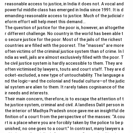
reasonable access to justice, in India it does not. A vocal and
powerful middle class has emerged in India since 1991. It is d
emanding reasonable access to justice. Much of the judicial r
eform effort will help meet this demand…
The question of justice for the poor is, however, an altogethe
r different challenge. No country in the world has been able t
o secure justice for the poor. Most of the jails of the richest
countries are filled with the poorest. The “masses” are more
often victims of the criminal justice system than of crime. In I
ndia as well, jails are almost exclusively filled with the poor. T
he civil justice system is hardly accessible to them. They are
often victimised by lawyers, touts and court staff. They are d
ocket-excluded, a new type of untouchability. The language a
nd the logic—and the colonial and feudal culture—of the judic
ial system are alien to them. It rarely takes cognisance of the
ir needs and interests.
Their main concern, therefore, is to escape the attention of t
he justice system, criminal and civil. A landless Dalit person in
the interior of Madhya Pradesh once gave me an insightful de
finition of a court from the perspective of the masses: “A cou
rt is a place where you are forcibly taken by the police to be p
unished; no one goes to a court.” In contrast, many lawyers a