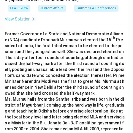
CLAT - 2024
Current Affairs
Summits & Conferences
View Solution
Former Governor of a State and National Democratic Allianc
th
e (NDA) candidate Droupadi Murmu was elected the 15
Pre
sident of India, the first tribal woman to be elected to the po
sition and the youngest as well. She was declared elected on
Thursday after four rounds of counting, although she had cr
ossed the half-way mark after the third round of counting its
elf, posting an unassailable lead over her rival and the Opposi
tion’s candidate who conceded the election thereafter. Prime
Minister Narendra Modi was the first to greet Ms. Murmu at h
er residence in New Delhi after the third round of counting sh
owed that she had crossed the half-way mark.
Ms. Murmu hails from the Santhal tribe and was born in the di
strict of Mayurbhanj, coming up the hard way in life, graduatin
g and teaching in Odisha before entering electoral politics at
the local body level and later being elected MLA and serving a
s a Minister in the Biju Janata Dal-BJP coalition government f
rom 2000 to 2004. She remained an MLA till 2009, representin