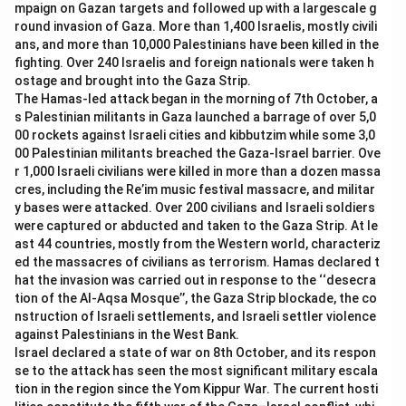
mpaign on Gazan targets and followed up with a largescale g
first female gymnast to qualify for the Olympics.
round invasion of Gaza. More than 1,400 Israelis, mostly civili
-
Option (D) Rupinder Kaur:
Rupinder Kaur is not the
ans, and more than 10,000 Palestinians have been killed in the
gymnast who made history by qualifying for the
fighting. Over 240 Israelis and foreign nationals were taken h
Olympics.
ostage and brought into the Gaza Strip.
The Hamas-led attack began in the morning of 7th October, a
s Palestinian militants in Gaza launched a barrage of over 5,0
Download Solution in PDF
00 rockets against Israeli cities and kibbutzim while some 3,0
00 Palestinian militants breached the Gaza-Israel barrier. Ove
r 1,000 Israeli civilians were killed in more than a dozen massa
cres, including the Re’im music festival massacre, and militar
y bases were attacked. Over 200 civilians and Israeli soldiers
were captured or abducted and taken to the Gaza Strip. At le
ast 44 countries, mostly from the Western world, characteriz
ed the massacres of civilians as terrorism. Hamas declared t
hat the invasion was carried out in response to the ‘‘desecra
tion of the Al-Aqsa Mosque’’, the Gaza Strip blockade, the co
nstruction of Israeli settlements, and Israeli settler violence
against Palestinians in the West Bank.
Israel declared a state of war on 8th October, and its respon
se to the attack has seen the most significant military escala
tion in the region since the Yom Kippur War. The current hosti