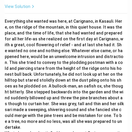
View Solution
Everything she wanted was here, at Carignano, in Kasauli. Her
e, on the ridge of the mountain, in this quiet house. It was the
place, and the time of life, that she had wanted and prepared
for all her life-as she realized on the first day at Carignano, w
ith a great, cool flowering of relief - and at last she had it. Sh
e wanted no one and nothing else. Whatever else came, or ha
ppened here, would be an unwelcome intrusion and distractio
n. This she tried to convey to the plodding postman with a co
ld and piercing stare from the height of the ridge onto his ho
nest bull back. Unfortunately, he did not look up at her on the
hilltop but stared stolidly down at the dust piling onto his sh
oes as he plodded on. A bullock-man, an oafish ox, she thoug
ht bitterly. She stepped backwards into the garden and the wi
nd suddenly billowed up and threw the pine branches about a
s though to curtain her. She was grey, tall and thin and her silk
sari made a sweeping, shivering sound and she fancied she c
ould merge with the pine trees and be mistaken for one. To b
e a tree, no more and no less, was all she was prepared to un
dertake.