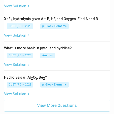
View Solution
XeF
hydrolysis gives A + B, HF, and Oxygen. Find A and B
4
CUET (PG) - 2023
p -Block Elements
View Solution
What is more basic in pyrol and pyridine?
CUET (PG) - 2023
Amines
View Solution
Hydrolysis of Al
C
, Be
?
2
3
2
CUET (PG) - 2023
p -Block Elements
View Solution
View More Questions