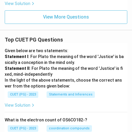
View Solution
View More Questions
Top CUET PG Questions
Given below are two statements:
Statement I
: For Plato the meaning of the word 'Justice' is ba
sically a conception in the mind only.
Statement II
: For Plato the meaning of the word 'Justice' is fi
xed, mind-independently
In the light of the above statements, choose the correct ans
wer from the options given below:
CUET (PG) - 2023
Statements and Inferences
View Solution
What is the electron count of OS6CO182-?
CUET (PG) - 2023
coordination compounds