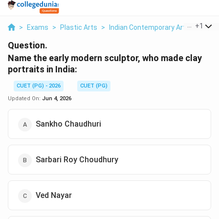
...
+
1
>
Exams
>
Plastic Arts
>
Indian Contemporary Art
>
Name T
Question.
Name the early modern sculptor, who made clay
portraits in India:
CUET (PG) - 2026
CUET (PG)
Updated On:
Jun 4, 2026
Sankho Chaudhuri
Sarbari Roy Choudhury
Ved Nayar