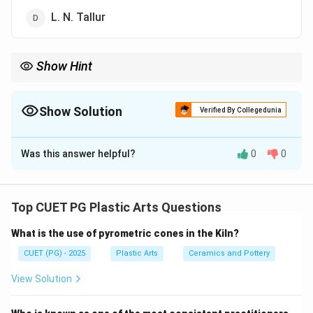
L. N. Tallur
Show Hint
Logic Tip: Sarbari Roy Choudhury is especially remembered for
realistic clay portrait sculptures in modern India.
Show Solution
Verified By Collegedunia
The Correct Option is
B
Was this answer helpful?
0
0
Solution and Explanation
Concept:
Sarbari Roy Choudhury was one of the important early
Top CUET PG Plastic Arts Questions
modern Indian sculptors known especially for his:
What is the use of pyrometric cones in the Kiln?
• Realistic portrait sculptures
• Clay modelling
CUET (PG) - 2025
Plastic Arts
Ceramics and Pottery
• Figurative works
View Solution
• Academic sculptural tradition He became highly
respected for creating expressive clay portraits of