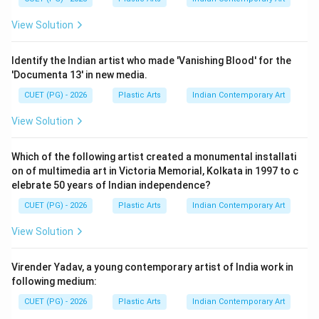
Step 4:
View Solution
Portrait sculpture became important in modern India
because it:
Identify the Indian artist who made 'Vanishing Blood' for the
• Preserved likeness of historical figures
'Documenta 13' in new media.
• Introduced academic realism
CUET (PG) - 2026
Plastic Arts
Indian Contemporary Art
• Combined Indian and European sculptural traditions
• Expanded modern figurative sculpture Sarbari Roy
View Solution
Choudhury became one of the leading sculptors in this
field.
Which of the following artist created a monumental installati
on of multimedia art in Victoria Memorial, Kolkata in 1997 to c
elebrate 50 years of Indian independence?
Step 5:
CUET (PG) - 2026
Plastic Arts
Indian Contemporary Art
Since Sarbari Roy Choudhury was famous for making
clay portraits in India, the correct answer is:
View Solution
\boxed{\text{(2) Sarbari Roy 
(2) Sarbari Roy Choudhury
Virender Yadav, a young contemporary artist of India work in
following medium:
CUET (PG) - 2026
Plastic Arts
Indian Contemporary Art
Download Solution in PDF