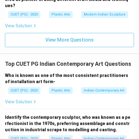
• Realistic clay modelling
ues?
• Academic sculptural realism His sculptures display:
CUET (PG) - 2025
Plastic Arts
Modern Indian Sculpture
• Strong anatomical understanding
View Solution
• Emotional realism
• Refined craftsmanship He played an important role in
View More Questions
modern Indian figurative sculpture.
Step 3:
Top CUET PG Indian Contemporary Art Questions
Option (1): Sankho Chaudhuri
Sankho Chaudhuri is known more for modernist and
Who is known as one of the most consistent practitioners
of installation art form-
semi-abstract sculpture rather than clay portraiture.
Option (3): Ved Nayar
CUET (PG) - 2025
Plastic Arts
Indian Contemporary Art
Ved Nayar is associated with contemporary sculptural
View Solution
practices but not specifically early clay portraits.
Option (4): L. N. Tallur
Identify the contemporary sculptor, who was known as a pe
L. N. Tallur is a contemporary conceptual artist known
rfectionist in the 1970s, preferring assemblage and constr
for installation and mixed-media works.
uction in industrial scrape to modelling and casting.
CUET (PG) - 2025
Plastic Arts
Indian Contemporary Art