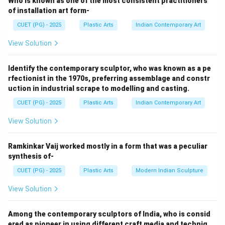
Who is known as one of the most consistent practitioners
important personalities and common people.
of installation art form-
CUET (PG) - 2025
Plastic Arts
Indian Contemporary Art
Step 1:
View Solution
Clay portrait sculpture involves:
• Modelling the human face and figure in clay
Identify the contemporary sculptor, who was known as a pe
• Capturing likeness and expression
rfectionist in the 1970s, preferring assemblage and constr
• Observing anatomical proportions
uction in industrial scrape to modelling and casting.
• Creating realistic surface details Clay is widely used
CUET (PG) - 2025
Plastic Arts
Indian Contemporary Art
because it:
• Is soft and flexible
View Solution
• Allows detailed modelling
• Can easily capture facial expressions
Ramkinkar Vaij worked mostly in a form that was a peculiar
synthesis of-
• Supports corrections during sculpting
CUET (PG) - 2025
Plastic Arts
Modern Indian Sculpture
Step 2:
View Solution
Sarbari Roy Choudhury became famous for:
• Portrait busts
Among the contemporary sculptors of India, who is consid
• Human figures
ered as pioneer in using different craft media and techniq