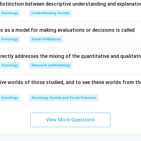
istinction between descriptive understanding and explanato
Sociology
Understanding Society
s as a model for making evaluations or decisions is called
Sociology
Social Institutions
irectly addresses the mixing of the quantitative and qualita
Sociology
Research methodology
ive worlds of those studied, and to see these worlds from the
Sociology
Sociology, Society and Social Sciences
View More Questions