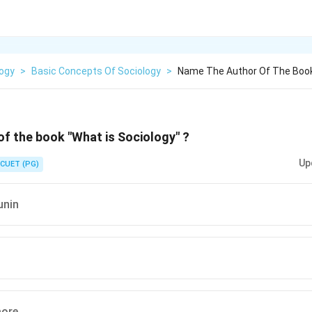
logy
>
Basic Concepts Of Sociology
>
Name The Author Of The Book
f the book "What is Sociology" ?
Up
CUET (PG)
unin
more