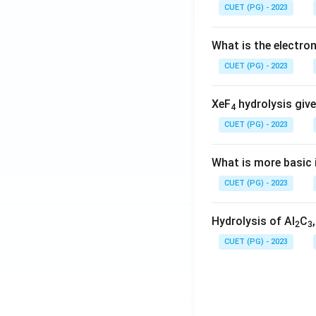
CUET (PG) - 2023
What is the electr
CUET (PG) - 2023
XeF
hydrolysis give
4
CUET (PG) - 2023
What is more basic i
CUET (PG) - 2023
Hydrolysis of Al
C
2
3
CUET (PG) - 2023