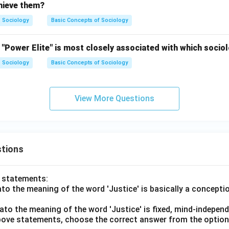
chieve them?
Sociology
Basic Concepts of Sociology
"Power Elite" is most closely associated with which sociol
Sociology
Basic Concepts of Sociology
View More Questions
tions
o statements:
lato the meaning of the word 'Justice' is basically a concepti
lato the meaning of the word 'Justice' is fixed, mind-independ
 above statements, choose the correct answer from the option