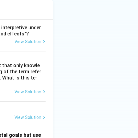
interpretive under
and effects"?
View Solution
t that only knowle
 of the term refer
. What is this ter
View Solution
View Solution
etal goals but use