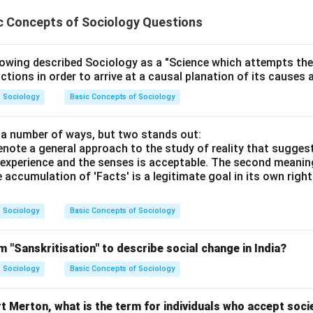
c Concepts of Sociology Questions
wing described Sociology as a "Science which attempts the 
ctions in order to arrive at a causal planation of its causes 
Sociology
Basic Concepts of Sociology
n a number of ways, but two stands out:
 denote a general approach to the study of reality that sugges
experience and the senses is acceptable. The second meaning
e accumulation of 'Facts' is a legitimate goal in its own right
Sociology
Basic Concepts of Sociology
 "Sanskritisation" to describe social change in India?
Sociology
Basic Concepts of Sociology
 Merton, what is the term for individuals who accept soci