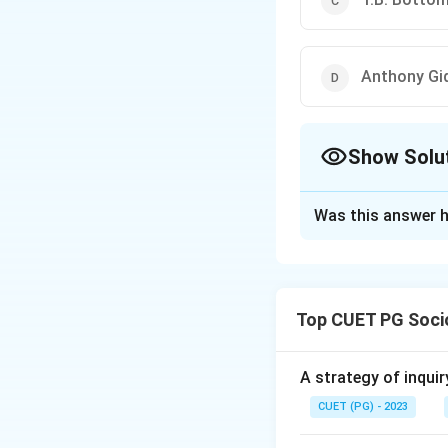
Anthony Gi
Show Solu
The Correct Opt
Was this answer h
Solution and E
The correct answer
Top CUET PG Soci
Download Solutio
A strategy of inquir
CUET (PG) - 2023