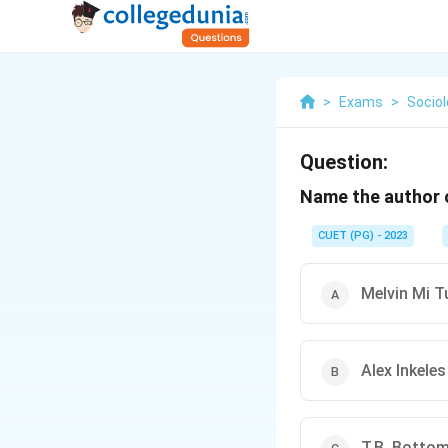
>
Exams
>
Socio
Question:
Name the author o
CUET (PG) - 2023
Melvin Mi T
Alex Inkeles
T.B. Botto