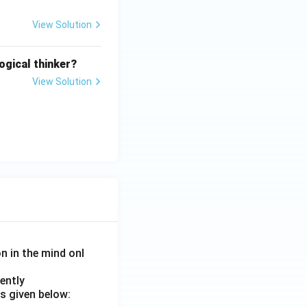
View Solution
ogical thinker?
View Solution
on in the mind onl
ently
s given below: