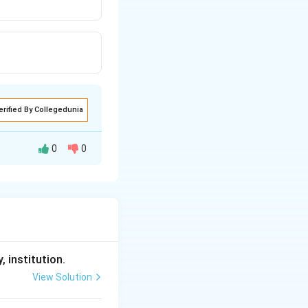
erified By Collegedunia
0
0
, institution.
View Solution