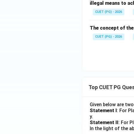
illegal means to a
CUET (PG) - 2026
The concept of the 
CUET (PG) - 2026
Top CUET PG Ques
Given below are tw
Statement I
: For P
y.
Statement II
: For P
In the light of the