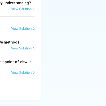
ry understanding?
View Solution
View Solution
tive methods
View Solution
ir point of view is
View Solution