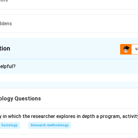
ddens
tion
V
ion is
B
elpful?
xplanation
 is (B) : Alex Inkeles.
ology Questions
n in PDF
y in which the researcher explores in depth a program, activity
Sociology
Research methodology