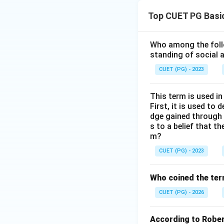
Top CUET PG Basi
Who among the follo
standing of social a
CUET (PG) - 2023
This term is used i
First, it is used to
dge gained through 
s to a belief that th
m?
CUET (PG) - 2023
Who coined the term
CUET (PG) - 2026
According to Robert