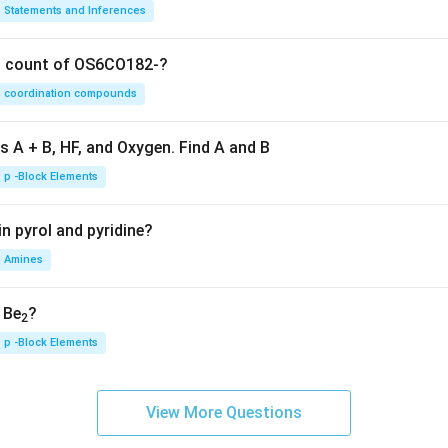
Statements and Inferences
on count of OS6CO182-?
coordination compounds
s A + B, HF, and Oxygen. Find A and B
p -Block Elements
n pyrol and pyridine?
Amines
, Be
?
2
p -Block Elements
View More Questions