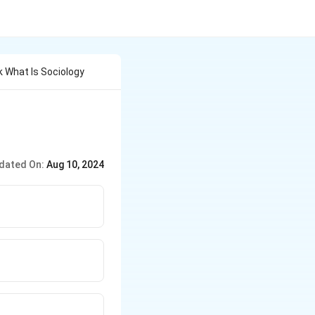
 What Is Sociology
dated On:
Aug 10, 2024