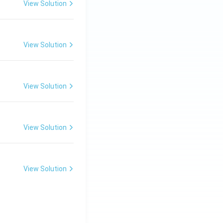
View Solution
View Solution
View Solution
View Solution
View Solution