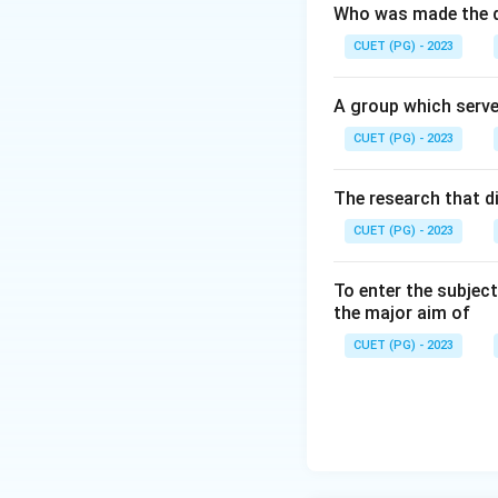
Who was made the d
CUET (PG) - 2023
A group which serve
CUET (PG) - 2023
The research that d
CUET (PG) - 2023
To enter the subject
the major aim of
CUET (PG) - 2023