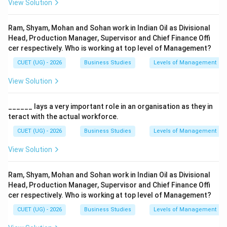
View Solution
Ram, Shyam, Mohan and Sohan work in Indian Oil as Divisional
Head, Production Manager, Supervisor and Chief Finance Offi
cer respectively. Who is working at top level of Management?
CUET (UG) - 2026
Business Studies
Levels of Management
View Solution
______ lays a very important role in an organisation as they in
teract with the actual workforce.
CUET (UG) - 2026
Business Studies
Levels of Management
View Solution
Ram, Shyam, Mohan and Sohan work in Indian Oil as Divisional
Head, Production Manager, Supervisor and Chief Finance Offi
cer respectively. Who is working at top level of Management?
CUET (UG) - 2026
Business Studies
Levels of Management