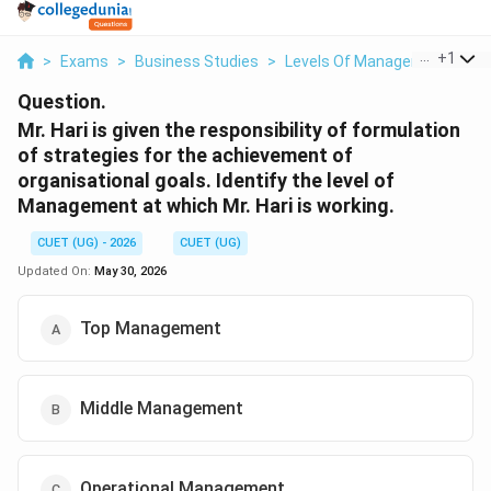
...
+
1
>
Exams
>
Business Studies
>
Levels Of Management
>
Mr
Question.
Mr. Hari is given the responsibility of formulation
of strategies for the achievement of
organisational goals. Identify the level of
Management at which Mr. Hari is working.
CUET (UG) - 2026
CUET (UG)
Updated On:
May 30, 2026
Top Management
Middle Management
Operational Management