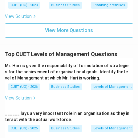
• Supervisory Management → Supervises workers at
CUET (UG) - 2023
Business Studies
Planning premises
lower level. These levels do not mainly formulate
View Solution
organizational strategies.
View More Questions
Step 4:
Conclusion. Hence, Mr. Hari is working at:
\boxed{\text{Top Management
Top Management
Top CUET Levels of Management Questions
Mr. Hari is given the responsibility of formulation of strategie
Download Solution in PDF
s for the achievement of organisational goals. Identify the le
vel of Management at which Mr. Hari is working.
CUET (UG) - 2026
Business Studies
Levels of Management
View Solution
______ lays a very important role in an organisation as they in
teract with the actual workforce.
CUET (UG) - 2026
Business Studies
Levels of Management