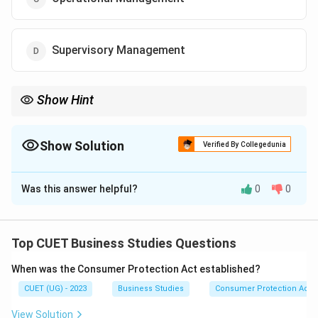
Supervisory Management
Show Hint
Top management focuses on long-term planning and strategic
decision-making for the entire organization.
Show Solution
Verified By Collegedunia
The Correct Option is
A
Was this answer helpful?
0
0
Solution and Explanation
Concept:
Different levels of management perform different
Top CUET Business Studies Questions
types of functions in an organization.
When was the Consumer Protection Act established?
CUET (UG) - 2023
Business Studies
Consumer Protection Act
Step 1:
Understand the role mentioned in the question.
The question states that Mr. Hari is responsible for:
View Solution