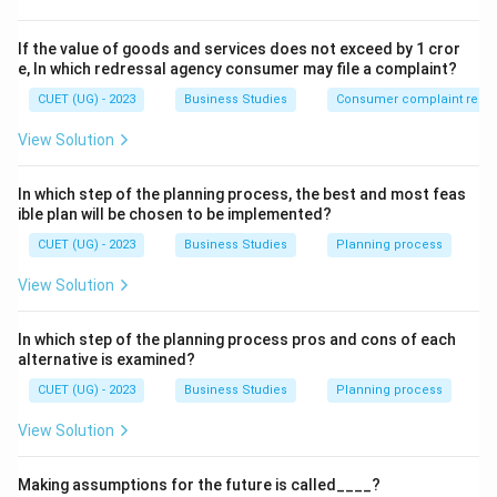
Formulation of strategies
\text{Formulation of strategies}
If the value of goods and services does not exceed by 1 cror
e, In which redressal agency consumer may file a complaint?
for achieving organizational goals.
CUET (UG) - 2023
Business Studies
Consumer complaint redre
Step 2:
Identify which level formulates strategies.
View Solution
Top management is mainly responsible for:
• Policy formulation
In which step of the planning process, the best and most feas
• Strategic planning
ible plan will be chosen to be implemented?
• Goal setting
CUET (UG) - 2023
Business Studies
Planning process
• Decision making
View Solution
• Overall organizational direction Thus, strategy
formulation is a function of top management.
In which step of the planning process pros and cons of each
alternative is examined?
Step 3:
Analyze other options.
CUET (UG) - 2023
Business Studies
Planning process
• Middle Management → Implements policies and
coordinates departments.
View Solution
• Operational Management → Handles routine
Making assumptions for the future is called____?
operations.