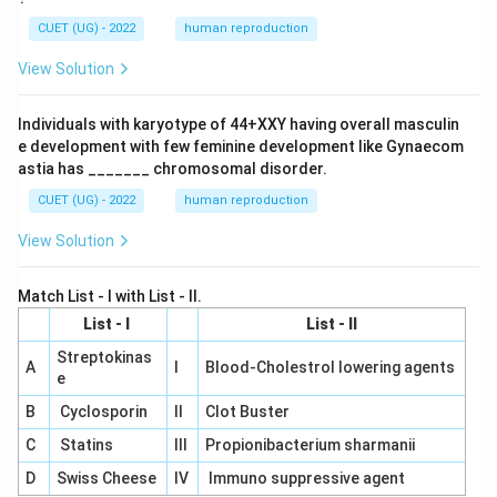
CUET (UG) - 2022
human reproduction
View Solution
Individuals with karyotype of 44+XXY having overall masculin
e development with few feminine development like Gynaecom
astia has _______ chromosomal disorder.
CUET (UG) - 2022
human reproduction
View Solution
Match List - I with List - II.
List - I
List - II
Streptokinas
A
I
Blood-Cholestrol lowering agents
e
B
Cyclosporin
II
Clot Buster
C
Statins
III
Propionibacterium sharmanii
D
Swiss Cheese
IV
Immuno suppressive agent