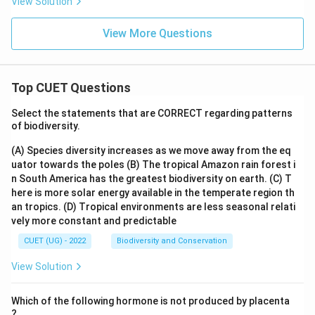
View Solution
View More Questions
Top CUET Questions
Select the statements that are CORRECT regarding patterns
of biodiversity.
(A) Species diversity increases as we move away from the eq
uator towards the poles
(B) The tropical Amazon rain forest i
n South America has the greatest biodiversity on earth.
(C) T
here is more solar energy available in the temperate region th
an tropics.
(D) Tropical environments are less seasonal relati
vely more constant and predictable
CUET (UG) - 2022
Biodiversity and Conservation
View Solution
Which of the following hormone is not produced by placenta
?