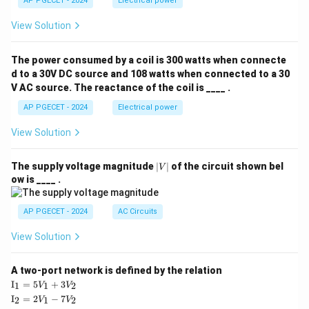
AP PGECET - 2024
Electrical power
View Solution
The power consumed by a coil is 300 watts when connecte
d to a 30V DC source and 108 watts when connected to a 30
V AC source. The reactance of the coil is ____ .
AP PGECET - 2024
Electrical power
View Solution
|
The supply voltage magnitude
∣
∣
of the circuit shown bel
V
V
ow is ____ .
|
AP PGECET - 2024
AC Circuits
View Solution
A two-port network is defined by the relation
\te
I
=
5
+
3
1
1
2
V
V
xt
\te
I
=
2
−
7
2
1
2
V
V
{I}
xt