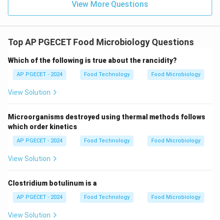
View More Questions
•
Comparison with Other Microorganisms:
•
Pinpoint colonies on nutrient agar:
This is a typical
Top AP PGECET Food Microbiology Questions
morphological feature of unicellular bacteria (e.g.,
lactic acid bacteria) or yeasts, which do not form
Which of the following is true about the rancidity?
extensive filamentous networks.
AP PGECET - 2024
Food Technology
Food Microbiology
View Solution
•
Acid production in broth:
This is a metabolic
activity characteristic of fermentative bacteria (such
Microorganisms destroyed using thermal methods follows
as Lactobacillus), detected via pH indicator color
which order kinetics
shifts, rather than a visual morphological cue.
AP PGECET - 2024
Food Technology
Food Microbiology
•
Gram-positive chains:
This is a microscopic cellular
View Solution
arrangement under a Gram stain, characteristic of
bacterial genera like Streptococcus, and is not used
Clostridium botulinum is a
for macroscopic fungal detection.
AP PGECET - 2024
Food Technology
Food Microbiology
View Solution
Step 3: Final Answer: