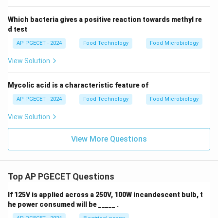
Moulds are macroscopically identified in foods by their
Which bacteria gives a positive reaction towards methyl re
distinct fuzzy, spreading colonies characterized by a
d test
multicellular mycelium network, making option (C) the
AP PGECET - 2024
Food Technology
Food Microbiology
correct choice.
View Solution
Download Solution in PDF
Mycolic acid is a characteristic feature of
AP PGECET - 2024
Food Technology
Food Microbiology
View Solution
View More Questions
Top AP PGECET Questions
If 125V is applied across a 250V, 100W incandescent bulb, t
he power consumed will be _____ .