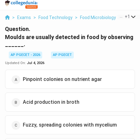
...
+
1
>
Exams
>
Food Technology
>
Food Microbiology
>
Moulds A
Question.
Moulds are usually detected in food by observing
______.
AP PGECET - 2026
AP PGECET
Updated On:
Jul 4, 2026
Pinpoint colonies on nutrient agar
Acid production in broth
Fuzzy, spreading colonies with mycelium