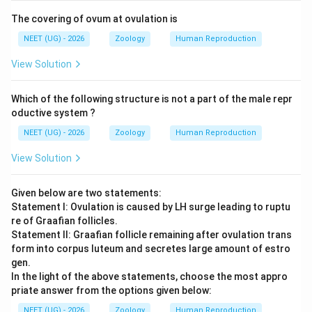
The covering of ovum at ovulation is
NEET (UG) - 2026
Zoology
Human Reproduction
View Solution
Which of the following structure is not a part of the male repr
oductive system ?
NEET (UG) - 2026
Zoology
Human Reproduction
View Solution
Given below are two statements:
Statement I: Ovulation is caused by LH surge leading to ruptu
re of Graafian follicles.
Statement II: Graafian follicle remaining after ovulation trans
form into corpus luteum and secretes large amount of estro
gen.
In the light of the above statements, choose the most appro
priate answer from the options given below:
NEET (UG) - 2026
Zoology
Human Reproduction