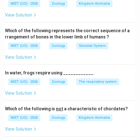
NEET (UG) - 2026
Zoology
Kingdom Animalia
સ્પર્મની ગતિ ફ્લેજેલર હલનચલનને કારણે છે.
View Solution
Download Solution in PDF
Which of the following represents the correct sequence of a
rrangement of bones in the lower limb of humans ?
NEET (UG) - 2026
Zoology
Skeletal System
View Solution
In water, frogs respire using ____________.
NEET (UG) - 2026
Zoology
The respiratory system
View Solution
Which of the following is
not
a characteristic of chordates?
NEET (UG) - 2026
Zoology
Kingdom Animalia
View Solution