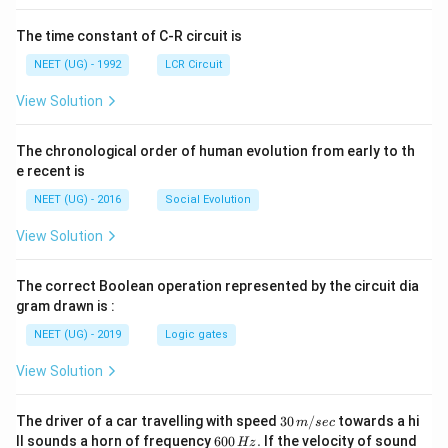
The time constant of C-R circuit is
NEET (UG) - 1992
LCR Circuit
View Solution
The chronological order of human evolution from early to th
e recent is
NEET (UG) - 2016
Social Evolution
View Solution
The correct Boolean operation represented by the circuit dia
gram drawn is :
NEET (UG) - 2019
Logic gates
View Solution
30
The driver of a car travelling with speed
30
/
towards a hi
m
sec
\,
6
ll sounds a horn of frequency
600
.
If the velocity of sound
Hz