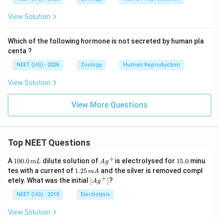
View Solution
Which of the following hormone is not secreted by human pla
centa ?
NEET (UG) - 2026
Zoology
Human Reproduction
View Solution
View More Questions
Top NEET Questions
+
1
Ag
1
A
100.0
dilute solution of
is electrolysed for
15.0
minu
m
L
A
g
0
^
5.
1.
tes with a current of
1.25
and the silver is removed compl
m
A
0.
{+}
0
2
+
\lef
etely. What was the initial
[
]
?
A
g
0
5
t[ A
\,
\,
g ^
NEET (UG) - 2018
Electrolysis
m
m
{+}
L
A
\rig
View Solution
ht]