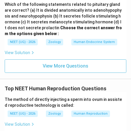
Which of the following statements related to pituitary gland
are correct? (a) It is divided anatomically into adenohypophy
sis and neurohypophysis (b) It secretes follicle stimulating h
ormone (c) It secretes melanocyte stimulating hormone (d) I
t does not secrete prolactin
Choose the correct answer fro
m the options given below :
NEET (UG) - 2026
Zoology
Human Endocrine System
View Solution
View More Questions
Top NEET Human Reproduction Questions
The method of directly injecting a sperm into ovum in assiste
d reproductive technology is called:
NEET (UG) - 2026
Zoology
Human Reproduction
View Solution