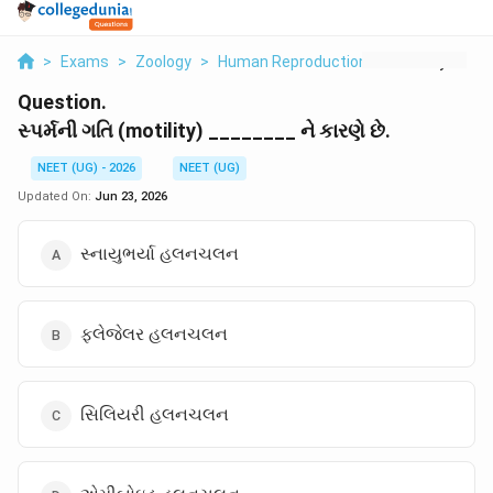
>
Exams
>
Zoology
>
Human Reproduction
>
Motility
Question.
સ્પર્મની ગતિ (motility) ________ ને કારણે છે.
NEET (UG) - 2026
NEET (UG)
Updated On:
Jun 23, 2026
સ્નાયુભર્યા હલનચલન
ફ્લેજેલર હલનચલન
સિલિયરી હલનચલન