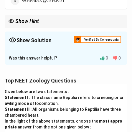
એમીબોઇડ હલનચલન
Show Hint
ફ્લેજેલમ એ શુક્રકોષનો એન્જિન જેવો ભાગ છે જે તેને સ્ત્રી પ્રજનન
માર્ગમાં આગળ વધવા માટે ઉર્જા અને ગતિ આપે છે!
Show Solution
Verified By Collegedunia
The Correct Option is
B
Was this answer helpful?
0
0
Solution and Explanation
Step 1: Understanding the Concept:
શુક્રકોષ (sperm) એક સ્વતંત્ર ગતિશીલ કોષ છે.
Top NEET Zoology Questions
Given below are two statements :
Step 2: Detailed Explanation:
Statement I :
The class name Reptilia refers to creeping or cr
શુક્રકોષના પૂંછડીના ભાગમાં ફ્લેજેલમ (flagellum) હોય છે, જે
awling mode of locomotion.
તરંગિત હલનચલન દ્વારા શુક્રકોષને આગળ વધવામાં મદદ કરે
Statement II :
All organisms belonging to Reptilia have three
છે.
chambered heart.
In the light of the above statements, choose the
most appro
priate
answer from the options given below :
Step 3: Final Answer: