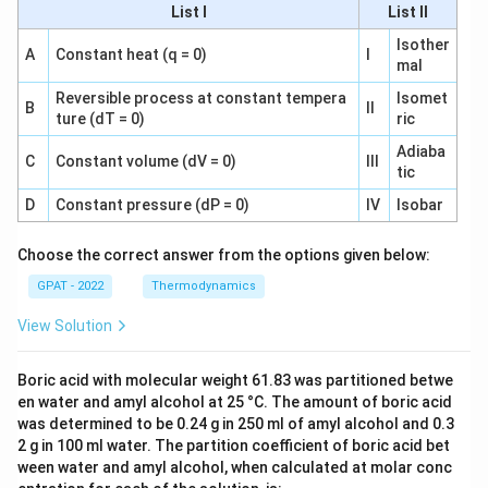
List I
List II
Isother
A
Constant heat (q = 0)
I
mal
Reversible process at constant tempera
Isomet
B
II
ture (dT = 0)
ric
Adiaba
C
Constant volume (dV = 0)
III
tic
D
Constant pressure (dP = 0)
IV
Isobar
Choose the correct answer from the options given below:
GPAT - 2022
Thermodynamics
View Solution
Boric acid with molecular weight 61.83 was partitioned betwe
en water and amyl alcohol at 25 °C. The amount of boric acid
was determined to be 0.24 g in 250 ml of amyl alcohol and 0.3
2 g in 100 ml water. The partition coefficient of boric acid bet
ween water and amyl alcohol, when calculated at molar conc