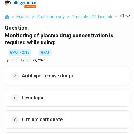
...
+
1
>
Exams
>
Pharmacology
>
Principles Of Toxicology
>
Moni
Question.
Monitoring of plasma drug concentration is
required while using:
GPAT - 2015
GPAT
Updated On:
Feb 24, 2026
Antihypertensive drugs
Levodopa
Lithium carbonate