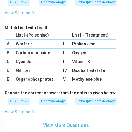
GPAT - 2022
Pharmacology
Principles of toxicology
View Solution
Match List I with List II
List I-(Poisoning)
List II-(Treatment)
A
Warfarin
I
Pralidoxime
B
Carbon monoxide
II
Oxygen
C
Cyanide
III
Vitamin K
D
Nitrites
IV
Dicobalt edatate
E
Organophosphates
V
Methylene blue
Choose the correct answer from the options given below:
GPAT - 2022
Pharmacology
Principles of toxicology
View Solution
View More Questions