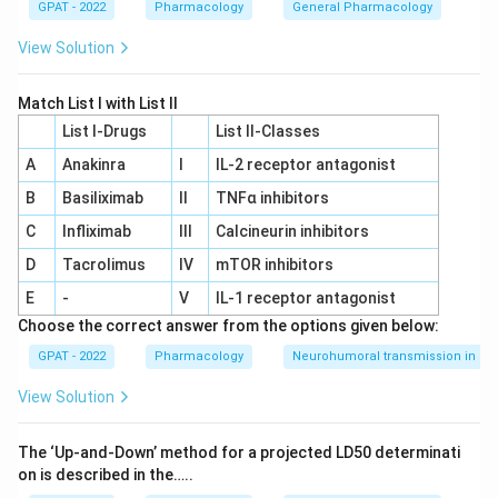
GPAT - 2022
Pharmacology
General Pharmacology
View Solution
Match List I with List II
List I-Drugs
List II-Classes
A
Anakinra
I
IL‐2 receptor antagonist
B
Basiliximab
II
TNFα inhibitors
C
Infliximab
III
Calcineurin inhibitors
D
Tacrolimus
IV
mTOR inhibitors
E
-
V
IL‐1 receptor antagonist
Choose the correct answer from the options given below:
GPAT - 2022
Pharmacology
Neurohumoral transmission in au
View Solution
The ‘Up‐and‐Down’ method for a projected LD50 determinati
on is described in the…..