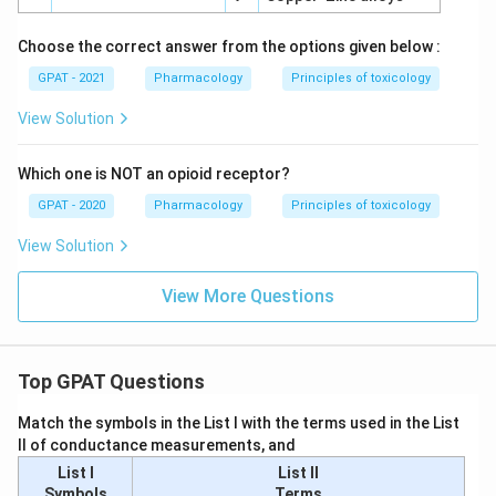
Choose the correct answer from the options given below :
GPAT - 2021
Pharmacology
Principles of toxicology
View Solution
Which one is NOT an opioid receptor?
GPAT - 2020
Pharmacology
Principles of toxicology
View Solution
View More Questions
Top GPAT Questions
Match the symbols in the List I with the terms used in the List
II of conductance measurements, and
List I
List II
Symbols
Terms