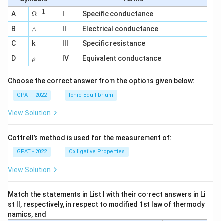
−
1
\O
A
Ω
I
Specific conductance
me
∧
B
ga
∧
II
Electrical conductance
^
C
k
III
Specific resistance
{-
1}
\r
D
IV
Equivalent conductance
ρ
h
o
Choose the correct answer from the options given below:
GPAT - 2022
Ionic Equilibrium
View Solution
Cottrell’s method is used for the measurement of:
GPAT - 2022
Colligative Properties
View Solution
Match the statements in List I with their correct answers in Li
st II, respectively, in respect to modified 1st law of thermody
namics, and