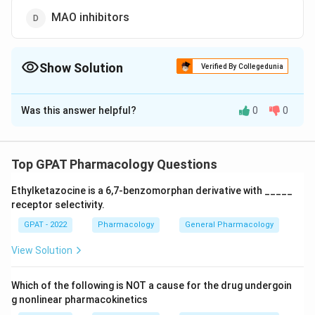
MAO inhibitors
Show Solution
Verified By Collegedunia
The Correct Option is
C
Was this answer helpful?
0
0
Solution and Explanation
The correct option is (C) : Lithium carbonate
Top GPAT Pharmacology Questions
Download Solution in PDF
Ethylketazocine is a 6,7‐benzomorphan derivative with _____
receptor selectivity.
GPAT - 2022
Pharmacology
General Pharmacology
View Solution
Which of the following is NOT a cause for the drug undergoin
g nonlinear pharmacokinetics