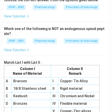
Choose the correct answer from the options given below:
GPAT - 2022
Pharmacology
Principles of toxicology
View Solution
Which one of the following is NOT an endogenous opioid pept
ide?
GPAT - 2021
Pharmacology
Principles of toxicology
View Solution
Match List I with List II :
Column I
Column II
Name of Meterial
Remark
A
Brasses
I
Copper-Tin Alloy
B
18/8 Stainless steel
II
Rigid material
C
Keebush
III
Chromium and Nickel
D
Bronzes
IV
Flexible material
V
Copper-Zinc alloys