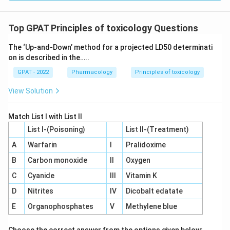
Top GPAT Principles of toxicology Questions
The ‘Up‐and‐Down’ method for a projected LD50 determinati
on is described in the…..
GPAT - 2022
Pharmacology
Principles of toxicology
View Solution
Match List I with List II
List I-(Poisoning)
List II-(Treatment)
A
Warfarin
I
Pralidoxime
B
Carbon monoxide
II
Oxygen
C
Cyanide
III
Vitamin K
D
Nitrites
IV
Dicobalt edatate
E
Organophosphates
V
Methylene blue