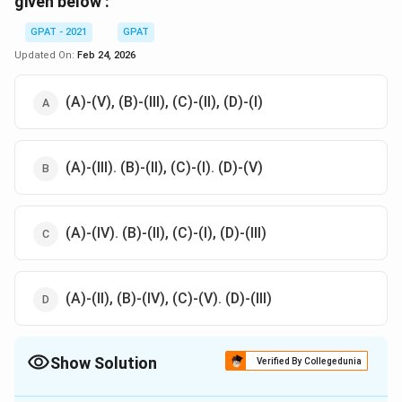
given below :
GPAT - 2021
GPAT
Updated On:
Feb 24, 2026
(A)-(V), (B)-(III), (C)-(II), (D)-(I)
(A)-(III). (B)-(II), (C)-(I). (D)-(V)
(A)-(IV). (B)-(II), (C)-(I), (D)-(III)
(A)-(II), (B)-(IV), (C)-(V). (D)-(III)
Show Solution
Verified By Collegedunia
The Correct Option is
A