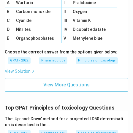
A
Warfarin
I
Pralidoxime
B
Carbon monoxide
II
Oxygen
C
Cyanide
III
Vitamin K
D
Nitrites
IV
Dicobalt edatate
E
Organophosphates
V
Methylene blue
Choose the correct answer from the options given below:
GPAT - 2022
Pharmacology
Principles of toxicology
View Solution
View More Questions
Top GPAT Principles of toxicology Questions
The ‘Up‐and‐Down’ method for a projected LD50 determinati
on is described in the…..