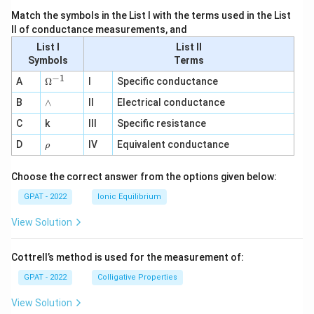
Match the symbols in the List I with the terms used in the List
II of conductance measurements, and
List I
List II
Symbols
Terms
−
1
\O
A
Ω
I
Specific conductance
me
∧
B
ga
∧
II
Electrical conductance
^
C
k
III
Specific resistance
{-
1}
\r
D
IV
Equivalent conductance
ρ
h
o
Choose the correct answer from the options given below:
GPAT - 2022
Ionic Equilibrium
View Solution
Cottrell’s method is used for the measurement of:
GPAT - 2022
Colligative Properties
View Solution