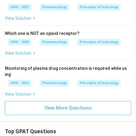
GPAT - 2021
Pharmacology
Principles of toxicology
View Solution
Which one is NOT an opioid receptor?
GPAT - 2020
Pharmacology
Principles of toxicology
View Solution
Monitoring of plasma drug concentration is required while us
ing:
GPAT - 2015
Pharmacology
Principles of toxicology
View Solution
View More Questions
Top GPAT Questions