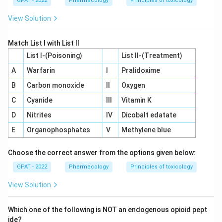
GPAT - 2022
Pharmacology
Principles of toxicology
View Solution
Match List I with List II
List I-(Poisoning)
List II-(Treatment)
A
Warfarin
I
Pralidoxime
B
Carbon monoxide
II
Oxygen
C
Cyanide
III
Vitamin K
D
Nitrites
IV
Dicobalt edatate
E
Organophosphates
V
Methylene blue
Choose the correct answer from the options given below:
GPAT - 2022
Pharmacology
Principles of toxicology
View Solution
Which one of the following is NOT an endogenous opioid pept
ide?