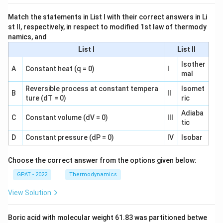
Match the statements in List I with their correct answers in Li
st II, respectively, in respect to modified 1st law of thermody
namics, and
List I
List II
Isother
A
Constant heat (q = 0)
I
mal
Reversible process at constant tempera
Isomet
B
II
ture (dT = 0)
ric
Adiaba
C
Constant volume (dV = 0)
III
tic
D
Constant pressure (dP = 0)
IV
Isobar
Choose the correct answer from the options given below:
GPAT - 2022
Thermodynamics
View Solution
Boric acid with molecular weight 61.83 was partitioned betwe