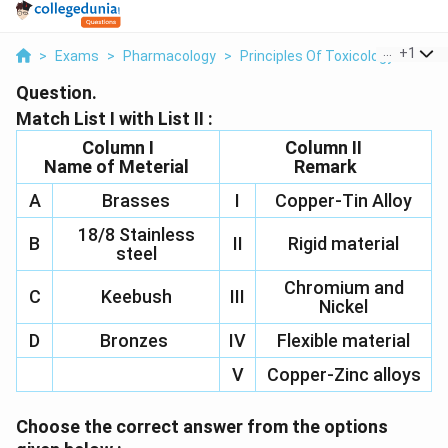
...
+
1
>
Exams
>
Pharmacology
>
Principles Of Toxicology
>
Match
Question.
Match List I with List II :
Column I
Column II
Name of Meterial
Remark
A
Brasses
I
Copper-Tin Alloy
18/8 Stainless
B
II
Rigid material
steel
Chromium and
C
Keebush
III
Nickel
D
Bronzes
IV
Flexible material
V
Copper-Zinc alloys
Choose the correct answer from the options