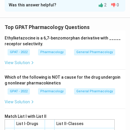
Was this answer helpful?
2
0
Solution and Explanation
To solve this matching problem, we need to correctly
pair the materials in Column I with the appropriate
Top GPAT Pharmacology Questions
remarks in Column II:
Ethylketazocine is a 6,7‐benzomorphan derivative with _____
receptor selectivity.
Brasses are alloys of copper and zinc. Therefore,
GPAT - 2022
they correspond to remark V (Copper-Zinc alloys).
Pharmacology
General Pharmacology
View Solution
18/8 Stainless steel is a type of stainless steel
containing 18% chromium and 8% nickel, making it
Which of the following is NOT a cause for the drug undergoin
fit description III (Chromium and Nickel).
g nonlinear pharmacokinetics
Keebush refers to a rigid material used in various
GPAT - 2022
Pharmacology
General Pharmacology
applications, matching it to remark II (Rigid
View Solution
material).
Bronzes are primarily copper-tin alloys, which aligns
Match List I with List II
with remark I (Copper-Tin Alloy).
List I-Drugs
List II-Classes