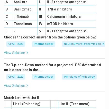
A
Anakinra
I
IL‐2 receptor antagonist
Based on the above reasoning, the correct matching is:
B
Basiliximab
II
TNFα inhibitors
(A)-(V) Brasses - Copper-Zinc alloys
C
Infliximab
III
Calcineurin inhibitors
(B)-(III) 18/8 Stainless steel - Chromium and Nickel
D
Tacrolimus
IV
mTOR inhibitors
(C)-(II) Keebush - Rigid material
E
-
V
IL‐1 receptor antagonist
Choose the correct answer from the options given below:
(D)-(I) Bronzes - Copper-Tin Alloy
GPAT - 2022
Pharmacology
Neurohumoral transmission in au
Thus, the correct answer is
(A)-(V), (B)-(III), (C)-(II),
View Solution
(D)-(I)
.
The ‘Up‐and‐Down’ method for a projected LD50 determinati
Download Solution in PDF
on is described in the…..
GPAT - 2022
Pharmacology
Principles of toxicology
View Solution
Match List I with List II
List I-(Poisoning)
List II-(Treatment)