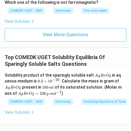
Which one of the following is not ferromagnetic?
{
t
_
N
{
COMEDK UGET - 2007
Chemistry
The solid state
H
4
S
}
O
(
View Solution
_
}
\
4
_
)
te
4
View More Questions
_
\
x
2
c
\
t
d
te
o
{
x
t
Top COMEDK UGET Solubility Equilibria Of
t
N
6
Sparingly Soluble Salts Questions
{
\
H
S
te
}
O
A
x
Solubility product of the sparingly soluble salt
in aq
3
A
g
B
r
O
}
g
t
−
10
_
9.
A
ueous medium is
9.3
×
1
0
. Calculate the mass in gram of
_
B
{
3
g
1
4
4
present in
100
of its saturated solution. (Molar m
3
A
g
B
r
O
m
l
r
H
\t
B
0
\
−
1
A
O
)
ass of
}
=
236
)
3
A
g
B
r
O
i
g
m
o
l
r
0
c
g
_
_
m
O
_
\,
d
B
COMEDK UGET - 2025
Chemistry
Solubility Equilibria Of Sparin
3
2
es
_
m
o
r
2
\
10
3
l
t
O
te
View Solution
^
\
6
_3
x
{-
\
te
=
t
1
te
23
{
x
0}
x
6
O