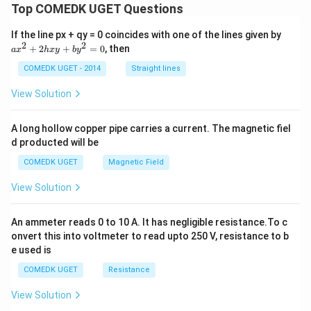
t
t
Top COMEDK UGET Questions
\,
}
{
g
{
H
\,
a
If the line px + qy = 0 coincides with one of the lines given by
S
}
m
x
2
2
+
2
+
=
0
, then
a
x
_
h
x
y
b
y
ol
O
^
2
^
2
}
COMEDK UGET - 2014
Straight lines
\
{-
+
te
_
1}
2
View Solution
x
h
4
t
x
\
{
y
A long hollow copper pipe carries a current. The magnetic fiel
O
+
c
}
d producted will be
b
d
y
COMEDK UGET
Magnetic Field
o
^
2
t
View Solution
=
6
0
\
An ammeter reads 0 to 10 A. It has negligible resistance.To c
te
onvert this into voltmeter to read upto 250 V, resistance to b
x
e used is
t
COMEDK UGET
Resistance
{
H
View Solution