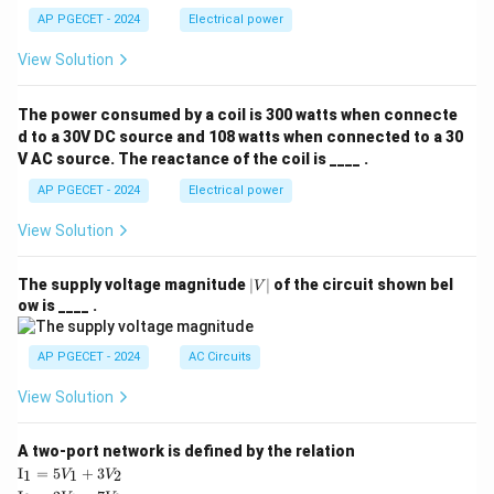
AP PGECET - 2024
Electrical power
View Solution
The power consumed by a coil is 300 watts when connecte
d to a 30V DC source and 108 watts when connected to a 30
V AC source. The reactance of the coil is ____ .
AP PGECET - 2024
Electrical power
View Solution
|
The supply voltage magnitude
∣
∣
of the circuit shown bel
V
V
ow is ____ .
|
AP PGECET - 2024
AC Circuits
View Solution
A two-port network is defined by the relation
\te
I
=
5
+
3
1
1
2
V
V
xt
\te