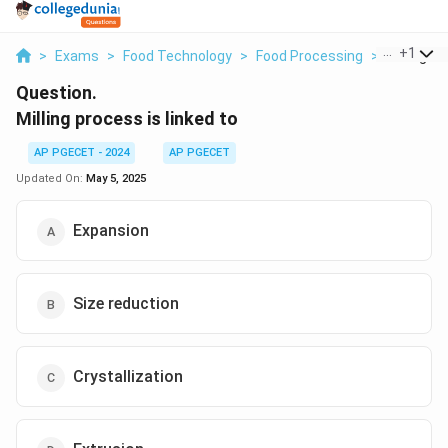
...
+
1
>
Exams
>
Food Technology
>
Food Processing
>
Milling Pr
Question.
Milling process is linked to
AP PGECET - 2024
AP PGECET
Updated On:
May 5, 2025
Expansion
Size reduction
Crystallization