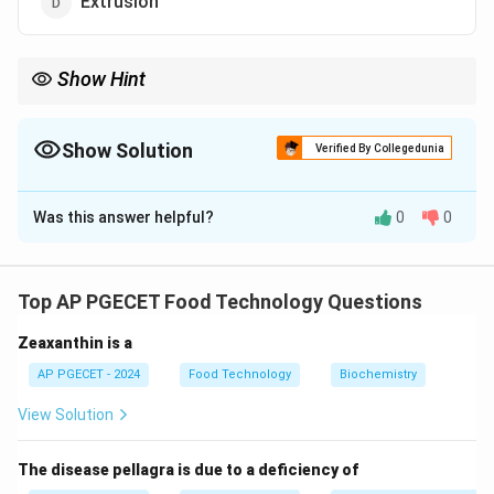
Extrusion
Show Hint
Milling is an important process in the food industry and in
material processing, often used for grinding grains and other
raw materials.
Show Solution
Verified By Collegedunia
The Correct Option is
B
Was this answer helpful?
0
0
Solution and Explanation
Milling is primarily associated with size reduction of
materials, breaking them down into smaller particles or
Top AP PGECET Food Technology Questions
powders.
Zeaxanthin is a
Download Solution in PDF
AP PGECET - 2024
Food Technology
Biochemistry
View Solution
The disease pellagra is due to a deficiency of