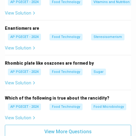
AP PGECET - 2024
Food Technology
Vitamins and Nutrition
View Solution
Enantiomers are
AP PGECET - 2024
Food Technology
Stereoisomerism
View Solution
Rhombic plate like osazones are formed by
AP PGECET - 2024
Food Technology
Sugar
View Solution
Which of the following is true about the rancidity?
AP PGECET - 2024
Food Technology
Food Microbiology
View Solution
View More Questions