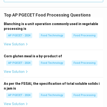
Top AP PGECET Food Processing Questions
Blanching is a unit operation commonly used in vegetable
processing is
AP PGECET - 2024
Food Technology
Food Processing
View Solution
Corn gluten meal is a by-product of
AP PGECET - 2024
Food Technology
Food Processing
View Solution
As per the FSSAI, the specification of total soluble solids i
n jam is
AP PGECET - 2024
Food Technology
Food Processing
View Solution