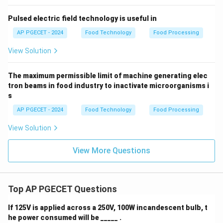
Pulsed electric field technology is useful in
AP PGECET - 2024
Food Technology
Food Processing
View Solution
The maximum permissible limit of machine generating elec
tron beams in food industry to inactivate microorganisms i
s
AP PGECET - 2024
Food Technology
Food Processing
View Solution
View More Questions
Top AP PGECET Questions
If 125V is applied across a 250V, 100W incandescent bulb, t
he power consumed will be _____ .