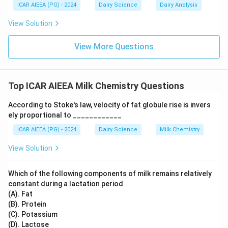
ICAR AIEEA (PG) - 2024
Dairy Science
Dairy Analysis
- HCT phenomenon: Refers to the Heat Coagulation
Time profile of milk.
View Solution
Step 3: Final Answer
View More Questions
This specific low heat stability condition is known as
the Utrecht phenomenon.
Top ICAR AIEEA Milk Chemistry Questions
Download Solution in PDF
According to Stoke's law, velocity of fat globule rise is invers
ely proportional to ____________
ICAR AIEEA (PG) - 2024
Dairy Science
Milk Chemistry
View Solution
Which of the following components of milk remains relatively
constant during a lactation period
(A). Fat
(B). Protein
(C). Potassium
(D). Lactose