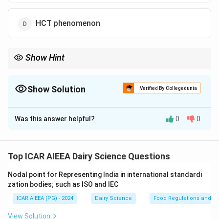
HCT phenomenon
Show Hint
\rightarrow
\text{C
Remember: Utrecht phenomenon = Low Citrate
→
High Free
2
+
\rightarrow
Ca
→
Extremely Low Heat Stability.
Show Solution
Verified By Collegedunia
The Correct Option is
B
Was this answer helpful?
0
0
Solution and Explanation
Step 1: Understanding the Concept:
The heat stability of milk is governed by the salt
Top ICAR AIEEA Dairy Science Questions
balance among calcium, magnesium, phosphate, and
Nodal point for Representing India in international standardi
citrate ions.
zation bodies; such as ISO and IEC
An imbalance can lead to rapid coagulation of milk
ICAR AIEEA (PG) - 2024
Dairy Science
Food Regulations and S
proteins during thermal processing.
View Solution