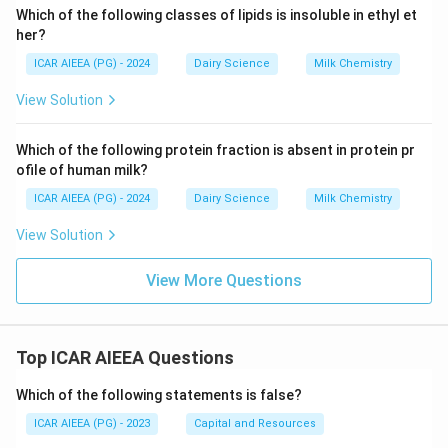
Which of the following classes of lipids is insoluble in ethyl et
her?
ICAR AIEEA (PG) - 2024
Dairy Science
Milk Chemistry
View Solution
Which of the following protein fraction is absent in protein pr
ofile of human milk?
ICAR AIEEA (PG) - 2024
Dairy Science
Milk Chemistry
View Solution
View More Questions
Top ICAR AIEEA Questions
Which of the following statements is false?
ICAR AIEEA (PG) - 2023
Capital and Resources