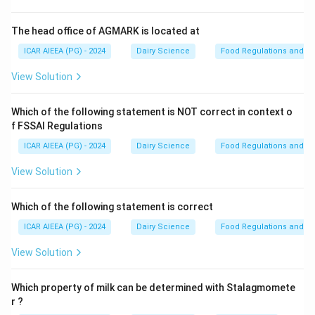
Step 2: Detailed Explanation:
- The
Utrecht phenomenon
describes a specific
The head office of AGMARK is located at
physiological anomaly in milk characterized by
ICAR AIEEA (PG) - 2024
Dairy Science
Food Regulations and S
extremely poor heat stability.
View Solution
- This condition occurs when the milk contains an
2
+
\text{Ca
Ca
abnormally high concentration of ionic calcium (
),
Which of the following statement is NOT correct in context o
which is often caused by a deficiency in citrate or
f FSSAI Regulations
phosphate ions.
ICAR AIEEA (PG) - 2024
Dairy Science
Food Regulations and S
- Citrate normally acts as a chelating agent that
sequesters calcium ions.
View Solution
2
+
\text{Ca}^{2+}
Ca
- When citrate is low, the excess free
ions
neutralize the negative charges on casein micelles,
Which of the following statement is correct
reducing their electrostatic repulsion and making them
ICAR AIEEA (PG) - 2024
Dairy Science
Food Regulations and S
highly susceptible to heat-induced coagulation.
View Solution
Let us clarify other terms:
- Recknagel phenomenon: The gradual increase in the
Which property of milk can be determined with Stalagmomete
specific gravity of freshly drawn milk over several
r ?
hours due to air escape and fat crystallization.