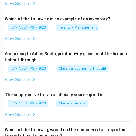
View Solution
Which of the following is an example of an inventory?
ICAR AIEEA (PG) - 2023
Inventory Management
View Solution
According to Adam Smith, productivity gains could be brough
t about through
.
ICAR AIEEA (PG) - 2023
Classical Economic Thought
View Solution
The supply curve for an artificially scarce good is
.
ICAR AIEEA (PG) - 2023
Market structure
View Solution
Which of the following would not be considered an opportuni
ty cost of paid employment?