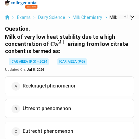
...
+
1
>
Exams
>
Dairy Science
>
Milk Chemistry
>
Milk Of Very Lo
Question.
Milk of very low heat stability due to a high
2
+
\text{Ca}^{2+}
concentration of
Ca
arising from low citrate
content is termed as:
ICAR AIEEA (PG) - 2024
ICAR AIEEA (PG)
Updated On:
Jul 8, 2026
Recknagel phenomenon
Utrecht phenomenon
Eutrecht phenomenon