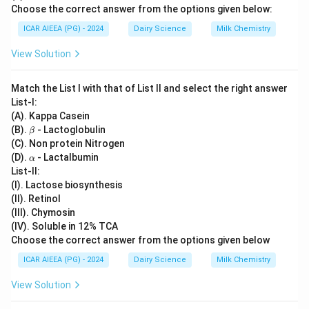
Choose the correct answer from the options given below:
ICAR AIEEA (PG) - 2024
Dairy Science
Milk Chemistry
View Solution
Match the List I with that of List II and select the right answer
List-I:
(A). Kappa Casein
\b
(B).
- Lactoglobulin
β
et
(C). Non protein Nitrogen
a
\a
(D).
- Lactalbumin
α
lp
List-II:
h
(I). Lactose biosynthesis
a
(II). Retinol
(III). Chymosin
(IV). Soluble in 12% TCA
Choose the correct answer from the options given below
ICAR AIEEA (PG) - 2024
Dairy Science
Milk Chemistry
View Solution