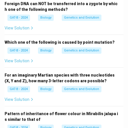
Foreign DNA can NOT be transferred into a zygote by whic
h one of the following methods?
GAT-B - 2024
Biology
Genetics and Evolution
View Solution
Which one of the following is caused by point mutation?
GAT-B - 2024
Biology
Genetics and Evolution
View Solution
For an imaginary Martian species with three nucleotides
(X, Y and Z), how many 3-letter codons are possible?
GAT-B - 2024
Biology
Genetics and Evolution
View Solution
Pattern of inheritance of flower colour in Mirabilis jalapa i
s similar to that of
GAT-B - 2024
Biology
Genetics and Evolution