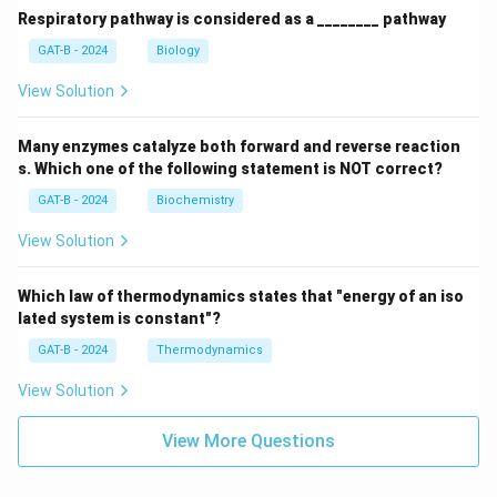
Respiratory pathway is considered as a ________ pathway
GAT-B - 2024
Biology
View Solution
Many enzymes catalyze both forward and reverse reaction
s. Which one of the following statement is NOT correct?
GAT-B - 2024
Biochemistry
View Solution
Which law of thermodynamics states that "energy of an iso
lated system is constant"?
GAT-B - 2024
Thermodynamics
View Solution
View More Questions