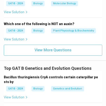
GAT-B - 2024
Biology
Molecular Biology
View Solution
Which one of the following is NOT an auxin?
GAT-B - 2024
Biology
Plant Physiology & Biochemistry
View Solution
View More Questions
Top GAT B Genetics and Evolution Questions
Bacillus thuringiensis CryA controls certain caterpillar pe
sts by
GAT-B - 2024
Biology
Genetics and Evolution
View Solution