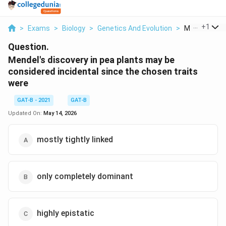
...
+
1
>
Exams
>
Biology
>
Genetics And Evolution
>
Mendel S Disc
Question.
Mendel's discovery in pea plants may be
considered incidental since the chosen traits
were
GAT-B - 2021
GAT-B
Updated On:
May 14, 2026
mostly tightly linked
only completely dominant
highly epistatic