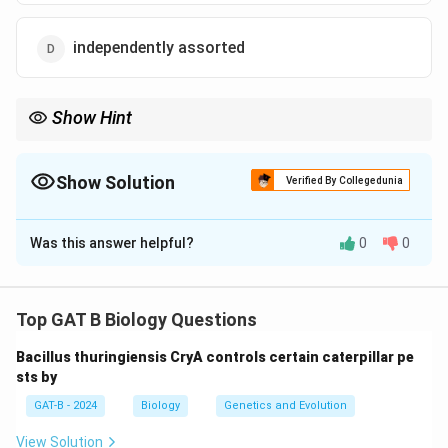
independently assorted
Show Hint
Linkage is the "exception" to Mendel's Law of Independent
Assortment.
Show Solution
Verified By Collegedunia
The Correct Option is
D
Was this answer helpful?
0
0
Solution and Explanation
Step 1: Concept
Top GAT B Biology Questions
Mendel's Law of Independent Assortment states that
Bacillus thuringiensis CryA controls certain caterpillar pe
alleles of different genes segregate independently
sts by
during gamete formation.
GAT-B - 2024
Biology
Genetics and Evolution
Step 2: Analysis of Mendel's Traits
View Solution