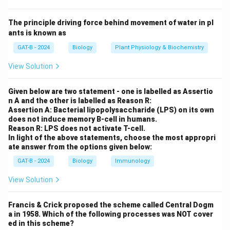
Mendel studied seven traits in pea plants. If these
genes were located very close to each other on the
The principle driving force behind movement of water in pl
same chromosome (linked), they would not have
ants is known as
assorted independently.
GAT-B - 2024
Biology
Plant Physiology & Biochemistry
View Solution
Step 3: Reasoning
His results appeared "clean" because the traits he
Given below are two statement - one is labelled as Assertio
chose were either on different chromosomes or far
n A and the other is labelled as Reason R:
enough apart on the same chromosome to appear to
Assertion A: Bacterial lipopolysaccharide (LPS) on its own
does not induce memory B-cell in humans.
assort independently.
Reason R: LPS does not activate T-cell.
In light of the above statements, choose the most appropri
ate answer from the options given below:
Step 4: Conclusion
The independent assortment of his chosen traits was
GAT-B - 2024
Biology
Immunology
crucial for his discovery of the basic laws of
View Solution
inheritance.
Final Answer:
(D)
Francis & Crick proposed the scheme called Central Dogm
Download Solution in PDF
a in 1958. Which of the following processes was NOT cover
ed in this scheme?