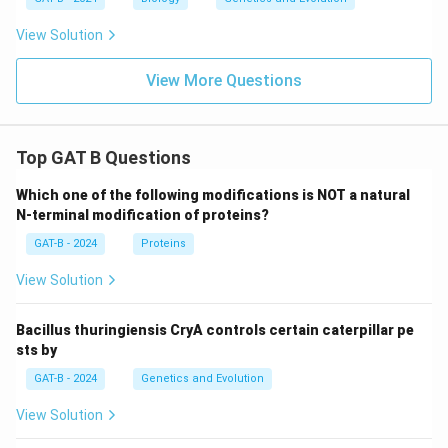
View Solution
View More Questions
Top GAT B Questions
Which one of the following modifications is NOT a natural
N-terminal modification of proteins?
GAT-B - 2024
Proteins
View Solution
Bacillus thuringiensis CryA controls certain caterpillar pe
sts by
GAT-B - 2024
Genetics and Evolution
View Solution