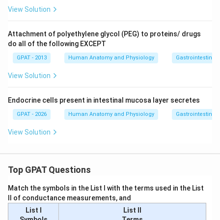
View Solution
Attachment of polyethylene glycol (PEG) to proteins/ drugs
do all of the following EXCEPT
GPAT - 2013
Human Anatomy and Physiology
Gastrointestinal 
View Solution
Endocrine cells present in intestinal mucosa layer secretes
GPAT - 2026
Human Anatomy and Physiology
Gastrointestinal 
View Solution
Top GPAT Questions
Match the symbols in the List I with the terms used in the List
II of conductance measurements, and
List I
List II
Symbols
Terms