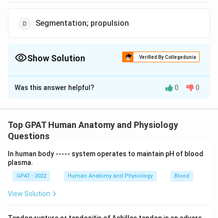
Segmentation; propulsion
Show Solution
Verified By Collegedunia
The Correct Option is
B
Was this answer helpful?
0
0
Solution and Explanation
The correct option is (B): Mastication; deglutition
Top GPAT Human Anatomy and Physiology
Download Solution in PDF
Questions
In human body ‐‐‐‐‐ system operates to maintain pH of blood
plasma.
GPAT - 2022
Human Anatomy and Physiology
Blood
View Solution