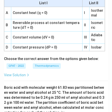
List I
List II
Isother
A
Constant heat (q = 0)
I
mal
Reversible process at constant tempera
Isomet
B
II
ture (dT = 0)
ric
Adiaba
C
Constant volume (dV = 0)
III
tic
D
Constant pressure (dP = 0)
IV
Isobar
Choose the correct answer from the options given below:
GPAT - 2022
Thermodynamics
View Solution
Boric acid with molecular weight 61.83 was partitioned betwe
en water and amyl alcohol at 25 °C. The amount of boric acid
was determined to be 0.24 g in 250 ml of amyl alcohol and 0.3
2 g in 100 ml water. The partition coefficient of boric acid bet
ween water and amyl alcohol, when calculated at molar conc