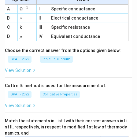
−
1
\O
A
Ω
I
Specific conductance
me
∧
B
ga
∧
II
Electrical conductance
^
C
k
III
Specific resistance
{-
1}
\r
D
IV
Equivalent conductance
ρ
h
o
Choose the correct answer from the options given below:
GPAT - 2022
Ionic Equilibrium
View Solution
Cottrell’s method is used for the measurement of:
GPAT - 2022
Colligative Properties
View Solution
Match the statements in List I with their correct answers in Li
st II, respectively, in respect to modified 1st law of thermody
namics, and