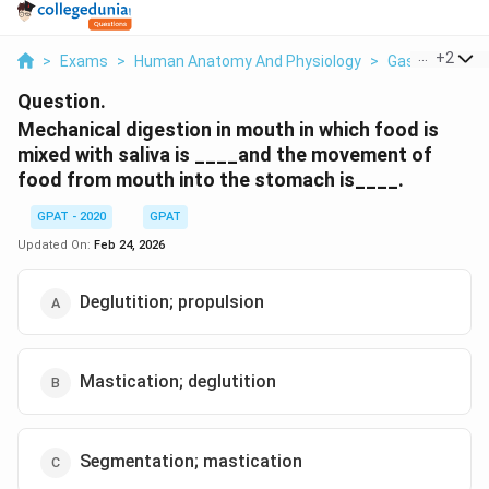
...
+
2
>
Exams
>
Human Anatomy And Physiology
>
Gastrointestin
Question.
Mechanical digestion in mouth in which food is
mixed with saliva is ____and the movement of
food from mouth into the stomach is____.
GPAT - 2020
GPAT
Updated On:
Feb 24, 2026
Deglutition; propulsion
Mastication; deglutition
Segmentation; mastication