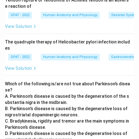
Tendon rupture or tendonitis of Achilles tendon is an advers
e reaction of
GPAT - 2022
Human Anatomy and Physiology
Skeletal System
View Solution
The quadruple therapy of Helicobacter pylori infection includ
es
GPAT - 2022
Human Anatomy and Physiology
Gastrointestinal 
View Solution
Which of the following is/are not true about Parkinson’s disea
se?
A. Parkinson’s disease is caused by the degeneration of the s
ubstantia nigra in the midbrain.
B. Parkinson's disease is caused by the degenerative loss of
nigrostriatal dopaminergic neurons.
C. Bradykinesia, rigidity and tremor are the main symptoms in
Parkinson’s disease.
D. Parkinson's disease is caused by the degenerative loss of