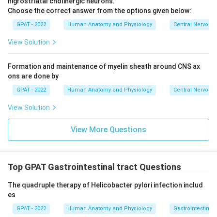
nigrostriatal cholinergic neurons.
Choose the correct answer from the options given below:
GPAT - 2022
Human Anatomy and Physiology
Central Nervous
View Solution
Formation and maintenance of myelin sheath around CNS ax
ons are done by
GPAT - 2022
Human Anatomy and Physiology
Central Nervous
View Solution
View More Questions
Top GPAT Gastrointestinal tract Questions
The quadruple therapy of Helicobacter pylori infection includ
es
GPAT - 2022
Human Anatomy and Physiology
Gastrointestinal 