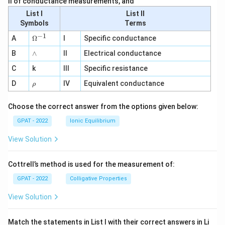
II of conductance measurements, and
List I
List II
Symbols
Terms
−
1
\O
A
Ω
I
Specific conductance
me
∧
B
ga
∧
II
Electrical conductance
^
C
k
III
Specific resistance
{-
1}
\r
D
IV
Equivalent conductance
ρ
h
o
Choose the correct answer from the options given below:
GPAT - 2022
Ionic Equilibrium
View Solution
Cottrell’s method is used for the measurement of:
GPAT - 2022
Colligative Properties
View Solution
Match the statements in List I with their correct answers in Li