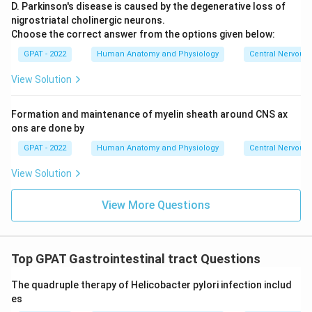
D. Parkinson's disease is caused by the degenerative loss of
nigrostriatal cholinergic neurons.
Choose the correct answer from the options given below:
GPAT - 2022
Human Anatomy and Physiology
Central Nervous
View Solution
Formation and maintenance of myelin sheath around CNS ax
ons are done by
GPAT - 2022
Human Anatomy and Physiology
Central Nervous
View Solution
View More Questions
Top GPAT Gastrointestinal tract Questions
The quadruple therapy of Helicobacter pylori infection includ
es