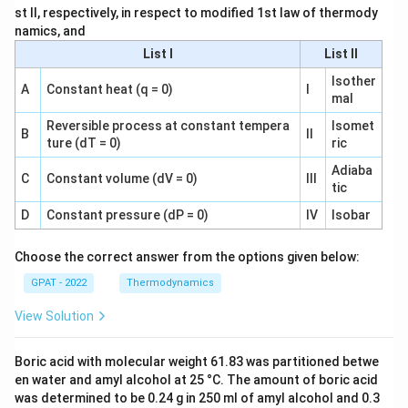
st II, respectively, in respect to modified 1st law of thermody
namics, and
List I
List II
Isother
A
Constant heat (q = 0)
I
mal
Reversible process at constant tempera
Isomet
B
II
ture (dT = 0)
ric
Adiaba
C
Constant volume (dV = 0)
III
tic
D
Constant pressure (dP = 0)
IV
Isobar
Choose the correct answer from the options given below:
GPAT - 2022
Thermodynamics
View Solution
Boric acid with molecular weight 61.83 was partitioned betwe
en water and amyl alcohol at 25 °C. The amount of boric acid
was determined to be 0.24 g in 250 ml of amyl alcohol and 0.3