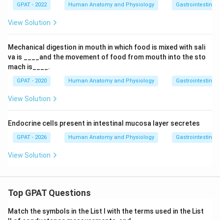
GPAT - 2022
Human Anatomy and Physiology
Gastrointestinal 
View Solution
Mechanical digestion in mouth in which food is mixed with sali
va is ____and the movement of food from mouth into the sto
mach is____.
GPAT - 2020
Human Anatomy and Physiology
Gastrointestinal 
View Solution
Endocrine cells present in intestinal mucosa layer secretes
GPAT - 2026
Human Anatomy and Physiology
Gastrointestinal 
View Solution
Top GPAT Questions
Match the symbols in the List I with the terms used in the List