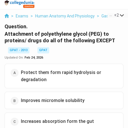
...
+
2
>
Exams
>
Human Anatomy And Physiology
>
Gastrointestin
Question.
Attachment of polyethylene glycol (PEG) to
proteins/ drugs do all of the following EXCEPT
GPAT - 2013
GPAT
Updated On:
Feb 24, 2026
Protect them form rapid hydrolysis or
degradation
Improves micromole solubility
Increases absorption form the gut