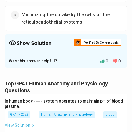
Minimizing the uptake by the cells of the
reticuloendothelial systems
Show Solution
Verified By Collegedunia
The Correct Option is
C
Was this answer helpful?
0
0
Solution and Explanation
The correct option is (C) : Increases absorption form
the gut
Top GPAT Human Anatomy and Physiology
Questions
Download Solution in PDF
In human body ‐‐‐‐‐ system operates to maintain pH of blood
plasma.
GPAT - 2022
Human Anatomy and Physiology
Blood
View Solution