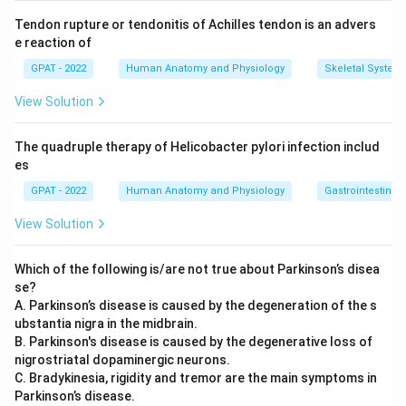
Tendon rupture or tendonitis of Achilles tendon is an advers
e reaction of
GPAT - 2022
Human Anatomy and Physiology
Skeletal System
View Solution
The quadruple therapy of Helicobacter pylori infection includ
es
GPAT - 2022
Human Anatomy and Physiology
Gastrointestinal 
View Solution
Which of the following is/are not true about Parkinson’s disea
se?
A. Parkinson’s disease is caused by the degeneration of the s
ubstantia nigra in the midbrain.
B. Parkinson's disease is caused by the degenerative loss of
nigrostriatal dopaminergic neurons.
C. Bradykinesia, rigidity and tremor are the main symptoms in
Parkinson’s disease.