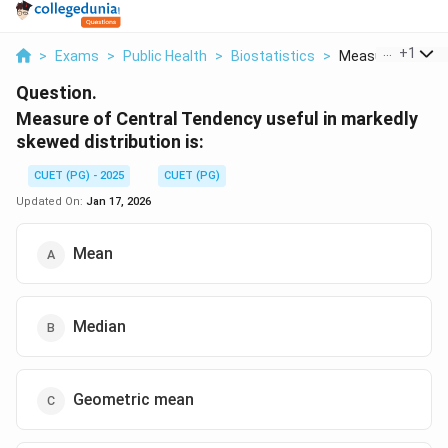
...
+
1
>
Exams
>
Public Health
>
Biostatistics
>
Measure Of Centra
Question.
Measure of Central Tendency useful in markedly
skewed distribution is:
CUET (PG) - 2025
CUET (PG)
Updated On:
Jan 17, 2026
Mean
Median
Geometric mean