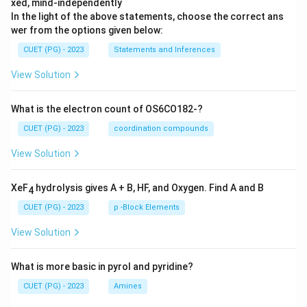
xed, mind-independently
In the light of the above statements, choose the correct ans
wer from the options given below:
CUET (PG) - 2023
Statements and Inferences
View Solution
What is the electron count of OS6CO182-?
CUET (PG) - 2023
coordination compounds
View Solution
XeF
hydrolysis gives A + B, HF, and Oxygen. Find A and B
4
CUET (PG) - 2023
p -Block Elements
View Solution
What is more basic in pyrol and pyridine?
CUET (PG) - 2023
Amines