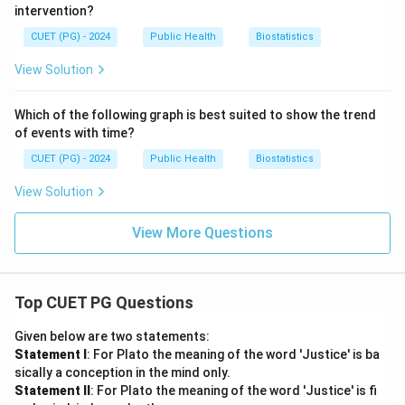
intervention?
CUET (PG) - 2024
Public Health
Biostatistics
View Solution
Which of the following graph is best suited to show the trend
of events with time?
CUET (PG) - 2024
Public Health
Biostatistics
View Solution
View More Questions
Top CUET PG Questions
Given below are two statements:
Statement I
: For Plato the meaning of the word 'Justice' is ba
sically a conception in the mind only.
Statement II
: For Plato the meaning of the word 'Justice' is fi