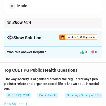
Mode
Show Hint
When data is skewed, the median is often the best measure of
central tendency as it provides a better central value
representation.
Show Solution
Verified By Collegedunia
The Correct Option is
B
Was this answer helpful?
0
0
Solution and Explanation
Step 1: Understand the impact of skewed data.
In a skewed distribution, the mean is highly affected
Top CUET PG Public Health Questions
by outliers, while the median is a better measure of
The way society is organised around the regulated ways peo
central tendency because it is not influenced by
ple interrelate and organise social life is known as ....in sociol
extreme values.
ogy.
CUET (PG) - 2024
Public Health
Sociology, Society and Social
Download Solution in PDF
View Solution