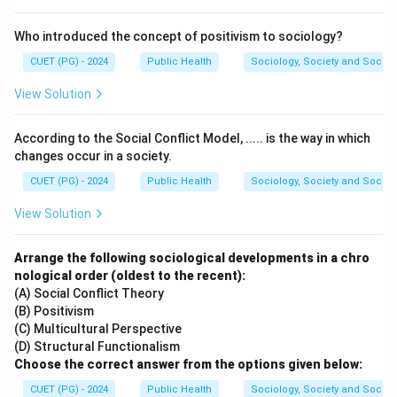
Who introduced the concept of positivism to sociology?
CUET (PG) - 2024
Public Health
Sociology, Society and Social
View Solution
According to the Social Conflict Model, ..... is the way in which
changes occur in a society.
CUET (PG) - 2024
Public Health
Sociology, Society and Social
View Solution
Arrange the following sociological developments in a chro
nological order (oldest to the recent):
(A) Social Conflict Theory
(B) Positivism
(C) Multicultural Perspective
(D) Structural Functionalism
Choose the correct answer from the options given below:
CUET (PG) - 2024
Public Health
Sociology, Society and Social