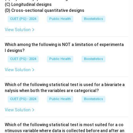
(C) Longitudinal designs
(D) Cross-sectional quantitative designs
CUET (PG) - 2024
Public Health
Biostatistics
View Solution
Which among the following is NOT a limitation of experimenta
l designs?
CUET (PG) - 2024
Public Health
Biostatistics
View Solution
Which of the following statistical test is used for a bivariate a
nalysis when both the variables are categorical?
CUET (PG) - 2024
Public Health
Biostatistics
View Solution
Which of the following statistical test is most suited for a co
ntinuous variable where data is collected before and after an