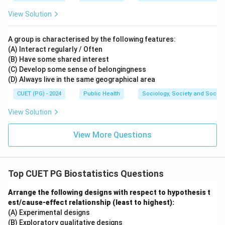
View Solution
A group is characterised by the following features:
(A) Interact regularly / Often
(B) Have some shared interest
(C) Develop some sense of belongingness
(D) Always live in the same geographical area
CUET (PG) - 2024
Public Health
Sociology, Society and Social
View Solution
View More Questions
Top CUET PG Biostatistics Questions
Arrange the following designs with respect to hypothesis t
est/cause-effect relationship (least to highest):
(A) Experimental designs
(B) Exploratory qualitative designs