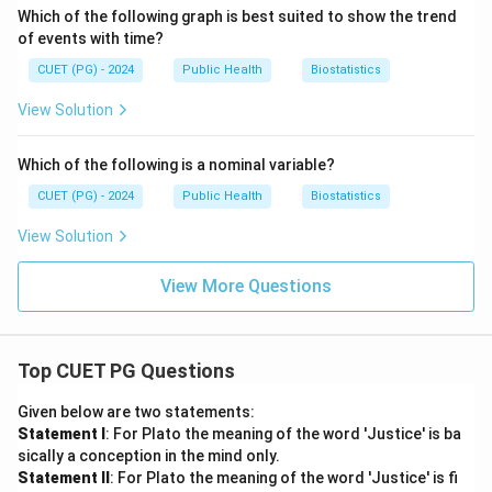
Which of the following graph is best suited to show the trend
of events with time?
CUET (PG) - 2024
Public Health
Biostatistics
View Solution
Which of the following is a nominal variable?
CUET (PG) - 2024
Public Health
Biostatistics
View Solution
View More Questions
Top CUET PG Questions
Given below are two statements:
Statement I
: For Plato the meaning of the word 'Justice' is ba
sically a conception in the mind only.
Statement II
: For Plato the meaning of the word 'Justice' is fi