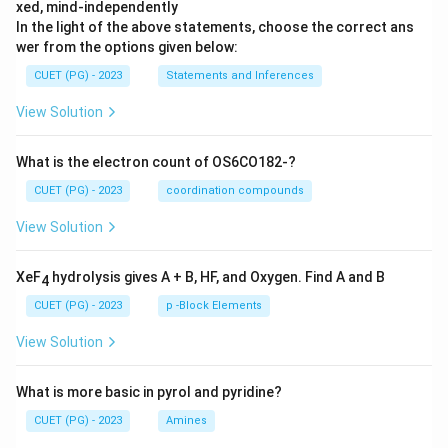
xed, mind-independently
In the light of the above statements, choose the correct ans
wer from the options given below:
CUET (PG) - 2023
Statements and Inferences
View Solution
What is the electron count of OS6CO182-?
CUET (PG) - 2023
coordination compounds
View Solution
XeF
hydrolysis gives A + B, HF, and Oxygen. Find A and B
4
CUET (PG) - 2023
p -Block Elements
View Solution
What is more basic in pyrol and pyridine?
CUET (PG) - 2023
Amines