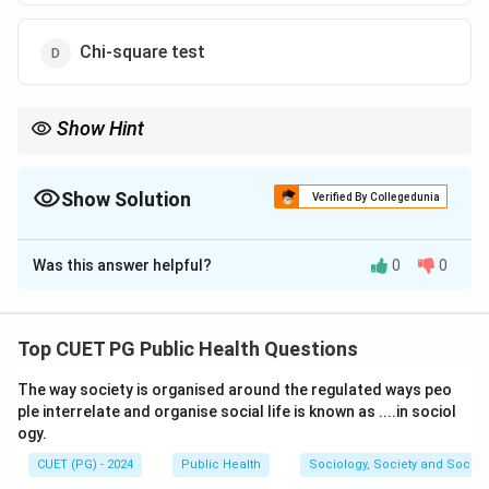
Chi-square test
Show Hint
The Chi-square test is ideal for analyzing relationships between
two categorical variables, such as gender and preference for a
product.
Show Solution
Verified By Collegedunia
The Correct Option is
D
Was this answer helpful?
0
0
Solution and Explanation
The Chi-square test is a non-parametric statistical
test used for bivariate analysis when both variables are
Top CUET PG Public Health Questions
categorical. It examines the association or
The way society is organised around the regulated ways peo
independence between two categorical variables by
ple interrelate and organise social life is known as ....in sociol
comparing the observed and expected frequencies in a
ogy.
contingency table.
CUET (PG) - 2024
Public Health
Sociology, Society and Social