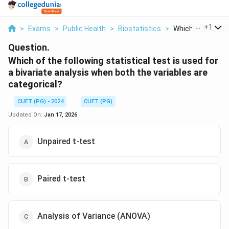
...
+
1
>
Exams
>
Public Health
>
Biostatistics
>
Which Of The Foll
Question.
Which of the following statistical test is used for
a bivariate analysis when both the variables are
categorical?
CUET (PG) - 2024
CUET (PG)
Updated On:
Jan 17, 2026
Unpaired t-test
Paired t-test
Analysis of Variance (ANOVA)