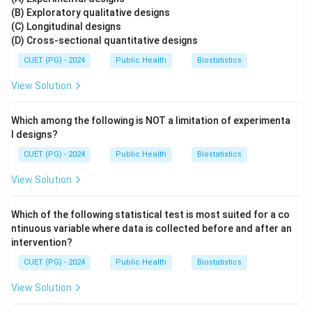
(B) Exploratory qualitative designs
(C) Longitudinal designs
(D) Cross-sectional quantitative designs
CUET (PG) - 2024
Public Health
Biostatistics
View Solution
Which among the following is NOT a limitation of experimenta
l designs?
CUET (PG) - 2024
Public Health
Biostatistics
View Solution
Which of the following statistical test is most suited for a co
ntinuous variable where data is collected before and after an
intervention?
CUET (PG) - 2024
Public Health
Biostatistics
View Solution