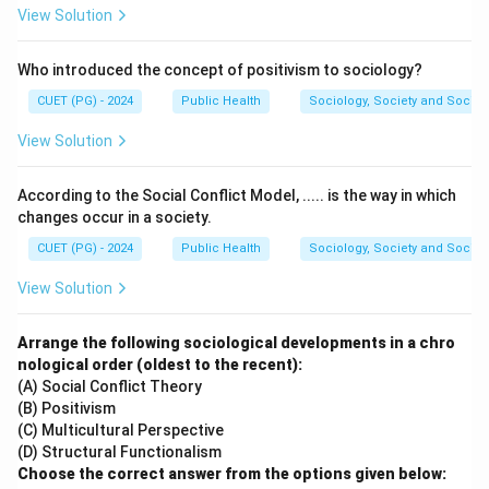
Download Solution in PDF
View Solution
Who introduced the concept of positivism to sociology?
CUET (PG) - 2024
Public Health
Sociology, Society and Social
View Solution
According to the Social Conflict Model, ..... is the way in which
changes occur in a society.
CUET (PG) - 2024
Public Health
Sociology, Society and Social
View Solution
Arrange the following sociological developments in a chro
nological order (oldest to the recent):
(A) Social Conflict Theory
(B) Positivism
(C) Multicultural Perspective
(D) Structural Functionalism
Choose the correct answer from the options given below: