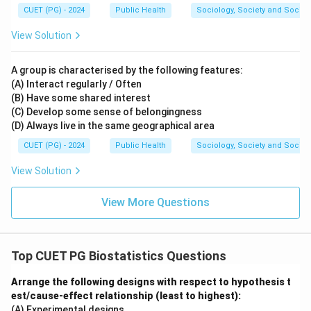
CUET (PG) - 2024
Public Health
Sociology, Society and Social
View Solution
A group is characterised by the following features:
(A) Interact regularly / Often
(B) Have some shared interest
(C) Develop some sense of belongingness
(D) Always live in the same geographical area
CUET (PG) - 2024
Public Health
Sociology, Society and Social
View Solution
View More Questions
Top CUET PG Biostatistics Questions
Arrange the following designs with respect to hypothesis t
est/cause-effect relationship (least to highest):
(A) Experimental designs