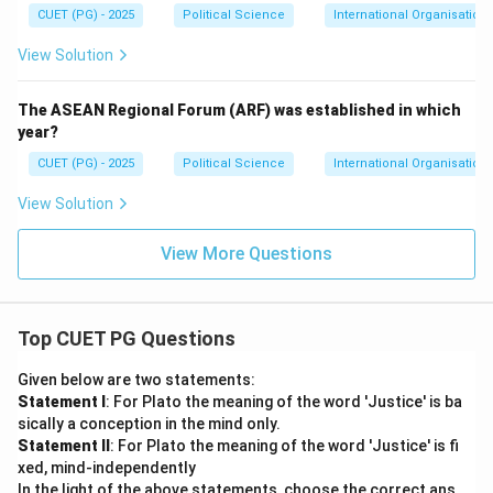
CUET (PG) - 2025
Political Science
International Organisations
View Solution
The ASEAN Regional Forum (ARF) was established in which
year?
CUET (PG) - 2025
Political Science
International Organisations
View Solution
View More Questions
Top CUET PG Questions
Given below are two statements:
Statement I
: For Plato the meaning of the word 'Justice' is ba
sically a conception in the mind only.
Statement II
: For Plato the meaning of the word 'Justice' is fi
xed, mind-independently
In the light of the above statements, choose the correct ans