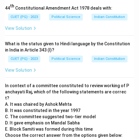
occurred in 1945.
th
44
Constitutional Amendment Act 1978 deals with:
- B - IV: Formation of WTO occurred in 1995.
- C - II: Soviet Invasion of Hungary took place in 1956.
CUET (PG) - 2023
Political Science
Indian Constitution
- D - I: Collapse of the Soviet Union happened in 1991.
View Solution
Step 3: Conclusion.
The correct matching is (2) A - III, B - IV, C - II, D - I.
What is the status given to Hindi language by the Constitution
in India in Article 343 (I)?
Download Solution in PDF
CUET (PG) - 2023
Political Science
Indian Constitution
View Solution
In context of a committee constituted to review working of P
anchayati Raj, which of the following statements are correc
t?
A. It was chaired by Ashok Mehta
B. It was constituted in the year 1997
C. The committee suggested two-tier model
D. It gave emphasis on Mandal Sabha
E. Block Samiti was formed during this time
Choose the correct answer from the options given below: