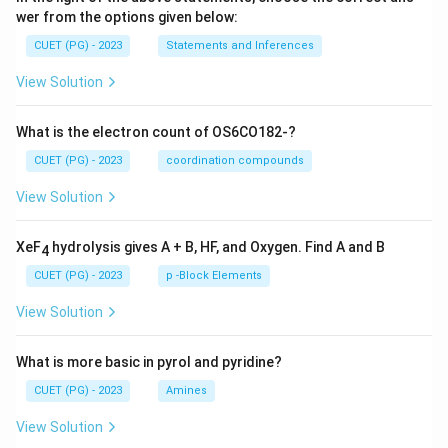
wer from the options given below:
CUET (PG) - 2023
Statements and Inferences
View Solution
What is the electron count of OS6CO182-?
CUET (PG) - 2023
coordination compounds
View Solution
XeF
hydrolysis gives A + B, HF, and Oxygen. Find A and B
4
CUET (PG) - 2023
p -Block Elements
View Solution
What is more basic in pyrol and pyridine?
CUET (PG) - 2023
Amines
View Solution