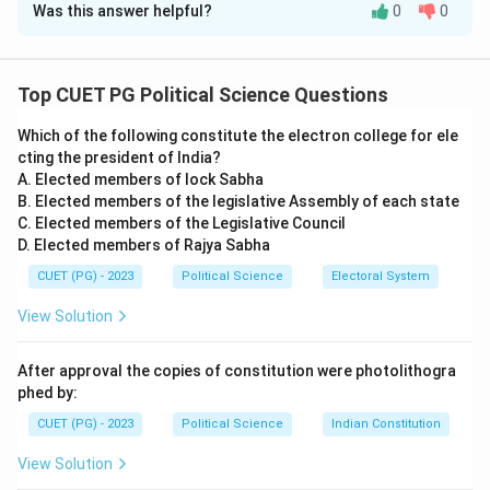
Was this answer helpful?
0
0
Solution and Explanation
Step 1: Understanding the events and their
respective years.
Top CUET PG Political Science Questions
- (A) Hiroshima and Nagasaki atomic bomb attacks:
Which of the following constitute the electron college for ele
These attacks occurred in 1945 during World War II.
cting the president of India?
- (B) Formation of WTO: The World Trade Organization
A. Elected members of lock Sabha
(WTO) was established in 1995, replacing the General
B. Elected members of the legislative Assembly of each state
Agreement on Tariffs and Trade (GATT).
C. Elected members of the Legislative Council
D. Elected members of Rajya Sabha
- (C) Soviet Invasion of Hungary: This event occurred in
1956, when the Soviet Union invaded Hungary to
CUET (PG) - 2023
Political Science
Electoral System
suppress a revolution.
View Solution
- (D) Collapse of the Soviet Union: The Soviet Union
officially collapsed in 1991, marking the end of the
After approval the copies of constitution were photolithogra
Cold War.
phed by:
Step 2: Matching the events with the correct
CUET (PG) - 2023
Political Science
Indian Constitution
years.
View Solution
- A - III: Hiroshima and Nagasaki atomic bomb attacks