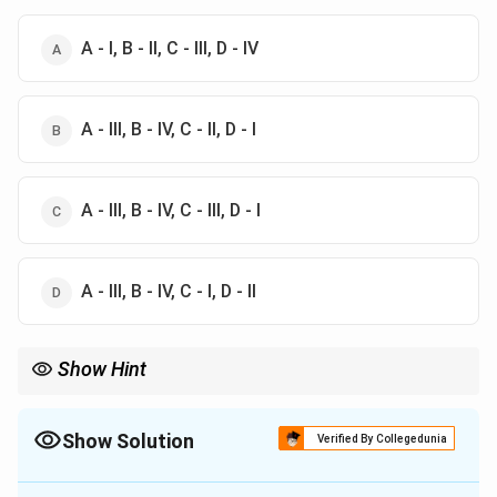
A - I, B - II, C - III, D - IV
A - III, B - IV, C - II, D - I
A - III, B - IV, C - III, D - I
A - III, B - IV, C - I, D - II
Show Hint
Remember the historical timeline of major events, especially
during the Cold War era, as they often have fixed years and are
easy to confuse.
Show Solution
Verified By Collegedunia
The Correct Option is
B