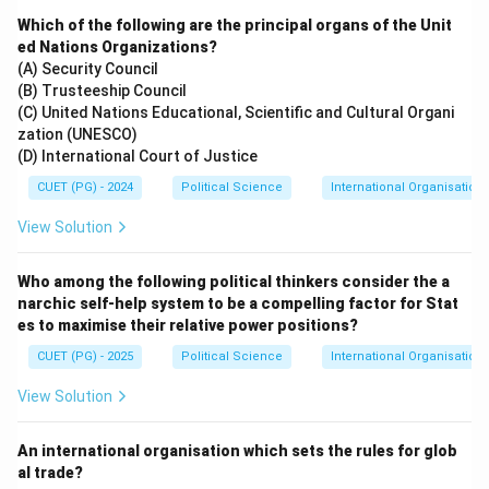
Which of the following are the principal organs of the Unit
ed Nations Organizations?
(A) Security Council
(B) Trusteeship Council
(C) United Nations Educational, Scientific and Cultural Organi
zation (UNESCO)
(D) International Court of Justice
CUET (PG) - 2024
Political Science
International Organisations
View Solution
Who among the following political thinkers consider the a
narchic self-help system to be a compelling factor for Stat
es to maximise their relative power positions?
CUET (PG) - 2025
Political Science
International Organisations
View Solution
An international organisation which sets the rules for glob
al trade?