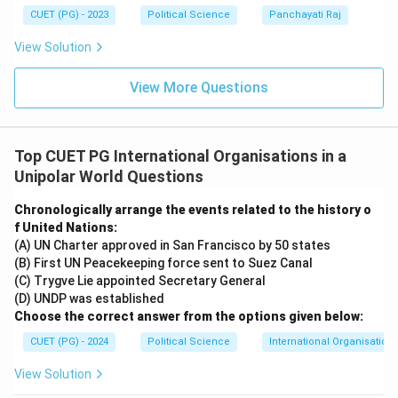
CUET (PG) - 2023
Political Science
Panchayati Raj
View Solution
View More Questions
Top CUET PG International Organisations in a
Unipolar World Questions
Chronologically arrange the events related to the history o
f United Nations:
(A) UN Charter approved in San Francisco by 50 states
(B) First UN Peacekeeping force sent to Suez Canal
(C) Trygve Lie appointed Secretary General
(D) UNDP was established
Choose the correct answer from the options given below:
CUET (PG) - 2024
Political Science
International Organisations
View Solution