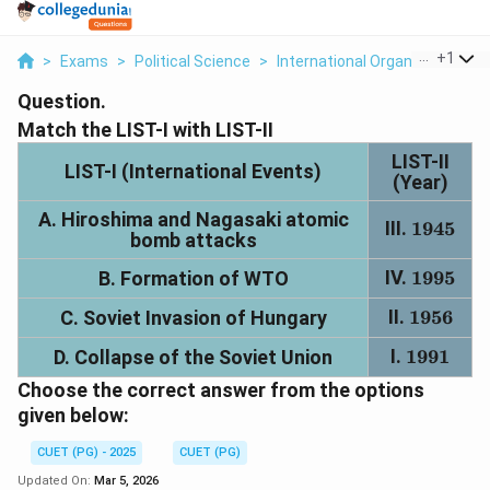
...
+
1
>
Exams
>
Political Science
>
International Organisations In
Question.
Match the LIST-I with LIST-II
LIST-II
LIST-I (International Events)
(Year)
A. Hiroshima and Nagasaki atomic
III.
1945
1945
bomb attacks
IV.
1995
1995
B. Formation of WTO
II.
1956
1956
C. Soviet Invasion of Hungary
I.
1991
1991
D. Collapse of the Soviet Union
Choose the correct answer from the options
given below:
CUET (PG) - 2025
CUET (PG)
Updated On:
Mar 5, 2026