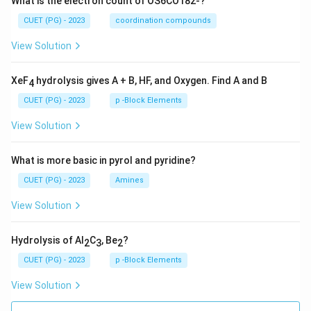
What is the electron count of OS6CO182-?
CUET (PG) - 2023
coordination compounds
View Solution
XeF
hydrolysis gives A + B, HF, and Oxygen. Find A and B
4
CUET (PG) - 2023
p -Block Elements
View Solution
What is more basic in pyrol and pyridine?
CUET (PG) - 2023
Amines
View Solution
Hydrolysis of Al
C
, Be
?
2
3
2
CUET (PG) - 2023
p -Block Elements
View Solution