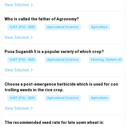
View Solution
25.0
25.0% \text{ nitrogen}
So,
Who is called the father of Agronomy?
CUET (PG) - 2025
Agricultural Science
Agriculture
→
A\rightarrow IV
A
I
V
View Solution
Pusa Sugandh 5 is a popular variety of which crop?
Step 2: Ammonium Nitrate.
CUET (PG) - 2025
Agricultural Science
Farming, System of Crop
Ammonium nitrate contains about:
View Solution
33.5
33.5% \text{ nitrogen}
So,
Choose a post-emergence herbicide which is used for con
trolling weeds in the rice crop.
→
B\rightarrow II
B
II
CUET (PG) - 2025
Agricultural Science
Agriculture
View Solution
Step 3: Urea.
The recommended seed rate for late sown wheat is:
Urea contains about: