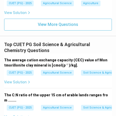
CUET (PG) - 2025
Agricultural Science
Agriculture
46.0
46.0% \text{ nitrogen}
View Solution
So,
View More Questions
→
C\rightarrow I
C
I
Top CUET PG Soil Science & Agricultural
Chemistry Questions
Step 4: Ammonium Sulphate.
Ammonium sulphate contains about:
The average cation exchange capacity (CEC) value of Mon
+
^
tmorillonite clay mineral is [cmol(p
)/kg].
20.6
20.6% \text{ nitrogen}
{+}
CUET (PG) - 2025
Agricultural Science
Soil Science & Agricult
So,
View Solution
→
D\rightarrow III
D
III
The C:N ratio of the upper 15 cm of arable lands ranges fro
Therefore:
m ........
−
,
−
,
A-IV,\ B-II,\ C-I,\ D-III
−
,
−
A
I
V
B
II
C
I
D
III
CUET (PG) - 2025
Agricultural Science
Soil Science & Agricult