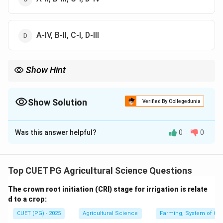
A-IV, B-II, C-I, D-III
Show Hint
Urea has the highest nitrogen content among common solid
46%
nitrogenous fertilizers, about
46
.
Show Solution
Verified By Collegedunia
The Correct Option is
D
Was this answer helpful?
0
0
Solution and Explanation
Concept:
Nitrogenous fertilizers contain different percentages
Top CUET PG Agricultural Science Questions
of nitrogen.
The crown root initiation (CRI) stage for irrigation is relate
d to a crop:
Step 1: Ammonium Chloride.
CUET (PG) - 2025
Agricultural Science
Farming, System of Crop
Ammonium chloride contains about: