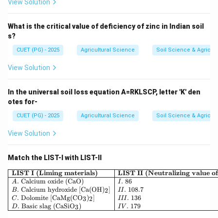
∴
Correct Answer is (D)
\therefore \text{Correct Answer
View Solution
What is the critical value of deficiency of zinc in Indian soil
Download Solution in PDF
s?
CUET (PG) - 2025
Agricultural Science
Soil Science & Agricult
View Solution
In the universal soil loss equation A=RKLSCP, letter 'K' den
otes for-
CUET (PG) - 2025
Agricultural Science
Soil Science & Agricult
View Solution
Match the LIST-I with LIST-II
\begin{array}{|l|l|} \hline 
LIST I (Liming materials)
LIST II (Neutralizing value 
.
Calcium oxide (CaO)
.
86
A
I
.
Calcium hydroxide [Ca(OH)
]
.
108.7
2
B
II
.
Dolomite [CaMg(CO
)
]
.
136
3
2
C
III
.
Basic slag (CaSiO
)
.
179
3
D
I
V