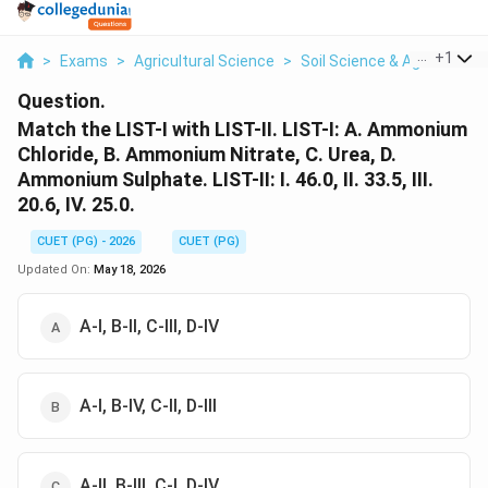
...
+
1
>
Exams
>
Agricultural Science
>
Soil Science & Agricultura
Question.
Match the LIST-I with LIST-II. LIST-I: A. Ammonium
Chloride, B. Ammonium Nitrate, C. Urea, D.
Ammonium Sulphate. LIST-II: I. 46.0, II. 33.5, III.
20.6, IV. 25.0.
CUET (PG) - 2026
CUET (PG)
Updated On:
May 18, 2026
A-I, B-II, C-III, D-IV
A-I, B-IV, C-II, D-III
A-II, B-III, C-I, D-IV