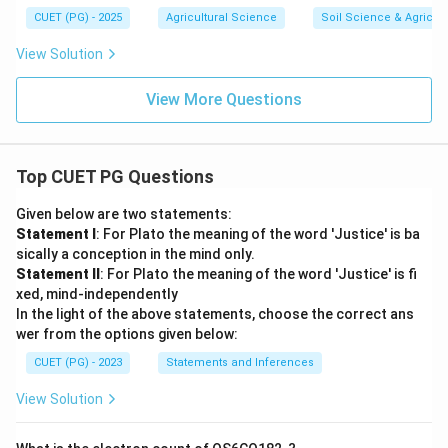
CUET (PG) - 2025
Agricultural Science
Soil Science & Agricult
View Solution
View More Questions
Top CUET PG Questions
Given below are two statements:
Statement I
: For Plato the meaning of the word 'Justice' is ba
sically a conception in the mind only.
Statement II
: For Plato the meaning of the word 'Justice' is fi
xed, mind-independently
In the light of the above statements, choose the correct ans
wer from the options given below:
CUET (PG) - 2023
Statements and Inferences
View Solution