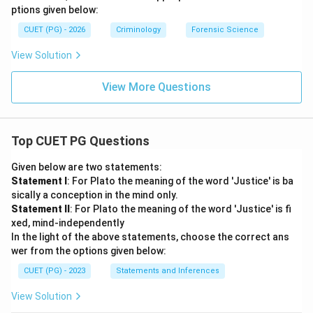
ptions given below:
CUET (PG) - 2026
Criminology
Forensic Science
View Solution
View More Questions
Top CUET PG Questions
Given below are two statements:
Statement I
: For Plato the meaning of the word 'Justice' is ba
sically a conception in the mind only.
Statement II
: For Plato the meaning of the word 'Justice' is fi
xed, mind-independently
In the light of the above statements, choose the correct ans
wer from the options given below:
CUET (PG) - 2023
Statements and Inferences
View Solution