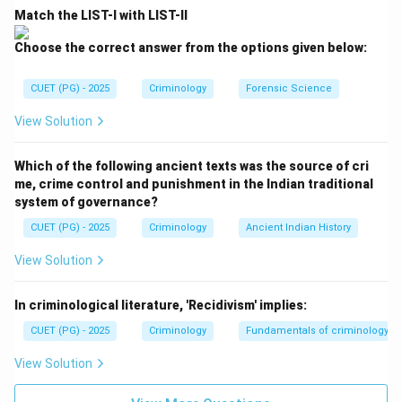
Match the LIST-I with LIST-II
This law emphasizes that the quality of the result is
directly proportional to the quality of the sample and
Choose the correct answer from the options given below:
the method used. The result of an analysis can never
be superior to the integrity of the sample itself. Thus,
CUET (PG) - 2025
Criminology
Forensic Science
B matches with I.
View Solution
Step 3:
Analyze the Law of Comparison
Which of the following ancient texts was the source of cri
This principle dictates that for a valid comparison to
me, crime control and punishment in the Indian traditional
occur, the samples must be of the same nature
system of governance?
(exemplar and questioned). You cannot compare a
CUET (PG) - 2025
Criminology
Ancient Indian History
footprint to a tire track to find a match. Thus, C
View Solution
matches with II.
In criminological literature, 'Recidivism' implies:
Step 4:
Analyze the Law of Progressive Change
CUET (PG) - 2025
Criminology
Fundamentals of criminology
This law recognizes that physical evidence changes
over time due to weather, decay, or biological
View Solution
processes. It suggests that everything in the universe