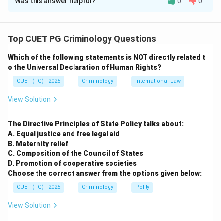
Was this answer helpful?
0
0
Solution and Explanation
Concept:
Top CUET PG Criminology Questions
• Forensic Science is governed by certain fundamental
Which of the following statements is NOT directly related t
laws that provide the logical framework for the
o the Universal Declaration of Human Rights?
investigation of crimes.
CUET (PG) - 2025
Criminology
International Law
• These laws were primarily formulated to ensure that
scientific evidence is treated with objectivity and
View Solution
precision.
The Directive Principles of State Policy talks about:
Step 1:
Analyze the Law of Circumstantial Facts
A. Equal justice and free legal aid
B. Maternity relief
This law states that while human testimony can be
C. Composition of the Council of States
flawed, biased, or intentionally false, physical evidence
D. Promotion of cooperative societies
(circumstantial facts) remains constant. It is
Choose the correct answer from the options given below:
summarized by the phrase "Facts do not lie, men can
CUET (PG) - 2025
Criminology
Polity
and do." Thus, A matches with IV.
View Solution
Step 2:
Analyze the Law of Analysis