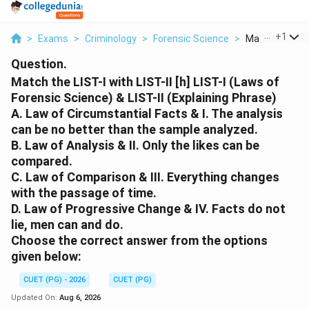
...
+
1
>
Exams
>
Criminology
>
Forensic Science
>
Match The List 
Question.
Match the LIST-I with LIST-II [h] LIST-I (Laws of
Forensic Science) & LIST-II (Explaining Phrase)
A. Law of Circumstantial Facts & I. The analysis
can be no better than the sample analyzed.
B. Law of Analysis & II. Only the likes can be
compared.
C. Law of Comparison & III. Everything changes
with the passage of time.
D. Law of Progressive Change & IV. Facts do not
lie, men can and do.
Choose the correct answer from the options
given below:
CUET (PG) - 2026
CUET (PG)
Updated On:
Aug 6, 2026