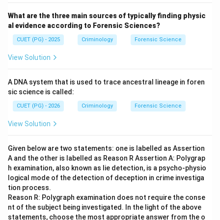
What are the three main sources of typically finding physic
al evidence according to Forensic Sciences?
CUET (PG) - 2025
Criminology
Forensic Science
View Solution
A DNA system that is used to trace ancestral lineage in foren
sic science is called:
CUET (PG) - 2026
Criminology
Forensic Science
View Solution
Given below are two statements: one is labelled as Assertion
A and the other is labelled as Reason R Assertion A: Polygrap
h examination, also known as lie detection, is a psycho-physio
logical mode of the detection of deception in crime investiga
tion process.
Reason R: Polygraph examination does not require the conse
nt of the subject being investigated. In the light of the above
statements, choose the most appropriate answer from the o