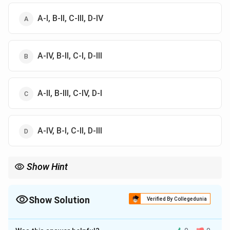
A-I, B-II, C-III, D-IV
A-IV, B-II, C-I, D-III
A-II, B-III, C-IV, D-I
A-IV, B-I, C-II, D-III
Show Hint
The Law of Comparison is commonly remembered through the
phrase: “Only likes can be compared.”
Show Solution
Verified By Collegedunia
The Correct Option is
D