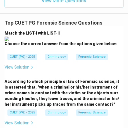
is subject to change with time. Thus, D matches with
View More Questions
III.
Step 5:
Final Conclusion
Top CUET PG Forensic Science Questions
The correct sequence is A-IV, B-I, C-II, D-III. This is
Match the LIST-I with LIST-II
option (D).
Choose the correct answer from the options given below:
Download Solution in PDF
CUET (PG) - 2025
Criminology
Forensic Science
View Solution
According to which principle or law of Forensic science, it
is asserted that, "when a criminal or his/her instrument of
crime comes in contact with the victim or the objects surr
ounding him/her, they leave traces, and the criminal or his/
her instrument picks up traces from the same contact?"
CUET (PG) - 2025
Criminology
Forensic Science
View Solution