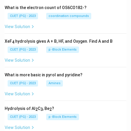
What is the electron count of OS6CO182-?
CUET (PG) - 2023
coordination compounds
View Solution
XeF
hydrolysis gives A + B, HF, and Oxygen. Find A and B
4
CUET (PG) - 2023
p -Block Elements
View Solution
What is more basic in pyrol and pyridine?
CUET (PG) - 2023
Amines
View Solution
Hydrolysis of Al
C
, Be
?
2
3
2
CUET (PG) - 2023
p -Block Elements
View Solution