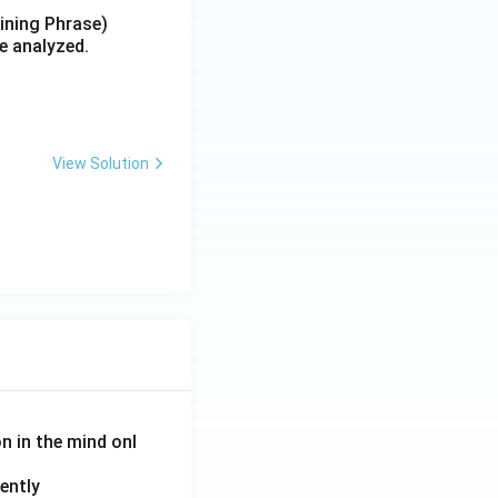
aining Phrase)
e analyzed.
View Solution
on in the mind onl
ently