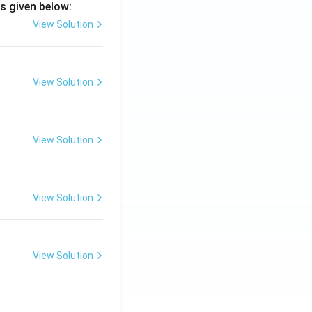
s given below:
View Solution
View Solution
View Solution
View Solution
View Solution