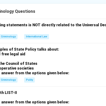
inology Questions
rds physiological indicators (blood pressure, pulse, respiration) 
.
ests in India is governed by constitutional rights against self-in
ing statements is NOT directly related to the Universal D
ssertion A
Criminology
International Law
eed a psycho-physiological tool. It measures the "psychological"
ical" changes in the body. Assertion A is correct.
iples of State Policy talks about:
 free legal aid
Reason R
the Council of States
se Selvi v. State of Karnataka (2010), the Supreme Court of Indi
operative societies
stration of polygraph, narco-analysis, and BEAP violates Article 2
 answer from the options given below:
). Therefore, the consent of the subject is
mandatory
. Reason R
Criminology
Polity
n
th LIST-II
 R is false, option (C) is the correct choice.
 answer from the options given below: