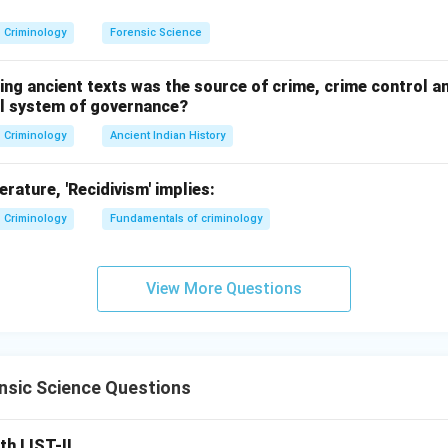
n in PDF
Criminology
Forensic Science
ing ancient texts was the source of crime, crime control a
nal system of governance?
Criminology
Ancient Indian History
terature, 'Recidivism' implies:
Criminology
Fundamentals of criminology
View More Questions
nsic Science Questions
th LIST-II