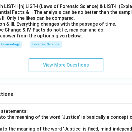
h LIST-II [h] LIST-I (Laws of Forensic Science) & LIST-II (Expl
ntial Facts & I. The analysis can be no better than the sampl
 II. Only the likes can be compared.
n & III. Everything changes with the passage of time.
e Change & IV. Facts do not lie, men can and do.
answer from the options given below:
Criminology
Forensic Science
View More Questions
tions
o statements:
lato the meaning of the word 'Justice' is basically a concepti
lato the meaning of the word 'Justice' is fixed, mind-independ