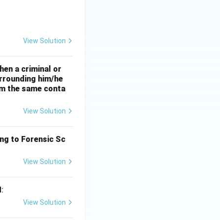
View Solution
hen a criminal or
urrounding him/he
rom the same conta
View Solution
ing to Forensic Sc
View Solution
:
View Solution