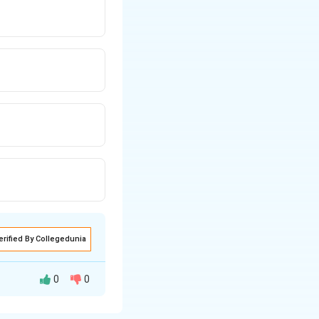
erified By Collegedunia
0
0