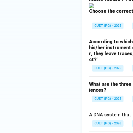
Choose the correct
CUET (PG) - 2025
According to which 
his/her instrument 
r, they leave trace
ct?"
CUET (PG) - 2025
What are the three 
iences?
CUET (PG) - 2025
A DNA system that is
CUET (PG) - 2026