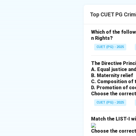
Concept:
Top CUET PG Crim
• A polygraph reco
answers questions
• The use of such t
Which of the follow
n Rights?
Step 1:
Evaluate A
CUET (PG) - 2025
A polygraph is ind
through "physiolog
The Directive Princ
A. Equal justice and
B. Maternity relief
Step 2:
Evaluate 
C. Composition of 
In the landmark ca
D. Promotion of co
involuntary admini
Choose the correct
self-incrimination
CUET (PG) - 2025
Step 3:
Conclusio
Match the LIST-I wi
Since A is true and
Choose the correct