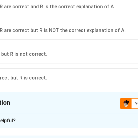
R are correct and R is the correct explanation of A.
R are correct but R is NOT the correct explanation of A.
 but R is not correct.
rect but R is correct.
tion
V
ion is
C
elpful?
xplanation