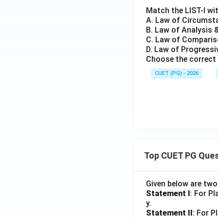
Match the LIST-I wit
A. Law of Circumsta
B. Law of Analysis &
C. Law of Compariso
D. Law of Progressiv
Choose the correct 
CUET (PG) - 2026
Top CUET PG Ques
Given below are tw
Statement I
: For P
y.
Statement II
: For P