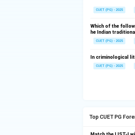
Download Solutio
CUET (PG) - 2025
Which of the follow
he Indian traditio
CUET (PG) - 2025
In criminological li
CUET (PG) - 2025
Top CUET PG Fore
Match the LIST-I wi