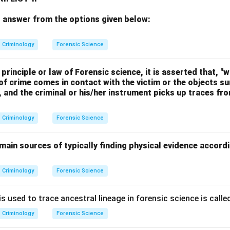
 answer from the options given below:
Criminology
Forensic Science
principle or law of Forensic science, it is asserted that, "w
of crime comes in contact with the victim or the objects s
s, and the criminal or his/her instrument picks up traces f
Criminology
Forensic Science
main sources of typically finding physical evidence accord
Criminology
Forensic Science
 used to trace ancestral lineage in forensic science is called
Criminology
Forensic Science