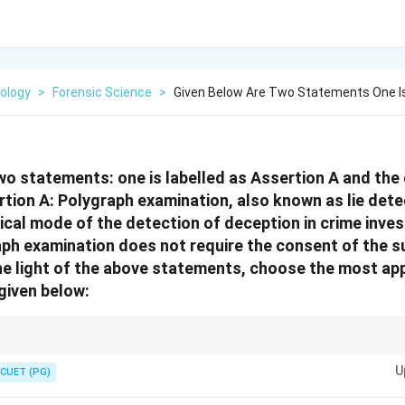
ology
>
Forensic Science
>
Given Below Are Two Statements One Is
wo statements: one is labelled as Assertion A and the o
tion A: Polygraph examination, also known as lie detec
cal mode of the detection of deception in crime inves
ph examination does not require the consent of the s
the light of the above statements, choose the most ap
given below:
sis, and Brain Mapping tests require voluntary consent of the accused in 
U
CUET (PG)