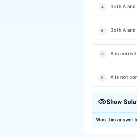
Both A and 
Both A and 
A is correct
A is not cor
Show Solu
The Correct Opt
Was this answer h
Solution and E