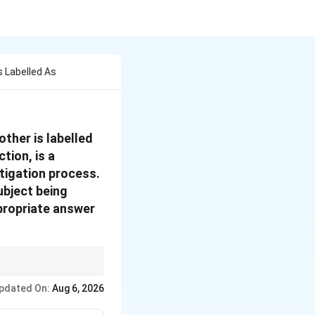
 Labelled As
ther is labelled
tion, is a
tigation process.
ubject being
propriate answer
India.
pdated On:
Aug 6, 2026