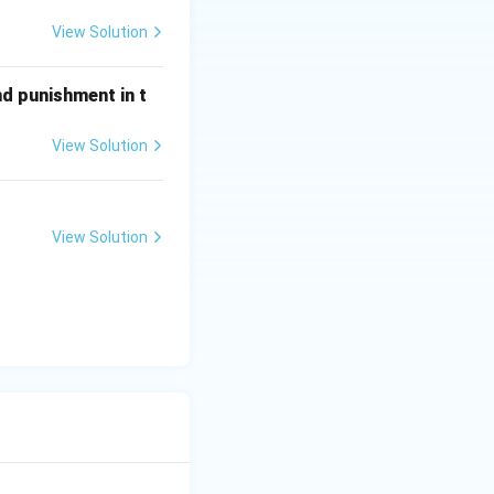
View Solution
nd punishment in t
View Solution
View Solution