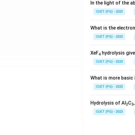
In the light of the
CUET (PG) - 2023
What is the electr
CUET (PG) - 2023
XeF
hydrolysis give
4
CUET (PG) - 2023
What is more basic i
CUET (PG) - 2023
Hydrolysis of Al
C
2
3
CUET (PG) - 2023