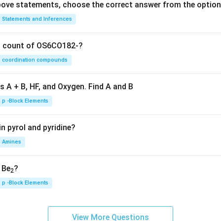
 above statements, choose the correct answer from the option
Statements and Inferences
on count of OS6CO182-?
coordination compounds
s A + B, HF, and Oxygen. Find A and B
p -Block Elements
n pyrol and pyridine?
Amines
, Be
?
2
p -Block Elements
View More Questions