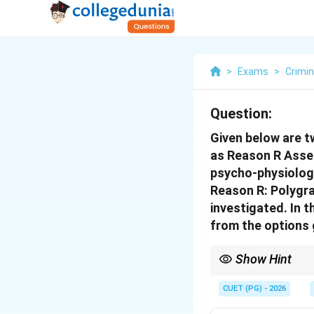
>
Exams
>
Crimin
Question:
Given below are t
as Reason R Asser
psycho-physiologi
Reason R: Polygra
investigated. In 
from the options 
Show Hint
Polygraph, Narco-analy
CUET (PG) - 2026