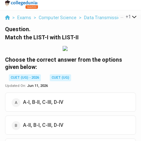
...
+
1
>
Exams
>
Computer Science
>
Data Transmission
>
Match
Question.
Match the LIST-I with LIST-II
Choose the correct answer from the options
given below:
CUET (UG) - 2026
CUET (UG)
Updated On:
Jun 11, 2026
A-I, B-II, C-III, D-IV
A-II, B-I, C-III, D-IV