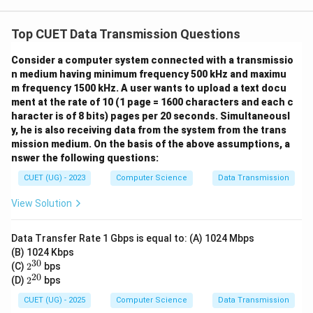
Top CUET Data Transmission Questions
Consider a computer system connected with a transmissio
n medium having minimum frequency 500 kHz and maximu
m frequency 1500 kHz. A user wants to upload a text docu
ment at the rate of 10 (1 page = 1600 characters and each c
haracter is of 8 bits) pages per 20 seconds. Simultaneousl
y, he is also receiving data from the system from the trans
mission medium. On the basis of the above assumptions, a
nswer the following questions:
CUET (UG) - 2023
Computer Science
Data Transmission
View Solution
Data Transfer Rate 1 Gbps is equal to: (A) 1024 Mbps
(B) 1024 Kbps
30
2^
(C)
2
bps
{3
20
2^
(D)
2
bps
0}
{2
0}
CUET (UG) - 2025
Computer Science
Data Transmission