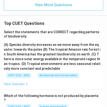
View More Questions
Top CUET Questions
Select the statements that are CORRECT regarding patterns
of biodiversity.
(A) Species diversity increases as we move away from the eq
uator towards the poles
(B) The tropical Amazon rain forest i
n South America has the greatest biodiversity on earth.
(C) T
here is more solar energy available in the temperate region th
an tropics.
(D) Tropical environments are less seasonal relati
vely more constant and predictable
CUET (UG) - 2022
Biodiversity and Conservation
View Solution
Which of the following hormone is not produced by placenta
?
CUET (UG) - 2022
human reproduction