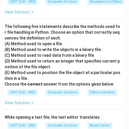
CUET (UG) - 2023
Computer Science
Exceptions in Python
Step 2: Core Concepts of Relational Operations:
View Solution
Let us analyze each relational operation:
-
A. SELECT
: The SELECT statement is the primary
The following five statements describe the methods used fo
command used in SQL to read and retrieve matching
r file handling in Python. Choose an option that correctly seq
uences the definition of each.
data from a database. This matches with description
I
.
(A) Method used to open a file.
-
B. INTERSECT
: This set operation takes two
(B) Method used to write the objects in a binary file.
relations as input and returns a set containing only the
(C) Method used to read data from a binary file.
records that are present in both tables (common
(D) Method used to return an integer that specifies current p
osition of the file object.
tuples). This matches with description
II
.
(E) Method used to position the file object at a particular pos
-
C. JOIN
: This operation is used to combine columns
ition in a file.
from two tables based on a common key and specific
Choose the
correct
answer from the options given below:
join conditions. This matches with description
III
.
CUET (UG) - 2023
Computer Science
Python Libraries
-
D. UNION
: This set operation combines all unique
View Solution
rows retrieved by two compatible queries into a single
output list. This matches with description
IV
.
While opening a text file, the text editor translates :
Step 3: Compiling the Match:
Putting the matches
CUET (UG) - 2023
Computer Science
Binary Codes