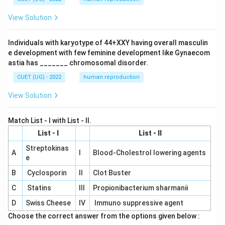
View Solution
Individuals with karyotype of 44+XXY having overall masculin
e development with few feminine development like Gynaecom
astia has _______ chromosomal disorder.
CUET (UG) - 2022
human reproduction
View Solution
Match List - I with List - II.
List - I
List - II
Streptokinas
A
I
Blood-Cholestrol lowering agents
e
B
Cyclosporin
II
Clot Buster
C
Statins
III
Propionibacterium sharmanii
D
Swiss Cheese
IV
Immuno suppressive agent
Choose the correct answer from the options given below :