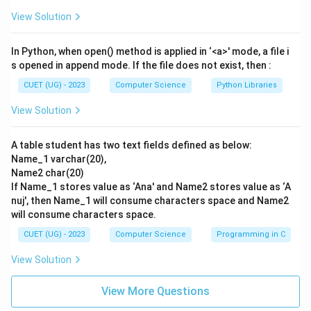
\rightarrow
\rightarrow
\rightarrow
\rightarrow
→
→
→
→
together: - A
I - B
II - C
III - D
IV - This
View Solution
sequence corresponds directly to option (A).
In Python, when open() method is applied in ‘<a>' mode, a file i
Step 4: Final Answer:
s opened in append mode. If the file does not exist, then :
The correct matching sequence is A-I, B-II, C-III, D-IV.
CUET (UG) - 2023
Computer Science
Python Libraries
Hence, option (A) is the correct choice.
View Solution
Download Solution in PDF
A table student has two text fields defined as below:
Name_1 varchar(20),
Name2 char(20)
If Name_1 stores value as ‘Ana' and Name2 stores value as ‘A
nuj', then Name_1 will consume characters space and Name2
will consume characters space.
CUET (UG) - 2023
Computer Science
Programming in C
View Solution
View More Questions