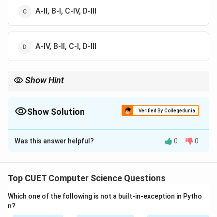
A-II, B-I, C-IV, D-III
A-IV, B-II, C-I, D-III
Show Hint
Remember:
- Union = All unique rows from both queries.
- Intersect = Only rows common to both.
Show Solution
Verified By Collegedunia
- Join = Merges tables side-by-side based on column conditions.
The Correct Option is
A
Was this answer helpful?
0
0
Solution and Explanation
Step 1: Understanding the Question:
Top CUET Computer Science Questions
The question asks to match various relational algebra
Which one of the following is not a built-in-exception in Pytho
and database query operations (List-I) with their
n?
primary operational descriptions (List-II).