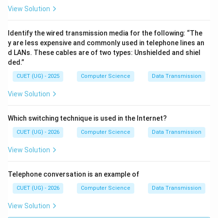
View Solution
Identify the wired transmission media for the following: “The
y are less expensive and commonly used in telephone lines an
d LANs. These cables are of two types: Unshielded and shiel
ded.”
CUET (UG) - 2025
Computer Science
Data Transmission
View Solution
Which switching technique is used in the Internet?
CUET (UG) - 2026
Computer Science
Data Transmission
View Solution
Telephone conversation is an example of
CUET (UG) - 2026
Computer Science
Data Transmission
View Solution