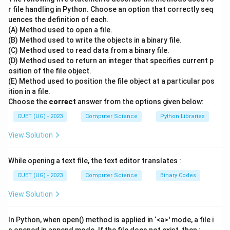
protocol suite, which relies on packet switching
r file handling in Python. Choose an option that correctly seq
uences the definition of each.
technology.
(A) Method used to open a file.
\bullet
∙
In packet switching, data is broken down into smaller,
(B) Method used to write the objects in a binary file.
manageable units called packets before transmission.
(C) Method used to read data from a binary file.
\bullet
∙
Each packet contains a payload (the actual data) and
(D) Method used to return an integer that specifies current p
osition of the file object.
a header (which includes source and destination IP
(E) Method used to position the file object at a particular pos
addresses).
ition in a file.
\bullet
∙
Unlike circuit switching, packet switching does not
Choose the
correct
answer from the options given below:
require a dedicated physical path to be established
CUET (UG) - 2023
Computer Science
Python Libraries
between the sender and receiver.
View Solution
\bullet
∙
Instead, packets travel independently across the
network and can take different paths to reach the
While opening a text file, the text editor translates :
same destination.
\bullet
∙
Routers along the way examine the destination
CUET (UG) - 2023
Computer Science
Binary Codes
address in the header of each packet to determine the
View Solution
next hop.
\bullet
∙
Once all packets arrive at the destination, they are
In Python, when open() method is applied in ‘<a>' mode, a file i
reassembled in the correct order to recreate the