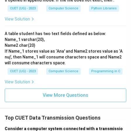
s opened in append mode. If the file does not exist, then :
original message.
CUET (UG) - 2023
Computer Science
Python Libraries
\bullet
∙
This method is highly efficient as it maximizes
View Solution
bandwidth utilization by allowing multiple users to
share the same physical communication channels.
A table student has two text fields defined as below:
\bullet
∙
If a packet is lost or corrupted during transit, only
Name_1 varchar(20),
that specific packet needs to be retransmitted, rather
Name2 char(20)
than the entire message.
If Name_1 stores value as ‘Ana' and Name2 stores value as ‘A
nuj', then Name_1 will consume characters space and Name2
will consume characters space.
Step 3: Final Answer:
Therefore, packet switching is the core switching
CUET (UG) - 2023
Computer Science
Programming in C
technique utilized in the Internet, making option (B) the
View Solution
correct answer.
View More Questions
Download Solution in PDF
Top CUET Data Transmission Questions
Consider a computer system connected with a transmissio