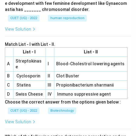
e development with few feminine development like Gynaecom
astia has _______ chromosomal disorder.
CUET (UG) - 2022
human reproduction
View Solution
Match List - I with List - II.
List - I
List - II
Streptokinas
A
I
Blood-Cholestrol lowering agents
e
B
Cyclosporin
II
Clot Buster
C
Statins
III
Propionibacterium sharmanii
D
Swiss Cheese
IV
Immuno suppressive agent
Choose the correct answer from the options given below :
CUET (UG) - 2022
Biotechnology
View Solution