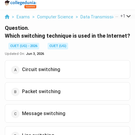
...
+
1
>
Exams
>
Computer Science
>
Data Transmission
>
Which
Question.
Which switching technique is used in the Internet?
CUET (UG) - 2026
CUET (UG)
Updated On:
Jun 3, 2026
Circuit switching
Packet switching
Message switching