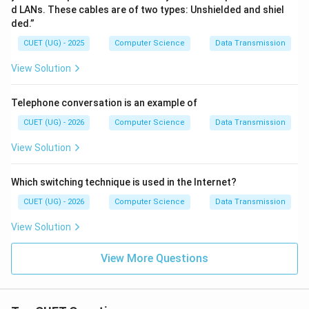
d LANs. These cables are of two types: Unshielded and shiel
ded.”
CUET (UG) - 2025
Computer Science
Data Transmission
View Solution
Telephone conversation is an example of
CUET (UG) - 2026
Computer Science
Data Transmission
View Solution
Which switching technique is used in the Internet?
CUET (UG) - 2026
Computer Science
Data Transmission
View Solution
View More Questions