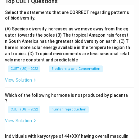
Top CUET Questions
Select the statements that are CORRECT regarding patterns
of biodiversity.
(A) Species diversity increases as we move away from the eq
uator towards the poles
(B) The tropical Amazon rain forest i
n South America has the greatest biodiversity on earth.
(C) T
here is more solar energy available in the temperate region th
an tropics.
(D) Tropical environments are less seasonal relati
vely more constant and predictable
CUET (UG) - 2022
Biodiversity and Conservation
View Solution
Which of the following hormone is not produced by placenta
?
CUET (UG) - 2022
human reproduction
View Solution
Individuals with karyotype of 44+XXY having overall masculin