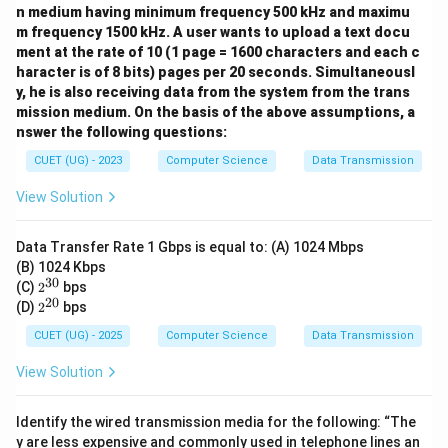
n medium having minimum frequency 500 kHz and maximu
m frequency 1500 kHz. A user wants to upload a text docu
ment at the rate of 10 (1 page = 1600 characters and each c
haracter is of 8 bits) pages per 20 seconds. Simultaneousl
y, he is also receiving data from the system from the trans
mission medium. On the basis of the above assumptions, a
nswer the following questions:
CUET (UG) - 2023
Computer Science
Data Transmission
View Solution
Data Transfer Rate 1 Gbps is equal to: (A) 1024 Mbps
(B) 1024 Kbps
30
2^
(C)
2
bps
{3
20
2^
(D)
2
bps
0}
{2
0}
CUET (UG) - 2025
Computer Science
Data Transmission
View Solution
Identify the wired transmission media for the following: “The
y are less expensive and commonly used in telephone lines an