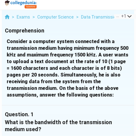
...
+
1
>
Exams
>
Computer Science
>
Data Transmission
>
Consi
Comprehension
Consider a computer system connected with a
transmission medium having minimum frequency 500
kHz and maximum frequency 1500 kHz. A user wants
to upload a text document at the rate of 10 (1 page
= 1600 characters and each character is of 8 bits)
pages per 20 seconds. Simultaneously, he is also
receiving data from the system from the
transmission medium. On the basis of the above
assumptions, answer the following questions:
Question.
1
What is the bandwidth of the transmission
medium used?