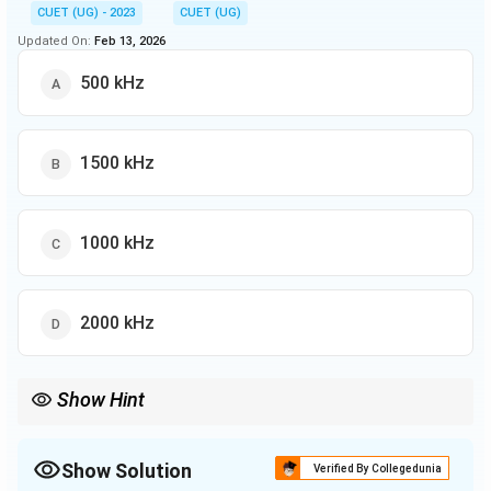
CUET (UG) - 2023
CUET (UG)
Updated On:
Feb 13, 2026
500 kHz
1500 kHz
1000 kHz
2000 kHz
Show Hint
The bandwidth of a transmission medium defines the range of
frequencies it can carry and is crucial for determining data
transfer rates.
Show Solution
Verified By Collegedunia