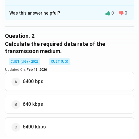
The Correct Option is
C
Was this answer helpful?
0
0
Solution and Explanation
The bandwidth of the transmission medium can be
calculated using the Nyquist formula:
Question.
2
Calculate the required data rate of the
Maximum Frequency
−
Minimum Frequency
\text{Bandwidth} = \frac{\te
Bandwidth
=
transmission medium.
2
Given: - Maximum Frequency = 1500 kHz - Minimum
CUET (UG) - 2023
CUET (UG)
Frequency = 500 kHz Thus, the bandwidth is:
Updated On:
Feb 13, 2026
1500
kHz
−
500
kHz
6400 bps
\text{Bandwidth} = \frac{1500 
Bandwidth
=
=
1000
kHz
2
Therefore, the correct answer is "1000 kHz."
640 kbps
Download Solution in PDF
6400 kbps