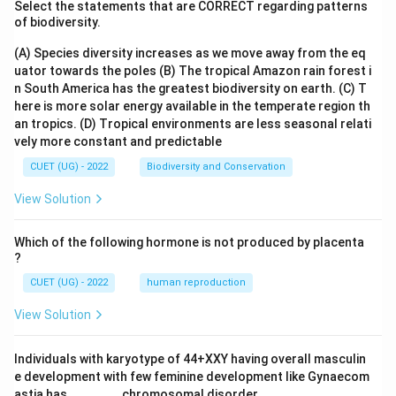
Select the statements that are CORRECT regarding patterns
amount of data that can be transmitted per unit of
of biodiversity.
time). Therefore, the correct answer is "Bandwidth,
(A) Species diversity increases as we move away from the eq
data transfer rate."
uator towards the poles
(B) The tropical Amazon rain forest i
n South America has the greatest biodiversity on earth.
(C) T
Download Solution in PDF
here is more solar energy available in the temperate region th
an tropics.
(D) Tropical environments are less seasonal relati
vely more constant and predictable
CUET (UG) - 2022
Biodiversity and Conservation
View Solution
Which of the following hormone is not produced by placenta
?
CUET (UG) - 2022
human reproduction
View Solution
Individuals with karyotype of 44+XXY having overall masculin
e development with few feminine development like Gynaecom
astia has _______ chromosomal disorder.