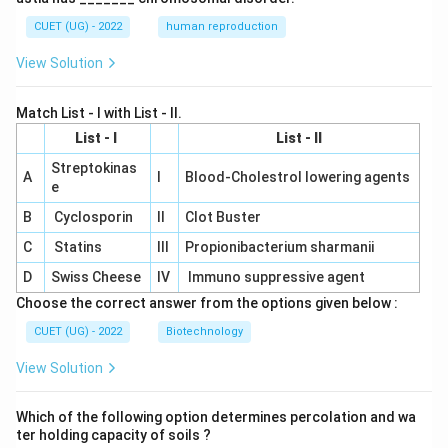
CUET (UG) - 2022
human reproduction
View Solution
Match List - I with List - II.
List - I
List - II
Streptokinas
A
I
Blood-Cholestrol lowering agents
e
B
Cyclosporin
II
Clot Buster
C
Statins
III
Propionibacterium sharmanii
D
Swiss Cheese
IV
Immuno suppressive agent
Choose the correct answer from the options given below :
CUET (UG) - 2022
Biotechnology
View Solution
Which of the following option determines percolation and wa
ter holding capacity of soils ?