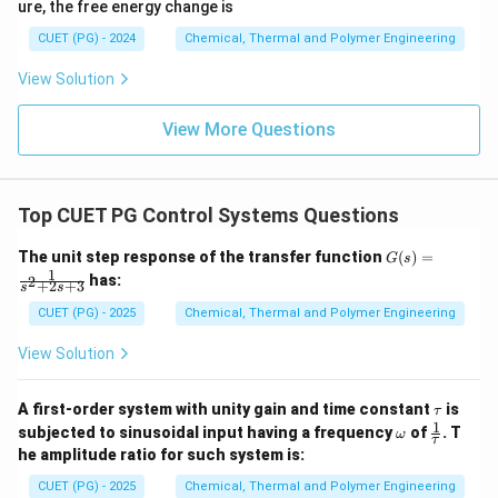
ure, the free energy change is
CUET (PG) - 2024
Chemical, Thermal and Polymer Engineering
View Solution
View More Questions
Top CUET PG Control Systems Questions
G
The unit step response of the transfer function
(
)
=
G
s
(s)
1
has:
2
+
2
+
3
s
s
=
\fr
CUET (PG) - 2025
Chemical, Thermal and Polymer Engineering
ac
{1}
View Solution
{s^
2
+
\t
A first-order system with unity gain and time constant
is
τ
2s
a
1
\o
\fr
+
subjected to sinusoidal input having a frequency
of
. T
ω
τ
u
m
ac
3}
he amplitude ratio for such system is:
eg
{1}
a
{\t
CUET (PG) - 2025
Chemical, Thermal and Polymer Engineering