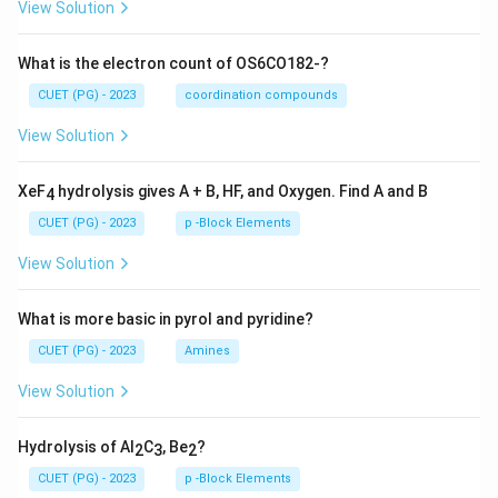
View Solution
What is the electron count of OS6CO182-?
CUET (PG) - 2023
coordination compounds
View Solution
XeF
hydrolysis gives A + B, HF, and Oxygen. Find A and B
4
CUET (PG) - 2023
p -Block Elements
View Solution
What is more basic in pyrol and pyridine?
CUET (PG) - 2023
Amines
View Solution
Hydrolysis of Al
C
, Be
?
2
3
2
CUET (PG) - 2023
p -Block Elements