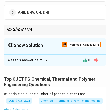
A-III, B-IV, C-I, D-II
Show Hint
\righta
Easy way to remember: Volume goes with U (Internal Energy)
C_V
\rightarrow
→
. Pressure goes with H (Enthalpy)
→
. Joule-Thomson
C
C
V
P
C_P
Show Solution
is always about "Throttling" (Constant H).
Verified By Collegedunia
The Correct Option is
D
Was this answer helpful?
0
0
Solution and Explanation
Concept:
Thermodynamic properties are defined by
partial derivatives of state functions (U, H, G, etc.).
Top CUET PG Chemical, Thermal and Polymer
Understanding these definitions is key to applying the
Engineering Questions
First and Second Laws of Thermodynamics.
At a triple point, the number of phases present are
CUET (PG) - 2024
Chemical, Thermal and Polymer Engineering
Step 1:
Match A (Entropy).
For a reversible process, Entropy (S) (A) is defined by
View Solution