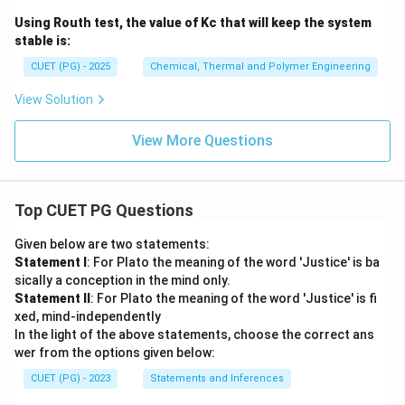
Using Routh test, the value of Kc that will keep the system
stable is:
CUET (PG) - 2025
Chemical, Thermal and Polymer Engineering
View Solution
View More Questions
Top CUET PG Questions
Given below are two statements:
Statement I
: For Plato the meaning of the word 'Justice' is ba
sically a conception in the mind only.
Statement II
: For Plato the meaning of the word 'Justice' is fi
xed, mind-independently
In the light of the above statements, choose the correct ans
wer from the options given below:
CUET (PG) - 2023
Statements and Inferences