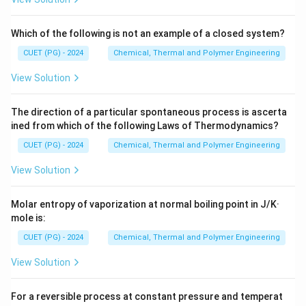
dS =
=
/
the Clausius inequality/equality as
(III).
d
S
δ
q
T
\delta
Which of the following is not an example of a closed system?
q / T
Step 2:
Match B and C (Heat Capacities).
CUET (PG) - 2024
Chemical, Thermal and Polymer Engineering
C_P
(B) is the heat capacity at constant pressure,
C
P
View Solution
defined as the rate of change of enthalpy with
(\partial
C_V
(
∂
/
∂
)
temperature:
(IV).
(C) is at constant
H
T
C
P
V
H /
(\partial
The direction of a particular spontaneous process is ascerta
volume, defined as the change in internal energy:
\partial
ined from which of the following Laws of Thermodynamics?
U /
(
∂
/
∂
)
(I).
U
T
V
T)_P
\partial
CUET (PG) - 2024
Chemical, Thermal and Polymer Engineering
T)_V
Step 3:
Match D (Joule-Thomson).
View Solution
\mu_{JT}
The Joule-Thomson coefficient (
) (D) describes
μ
J
T
the temperature change of a gas during an isenthalpic
Molar entropy of vaporization at normal boiling point in J/K·
(\partial
(
∂
/
∂
)
expansion:
(II).
T
P
mole is:
H
T /
CUET (PG) - 2024
Chemical, Thermal and Polymer Engineering
\partial
Download Solution in PDF
P)_H
View Solution
For a reversible process at constant pressure and temperat