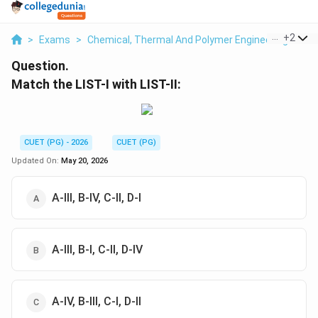
...
+
2
>
Exams
>
Chemical, Thermal And Polymer Engineering
>
Co
Question.
Match the LIST-I with LIST-II:
CUET (PG) - 2026
CUET (PG)
Updated On:
May 20, 2026
A-III, B-IV, C-II, D-I
A-III, B-I, C-II, D-IV
A-IV, B-III, C-I, D-II