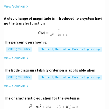
a
u}
View Solution
A step change of magnitude is introduced to a system havi
ng the transfer function
2
G(s) = \frac{2}{s^2 + 2s + 4}
(
)
=
G
s
2
+
2
+
4
s
s
The percent overshoot is:
CUET (PG) - 2025
Chemical, Thermal and Polymer Engineering
View Solution
The Bode diagram stability criterion is applicable when:
CUET (PG) - 2025
Chemical, Thermal and Polymer Engineering
View Solution
The characteristic equation for the system is
3
2
s^3 + 9s^2 + 26s + 12(2 + K_c) = 0
+
9
+
26
+
12
(
2
+
)
=
0
s
s
s
K
c