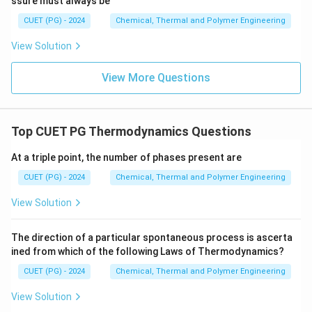
ssure must always be
CUET (PG) - 2024
Chemical, Thermal and Polymer Engineering
View Solution
View More Questions
Top CUET PG Thermodynamics Questions
At a triple point, the number of phases present are
CUET (PG) - 2024
Chemical, Thermal and Polymer Engineering
View Solution
The direction of a particular spontaneous process is ascerta
ined from which of the following Laws of Thermodynamics?
CUET (PG) - 2024
Chemical, Thermal and Polymer Engineering
View Solution