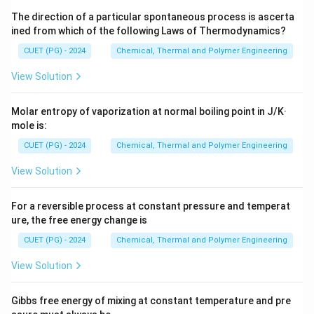
The direction of a particular spontaneous process is ascerta
ined from which of the following Laws of Thermodynamics?
CUET (PG) - 2024
Chemical, Thermal and Polymer Engineering
View Solution
Molar entropy of vaporization at normal boiling point in J/K·
mole is:
CUET (PG) - 2024
Chemical, Thermal and Polymer Engineering
View Solution
For a reversible process at constant pressure and temperat
ure, the free energy change is
CUET (PG) - 2024
Chemical, Thermal and Polymer Engineering
View Solution
Gibbs free energy of mixing at constant temperature and pre