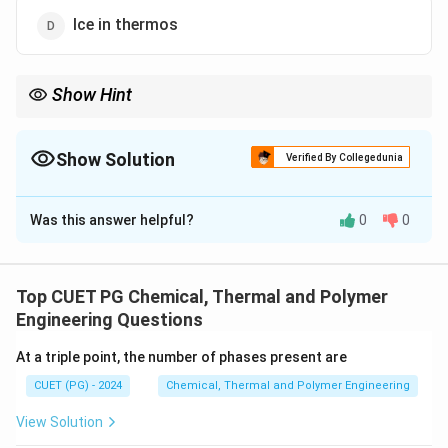
Ice in thermos
Show Hint
Distinguish between open, closed, and isolated systems for
thermodynamics problems.
Show Solution
Verified By Collegedunia
The Correct Option is
B
Was this answer helpful?
0
0
Solution and Explanation
A closed system allows the exchange of energy (heat
or work) but not mass with its surroundings. The liquid
Top CUET PG Chemical, Thermal and Polymer
cooling system of an automobile is a closed system as
Engineering Questions
the coolant circulates without mass exchange.
At a triple point, the number of phases present are
CUET (PG) - 2024
Chemical, Thermal and Polymer Engineering
Download Solution in PDF
View Solution