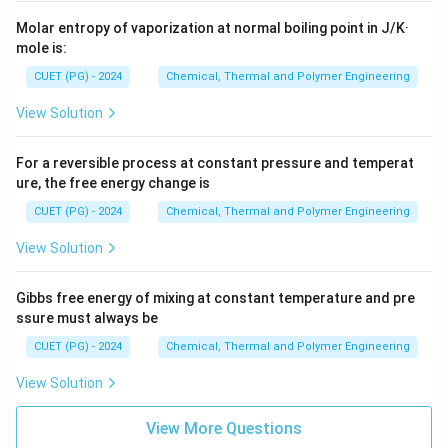
Molar entropy of vaporization at normal boiling point in J/K·
mole is:
CUET (PG) - 2024
Chemical, Thermal and Polymer Engineering
View Solution
For a reversible process at constant pressure and temperat
ure, the free energy change is
CUET (PG) - 2024
Chemical, Thermal and Polymer Engineering
View Solution
Gibbs free energy of mixing at constant temperature and pre
ssure must always be
CUET (PG) - 2024
Chemical, Thermal and Polymer Engineering
View Solution
View More Questions