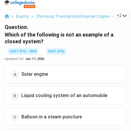
...
+
2
>
Exams
>
Chemical, Thermal And Polymer Engineering
>
Th
Question.
Which of the following is not an example of a
closed system?
CUET (PG) - 2024
CUET (PG)
Updated On:
Jan 17, 2026
Solar engine
Liquid cooling system of an automobile
Balloon in a steam puncture