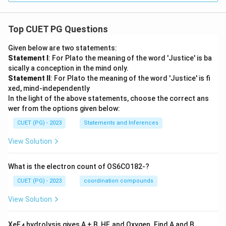
Top CUET PG Questions
Given below are two statements:
Statement I
: For Plato the meaning of the word 'Justice' is ba
sically a conception in the mind only.
Statement II
: For Plato the meaning of the word 'Justice' is fi
xed, mind-independently
In the light of the above statements, choose the correct ans
wer from the options given below:
CUET (PG) - 2023
Statements and Inferences
View Solution
What is the electron count of OS6CO182-?
CUET (PG) - 2023
coordination compounds
View Solution
XeF
hydrolysis gives A + B, HF, and Oxygen. Find A and B