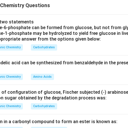
 Chemistry Questions
n in PDF
e two statements
se‐6‐phosphate can be formed from glucose, but not from gl
e‐1‐phosphate may be hydrolyzed to yield free glucose in live
propriate answer from the options given below:
nic Chemistry
Carbohydrates
ndelic acid can be synthesized from benzaldehyde in the pres
nic Chemistry
Amino Acids
 of configuration of glucose, Fischer subjected (‐) arabinos
on sugar obtained by the degradation process was:
nic Chemistry
Carbohydrates
en in a carbonyl compound to form an ester is known as: