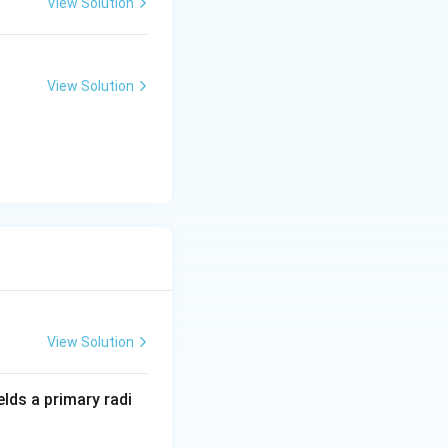
View Solution
View Solution
View Solution
lds a primary radi