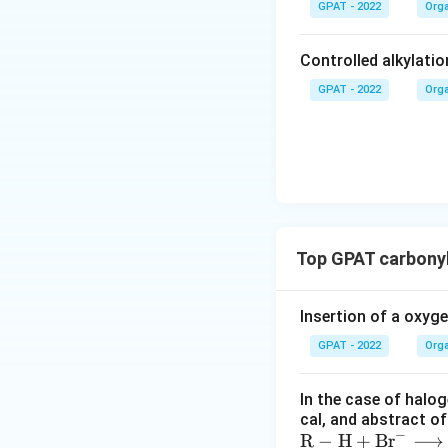
GPAT - 2022
Orga
Controlled alkylatio
GPAT - 2022
Orga
Top GPAT carbony
Insertion of a oxyg
GPAT - 2022
Orga
In the case of halog
cal, and abstract o
−
\m
R
−
H
+
Br
⟶