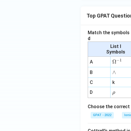
^-
+
\m
Top GPAT Questio
ath
rm
Match the symbols i
{Br
d
-H}
List I
Symbols
−
1
\O
Ω
A
me
∧
∧
B
ga
^
C
k
{-
\r
D
ρ
1}
h
o
Choose the correct 
GPAT - 2022
Ioni
Cottrell’s method i