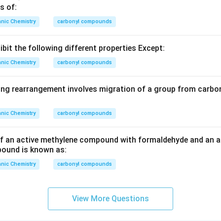
s of:
nic Chemistry
carbonyl compounds
bit the following different properties Except:
nic Chemistry
carbonyl compounds
ing rearrangement involves migration of a group from carbon 
nic Chemistry
carbonyl compounds
f an active methylene compound with formaldehyde and an a
ound is known as:
nic Chemistry
carbonyl compounds
View More Questions