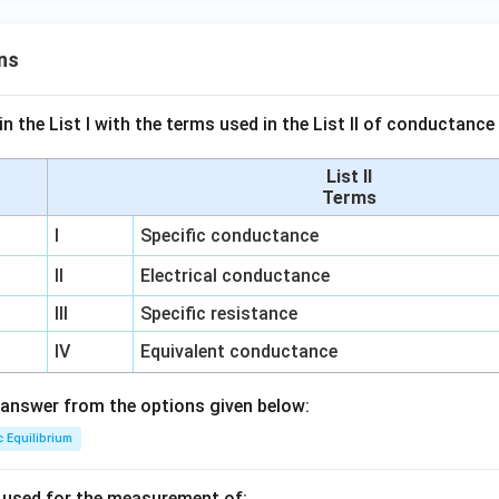
ns
n the List I with the terms used in the List II of conductan
List II
Terms
I
Specific conductance
II
Electrical conductance
III
Specific resistance
IV
Equivalent conductance
answer from the options given below:
c Equilibrium
s used for the measurement of: