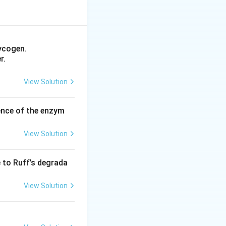
ycogen.
r.
View Solution
ence of the enzym
View Solution
e to Ruff’s degrada
View Solution