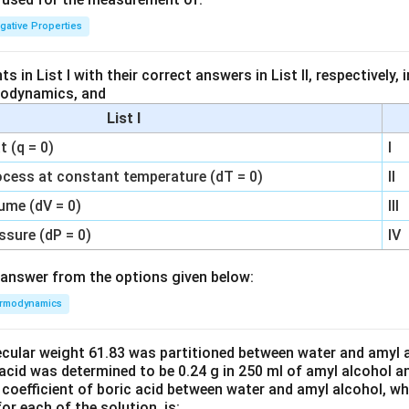
igative Properties
 in List I with their correct answers in List II, respectively,
modynamics, and
List I
 (q = 0)
I
ocess at constant temperature (dT = 0)
II
ume (dV = 0)
III
ssure (dP = 0)
IV
answer from the options given below:
rmodynamics
ecular weight 61.83 was partitioned between water and amyl a
acid was determined to be 0.24 g in 250 ml of amyl alcohol an
 coefficient of boric acid between water and amyl alcohol, w
or each of the solution, is: