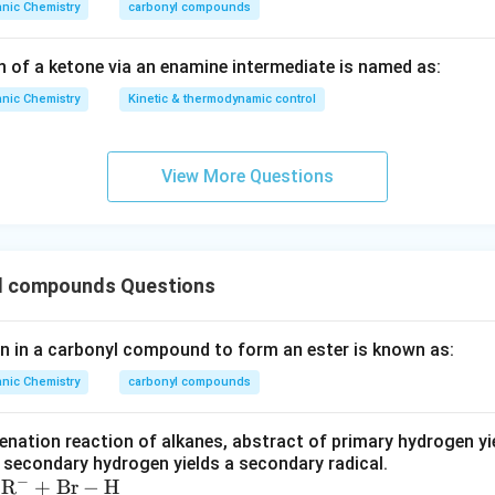
nic Chemistry
carbonyl compounds
n of a ketone via an enamine intermediate is named as:
nic Chemistry
Kinetic & thermodynamic control
View More Questions
l compounds Questions
en in a carbonyl compound to form an ester is known as:
nic Chemistry
carbonyl compounds
enation reaction of alkanes, abstract of primary hydrogen yie
f secondary hydrogen yields a secondary radical.
−
R
+
Br
−
H