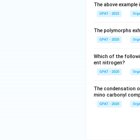
ath
The above example i
rm
GPAT - 2022
Orga
{R-
H}
The polymorphs exhi
+
\m
GPAT - 2020
Orga
ath
rm
Which of the follow
{B
ent nitrogen?
r}^-
GPAT - 2020
Orga
\lo
ngri
The condensation o
ght
mino carbonyl comp
arro
GPAT - 2020
Orga
w
\m
ath
rm
{R}