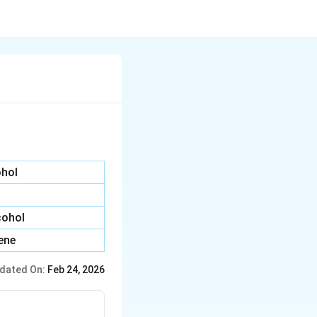
ohol
cohol
yene
dated On:
Feb 24, 2026