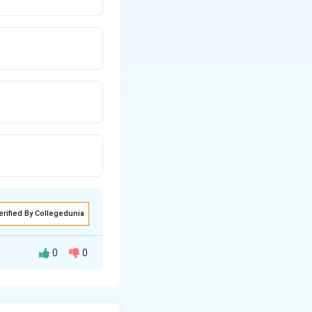
erified By Collegedunia
0
0