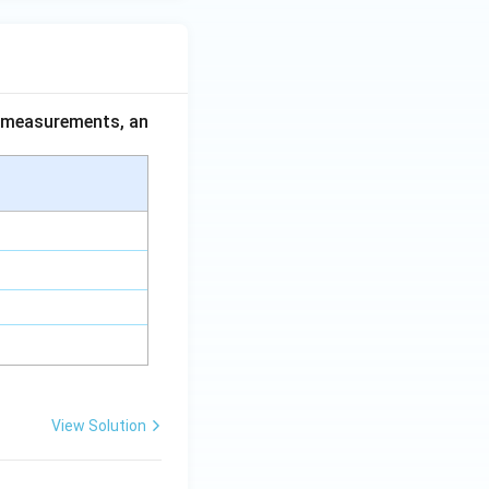
ce measurements, an
View Solution