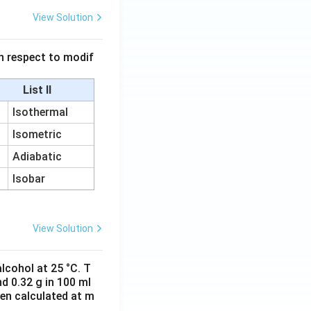
View Solution
 in respect to modif
List II
Isothermal
Isometric
Adiabatic
Isobar
View Solution
lcohol at 25 °C. T
d 0.32 g in 100 ml
hen calculated at m