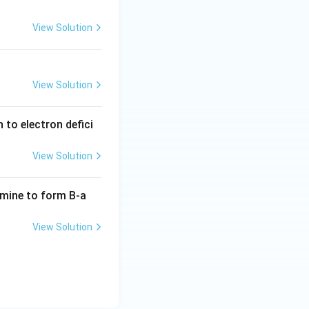
View Solution
View Solution
to electron defici
View Solution
mine to form B-a
View Solution