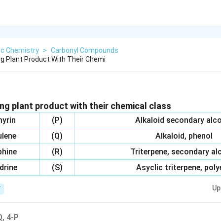
ic Chemistry
>
Carbonyl Compounds
g Plant Product With Their Chemi
ng plant product with their chemical class
yrin
(P)
Alkaloid secondary alc
lene
(Q)
Alkaloid, phenol
hine
(R)
Triterpene, secondary al
drine
(S)
Asyclic triterpene, pol
Up
T
Q, 4-P