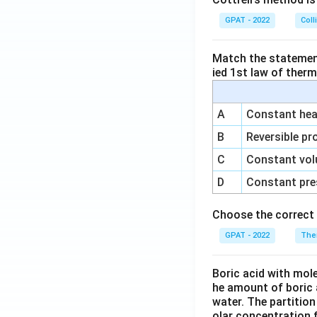
GPAT - 2022
Coll
Match the statements
ied 1st law of ther
A
Constant heat
B
Reversible pr
C
Constant vol
D
Constant pre
Choose the correct 
GPAT - 2022
The
Boric acid with mol
he amount of boric 
water. The partition
olar concentration f