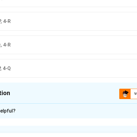
P, 4-R
Q, 4-R
P, 4-Q
tion
V
ion is
A
elpful?
xplanation
is (A): 1-R, 2-S, 3-Q, 4-P