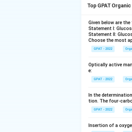
Top GPAT Organic
Download Solutio
Given below are th
Statement I: Gluco
Statement II: Glucos
Choose the most ap
GPAT - 2022
Orga
Optically active ma
e:
GPAT - 2022
Orga
In the determination
tion. The four‐carb
GPAT - 2022
Orga
Insertion of a oxyg