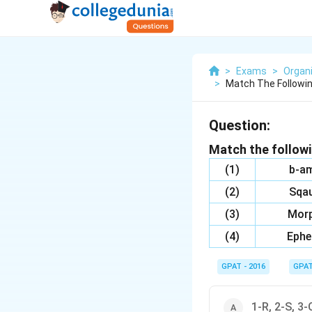
>
Exams
>
Organ
>
Match The Followin
Question:
Match the followi
(1)
b-am
(2)
Sqau
(3)
Morp
(4)
Ephe
GPAT - 2016
GPA
1-R, 2-S, 3-