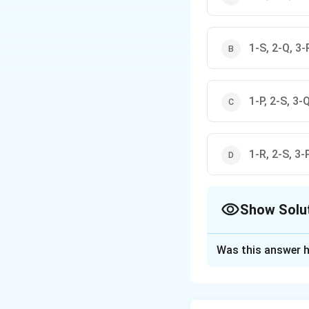
1-S, 2-Q, 3-
1-P, 2-S, 3-
1-R, 2-S, 3-
Show Solu
The Correct Opt
Was this answer h
Solution and E
The correct option 