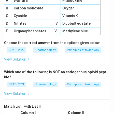
A
Warfarin
I
Pralidoxime
B
Carbon monoxide
II
Oxygen
C
Cyanide
III
Vitamin K
D
Nitrites
IV
Dicobalt edatate
E
Organophosphates
V
Methylene blue
Choose the correct answer from the options given below:
GPAT - 2022
Pharmacology
Principles of toxicology
View Solution
Which one of the following is NOT an endogenous opioid pept
ide?
GPAT - 2021
Pharmacology
Principles of toxicology
View Solution
Match List I with List II :
Column I
Column II