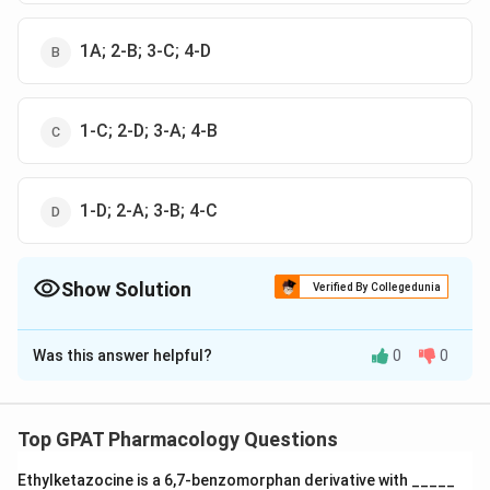
1A; 2-B; 3-C; 4-D
1-C; 2-D; 3-A; 4-B
1-D; 2-A; 3-B; 4-C
Show Solution
Verified By Collegedunia
The Correct Option is
A
Was this answer helpful?
0
0
Solution and Explanation
The correct option is (A) : 1-B; 2-C; 3-D; 4-A
Top GPAT Pharmacology Questions
Download Solution in PDF
Ethylketazocine is a 6,7‐benzomorphan derivative with _____