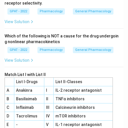
receptor selectivity.
GPAT - 2022
Pharmacology
General Pharmacology
View Solution
Which of the following is NOT a cause for the drug undergoin
g nonlinear pharmacokinetics
GPAT - 2022
Pharmacology
General Pharmacology
View Solution
Match List I with List II
List I-Drugs
List II-Classes
A
Anakinra
I
IL‐2 receptor antagonist
B
Basiliximab
II
TNFα inhibitors
C
Infliximab
III
Calcineurin inhibitors
D
Tacrolimus
IV
mTOR inhibitors
E
-
V
IL‐1 receptor antagonist