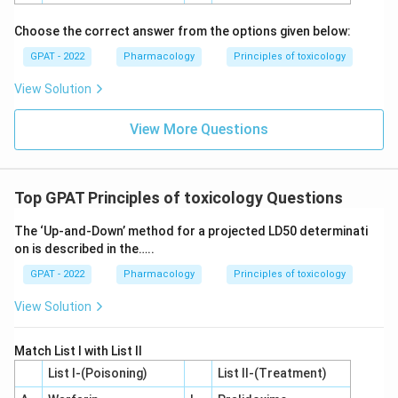
Choose the correct answer from the options given below:
GPAT - 2022
Pharmacology
Principles of toxicology
View Solution
View More Questions
Top GPAT Principles of toxicology Questions
The ‘Up‐and‐Down’ method for a projected LD50 determinati
on is described in the…..
GPAT - 2022
Pharmacology
Principles of toxicology
View Solution
Match List I with List II
List I-(Poisoning)
List II-(Treatment)