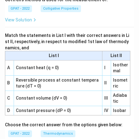
GPAT - 2022
Colligative Properties
View Solution
Match the statements in List I with their correct answers in Li
st II, respectively, in respect to modified 1st law of thermody
namics, and
List I
List II
Isother
A
Constant heat (q = 0)
I
mal
Reversible process at constant tempera
Isomet
B
II
ture (dT = 0)
ric
Adiaba
C
Constant volume (dV = 0)
III
tic
D
Constant pressure (dP = 0)
IV
Isobar
Choose the correct answer from the options given below:
GPAT - 2022
Thermodynamics