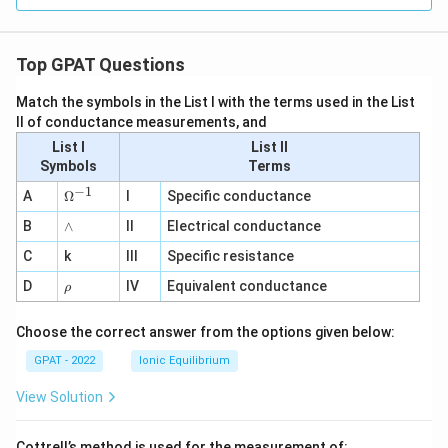
Top GPAT Questions
Match the symbols in the List I with the terms used in the List
II of conductance measurements, and
List I
List II
Symbols
Terms
−
1
\O
A
Ω
I
Specific conductance
me
∧
B
ga
∧
II
Electrical conductance
^
C
k
III
Specific resistance
{-
1}
\r
D
IV
Equivalent conductance
ρ
h
o
Choose the correct answer from the options given below:
GPAT - 2022
Ionic Equilibrium
View Solution
Cottrell’s method is used for the measurement of: