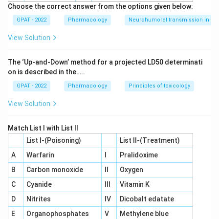
Choose the correct answer from the options given below:
GPAT - 2022
Pharmacology
Neurohumoral transmission in au
View Solution
The ‘Up‐and‐Down’ method for a projected LD50 determinati
on is described in the…..
GPAT - 2022
Pharmacology
Principles of toxicology
View Solution
Match List I with List II
List I-(Poisoning)
List II-(Treatment)
A
Warfarin
I
Pralidoxime
B
Carbon monoxide
II
Oxygen
C
Cyanide
III
Vitamin K
D
Nitrites
IV
Dicobalt edatate
E
Organophosphates
V
Methylene blue