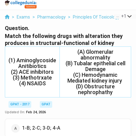
...
+
1
>
Exams
>
Pharmacology
>
Principles Of Toxicology
>
Matc
Question.
Match the following drugs with alteration they
produces in structural-functional of kidney
(A) Glomerular
abnormality
(1) Aminoglycoside
(B) Tubalar epithelial cell
Anitibiotics
Demage
(2) ACE inhibitors
(C) Hemodynamic
(3) Methotrxate
Mediated kidney injury
(4) NSAIDS
(D) Obstructure
nephrophathy
GPAT - 2017
GPAT
Updated On:
Feb 24, 2026
1-B; 2-C; 3-D; 4-A