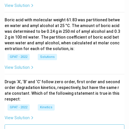
View Solution
Boric acid with molecular weight 61.83 was partitioned betwe
en water and amyl alcohol at 25 °C. The amount of boric acid
was determined to be 0.24 g in 250 ml of amyl alcohol and 0.3
2 g in 100 ml water. The partition coefficient of boric acid bet
ween water and amyl alcohol, when calculated at molar conc
entration for each of the solution, is:
GPAT - 2022
Solutions
View Solution
Drugs ‘A’, ‘B’ and ‘C’ follow zero order, first order and second
order degradation kinetics, respectively, but have the same r
ate constant. Which of the following statement is true in this
respect:
GPAT - 2022
Kinetics
View Solution