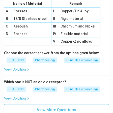
Name of Meterial
Remark
A
Brasses
I
Copper-Tin Alloy
B
18/8 Stainless steel
II
Rigid material
C
Keebush
III
Chromium and Nickel
D
Bronzes
IV
Flexible material
V
Copper-Zinc alloys
Choose the correct answer from the options given below :
GPAT - 2021
Pharmacology
Principles of toxicology
View Solution
Which one is NOT an opioid receptor?
GPAT - 2020
Pharmacology
Principles of toxicology
View Solution
View More Questions