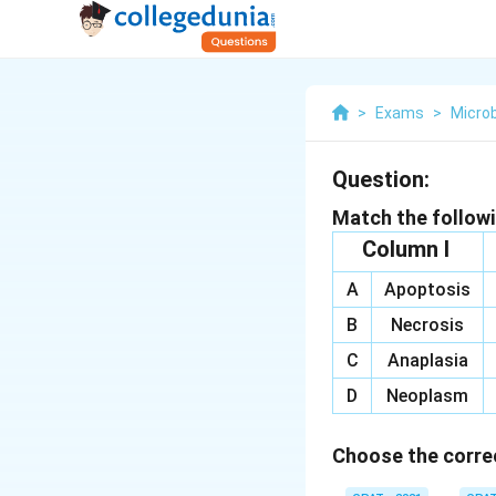
>
Exams
>
Microb
Question:
Match the follow
Column I
A
Apoptosis
B
Necrosis
C
Anaplasia
D
Neoplasm
Choose the correc