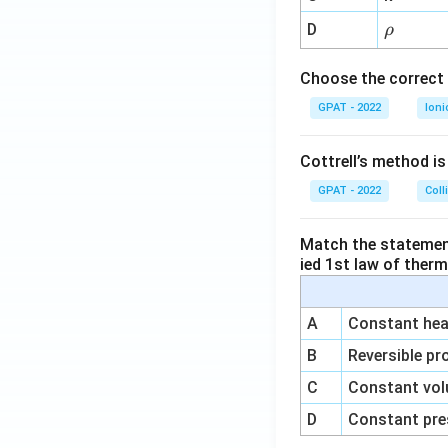
{-
\r
D
ρ
1}
h
o
Choose the correct 
GPAT - 2022
Ioni
Cottrell’s method i
GPAT - 2022
Coll
Match the statements
ied 1st law of ther
A
Constant heat
B
Reversible pr
C
Constant vol
D
Constant pre