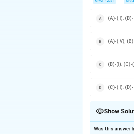
GPAT - 2021
GPA
(A)-(II), (B)-
(A)-(IV), (B)-
(B)-(I). (C)-(
(C)-(II). (D)-
Show Solu
The Correct Opt
Was this answer h