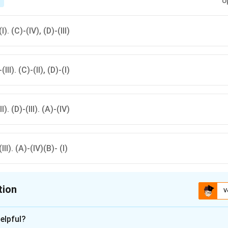
U
T
(I). (C)-(IV), (D)-(III)
(III). (C)-(II), (D)-(I)
II). (D)-(III). (A)-(IV)
(III). (A)-(IV)(B)- (I)
tion
V
ion is
A
elpful?