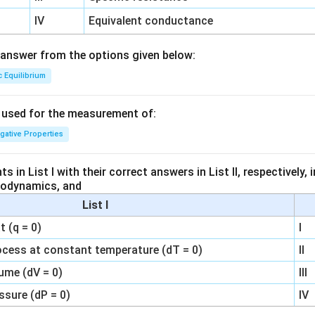
IV
Equivalent conductance
answer from the options given below:
c Equilibrium
s used for the measurement of:
igative Properties
 in List I with their correct answers in List II, respectively,
modynamics, and
List I
 (q = 0)
I
ocess at constant temperature (dT = 0)
II
ume (dV = 0)
III
ssure (dP = 0)
IV