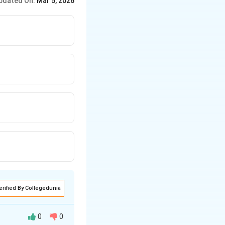
pdated On:
Mar 5, 2026
erified By Collegedunia
0
0