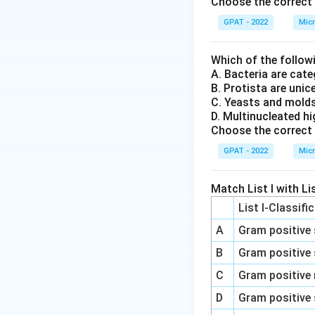
Choose the correct 
Therefore, N
GPAT - 2022
Micr
Given these explan
Which of the follow
A. Bacteria are ca
(A)-(II)
: Apopt
B. Protista are unic
die."
C. Yeasts and mold
D. Multinucleated h
(B)-(I)
: Necros
Choose the correct 
(C)-(IV)
: Anap
GPAT - 2022
Micr
(D)-(III)
: Neop
Match List I with Lis
Thus, the correct
List I-Classifi
A
Gram positive 
Download Solutio
B
Gram positive 
C
Gram positive 
D
Gram positive 