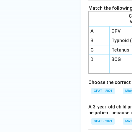
Match the following
C
A
OPV
B
Typhoid 
C
Tetanus
D
BCG
Choose the correct 
GPAT - 2021
Micr
A 3-year-old child p
he patient because o
GPAT - 2021
Micr