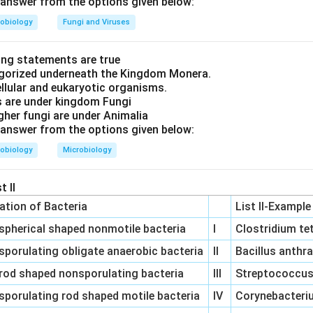
answer from the options given below:
eoplasm matches with
(III) Abnormal mass of tissue
.
obiology
Fungi and Viruses
ations, we find that the correct matching is:
ing statements are true
tegorized underneath the Kingdom Monera.
osis matches with "Tightly regulated intracellular program in wh
ellular and eukaryotic organisms.
s are under kingdom Fungi
igher fungi are under Animalia
is matches with "Progressive degradative action of Enzymes."
answer from the options given below:
lasia matches with "Lack of differentiation."
obiology
Microbiology
lasm matches with "Abnormal mass of tissue."
t II
 answer is
(A)-(II), (B)-(I), (C)-(IV), (D)-(III)
.
cation of Bacteria
List II-Example
spherical shaped nonmotile bacteria
I
Clostridium te
n in PDF
sporulating obligate anaerobic bacteria
II
Bacillus anthr
rod shaped nonsporulating bacteria
III
Streptococcus 
sporulating rod shaped motile bacteria
IV
Corynebacteriu