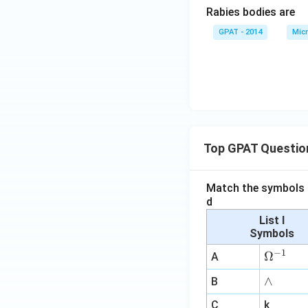
Rabies bodies are
GPAT - 2014
Micr
Top GPAT Questio
Match the symbols i
d
List I
Symbols
−
1
\O
Ω
A
me
∧
∧
B
ga
^
C
k