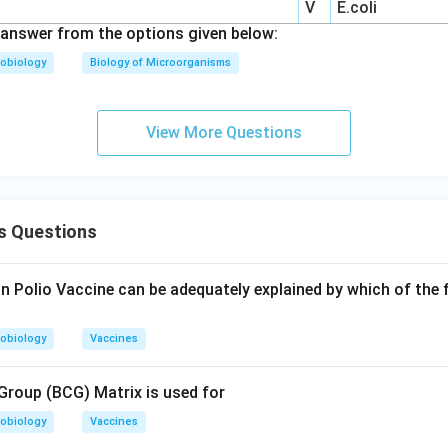
V
E.coli
answer from the options given below:
obiology
Biology of Microorganisms
View More Questions
s Questions
in Polio Vaccine can be adequately explained by which of the
obiology
Vaccines
roup (BCG) Matrix is used for
obiology
Vaccines