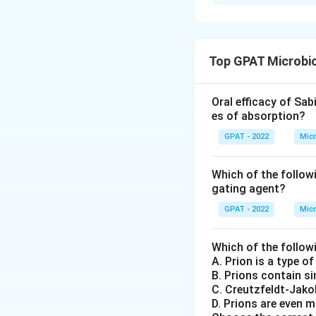
Solution and E
To solve the probl
need to understan
Top GPAT Microbi
Apoptosis
: T
die. This proc
Oral efficacy of Sab
often describ
es of absorption?
regulated int
GPAT - 2022
Micr
Necrosis
: Th
Which of the follow
resulting in t
gating agent?
and damage to
degradative 
GPAT - 2022
Micr
Anaplasia
: Th
Which of the follow
tumors where c
A. Prion is a type o
of differenti
B. Prions contain s
C. Creutzfeldt‐Jako
Neoplasm
: T
D. Prions are even m
arises when ce