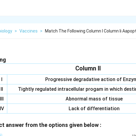
iology
>
Vaccines
>
Match The Following Column I Column Ii Aapopt
ing
Column II
I
Progressive degradative action of Enzy
II
Tightly regulated intracellular progam in which desti
III
Abnormal mass of tissue
IV
Lack of differentiation
t answer from the options given below :