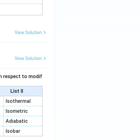
View Solution
View Solution
 in respect to modif
List II
Isothermal
Isometric
Adiabatic
Isobar