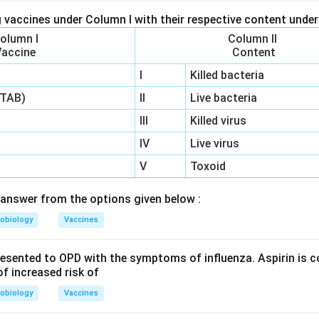
 vaccines under Column I with their respective content under
olumn I
Column II
Vaccine
Content
I
Killed bacteria
(TAB)
II
Live bacteria
III
Killed virus
IV
Live virus
V
Toxoid
answer from the options given below :
obiology
Vaccines
resented to OPD with the symptoms of influenza. Aspirin is c
f increased risk of
obiology
Vaccines