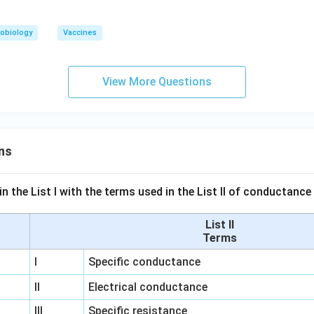
obiology
Vaccines
View More Questions
ns
n the List I with the terms used in the List II of conductan
List II
Terms
I
Specific conductance
II
Electrical conductance
III
Specific resistance