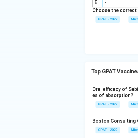
E
-
Choose the correct 
GPAT - 2022
Micr
Top GPAT Vaccine
Oral efficacy of Sab
es of absorption?
GPAT - 2022
Micr
Boston Consulting G
GPAT - 2022
Micr