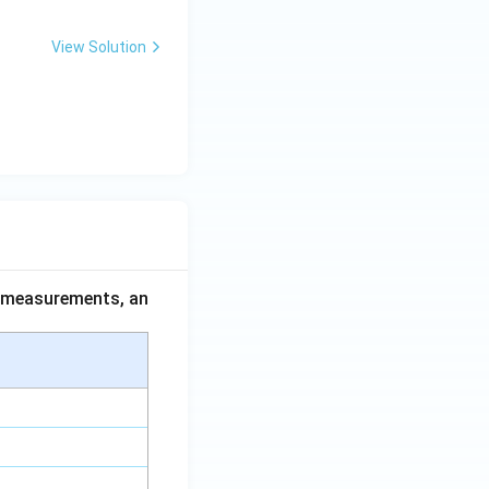
View Solution
ce measurements, an