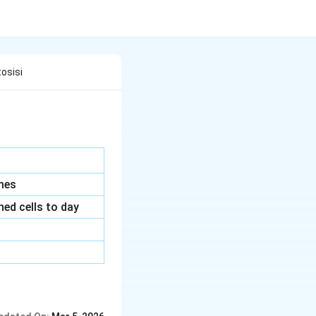
osisi
mes
ned cells to day