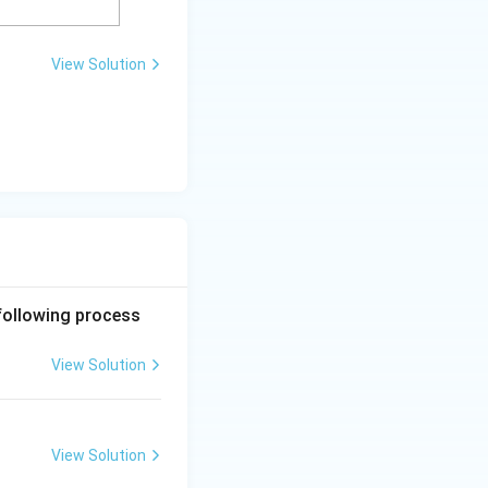
View Solution
 following process
View Solution
View Solution