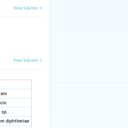
View Solution
ich destined cells
View Solution
tani
acis
sp..
m diphtheriae