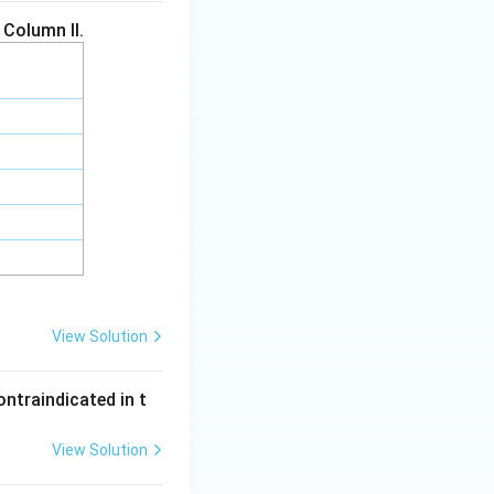
 Column II.
View Solution
ontraindicated in t
View Solution