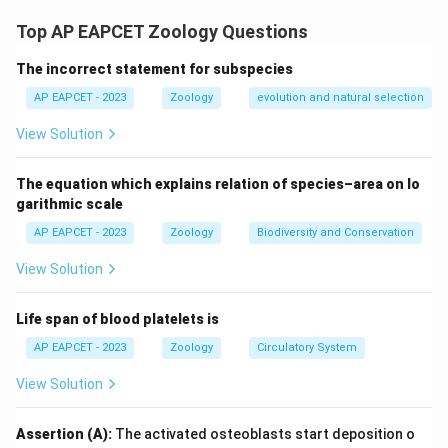
water-air interface (IV), {Notonecta} is an active
Top AP EAPCET Zoology Questions
swimmer (I), and {Hydra} attaches to submerged
The incorrect statement for subspecies
surfaces (V).
AP EAPCET - 2023
Zoology
evolution and natural selection
Download Solution in PDF
View Solution
The equation which explains relation of species–area on lo
garithmic scale
AP EAPCET - 2023
Zoology
Biodiversity and Conservation
View Solution
Life span of blood platelets is
AP EAPCET - 2023
Zoology
Circulatory System
View Solution
Assertion (A):
The activated osteoblasts start deposition o