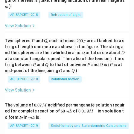
gth of the lens is (take, the magnification of the real image as
)
m
AP EAPCET - 2018
Refraction of Light
View Solution
P
Q
2
Two spheres
and
, each of mass
200
are attached to a s
P
Q
g
0
tring of length one metre as shown in the figure. The string a
0
O
nd the spheres are then whirled in a horizontal circle about
O
\,
at a constant angular speed. The ratio of the tension in the s
g
P
Q
P
O
(P
tring between
and
to that of between
and
is
(
is at
P
Q
P
O
P
O
Q
mid-point of the line joining
and
)
O
Q
AP EAPCET - 2018
Rotational motion
View Solution
0.
The volume of
0.02
acidified permanganate solution requir
M
0
−
6
0.0
ed for complete reaction of
60
of
0.01
ion solution t
m
L
M
I
2
0
1\,
I
m
o form
in
is
2
I
m
L
\,
\,
MI
_
L
M
m
^
2
AP EAPCET - 2019
Stoichiometry and Stoichiometric Calculations
L
{-}