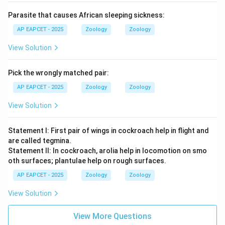
Parasite that causes African sleeping sickness:
AP EAPCET - 2025
Zoology
Zoology
View Solution
Pick the wrongly matched pair:
AP EAPCET - 2025
Zoology
Zoology
View Solution
Statement I: First pair of wings in cockroach help in flight and
are called tegmina.
Statement II: In cockroach, arolia help in locomotion on smo
oth surfaces; plantulae help on rough surfaces.
AP EAPCET - 2025
Zoology
Zoology
View Solution
View More Questions