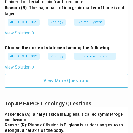
f mineral material to join fractured bone.
Reason (R):
The major part of inorganic matter of bone is col
lagen.
AP EAPCET - 2023
Zoology
Skeletal System
View Solution
Choose the correct statement among the following
AP EAPCET - 2023
Zoology
human nervous system
View Solution
View More Questions
Top AP EAPCET Zoology Questions
Assertion (A): Binary fission in Euglena is called symmetroge
nic division.
Reason (R): Plane of fission in Euglena is at right angles to th
e longitudinal axis of the body.