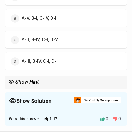
A-V, B-I, C-IV, D-II
A-II, B-IV, C-I, D-V
A-III, B-IV, C-I, D-II
Show Hint
Marine organisms are classified by their habitat zones: plankton,
nekton, benthos, neuston, periphyton.
Show Solution
Verified By Collegedunia
The Correct Option is
C
Was this answer helpful?
0
0
Solution and Explanation
{Nitzschia} is a planktonic diatom (II), {Certia} floats at