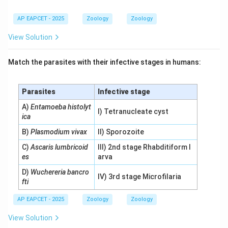
AP EAPCET - 2025
Zoology
Zoology
View Solution
Match the parasites with their infective stages in humans:
Parasites
Infective stage
A)
Entamoeba histolyt
I) Tetranucleate cyst
ica
B)
Plasmodium vivax
II) Sporozoite
C)
Ascaris lumbricoid
III) 2nd stage Rhabditiform l
es
arva
D)
Wuchereria bancro
IV) 3rd stage Microfilaria
fti
AP EAPCET - 2025
Zoology
Zoology
View Solution