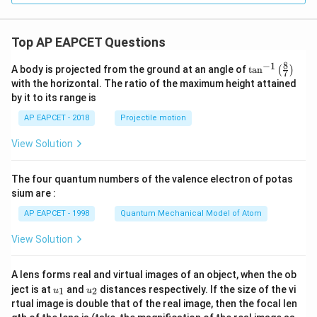
Top AP EAPCET Questions
8
−
1
\ta
A body is projected from the ground at an angle of
t
a
n
(
)
7
n^
with the horizontal. The ratio of the maximum height attained
{-
by it to its range is
1}
\lef
AP EAPCET - 2018
Projectile motion
t(
\fr
View Solution
ac
{8}
{7}
The four quantum numbers of the valence electron of potas
\ri
gh
sium are :
t)
AP EAPCET - 1998
Quantum Mechanical Model of Atom
View Solution
A lens forms real and virtual images of an object, when the ob
u_
u_
ject is at
and
distances respectively. If the size of the vi
1
2
u
u
{1}
{2}
rtual image is double that of the real image, then the focal len
m