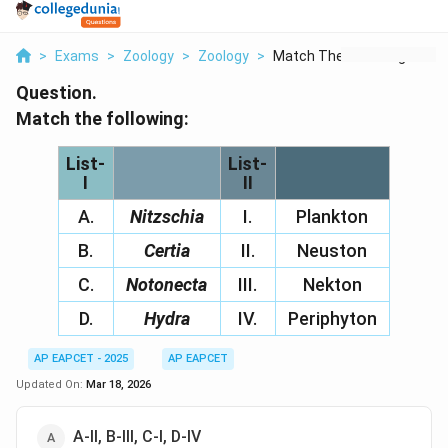
>
Exams
>
Zoology
>
Zoology
>
Match The Following ...
Question.
Match the following:
List-
List-
I
II
A.
Nitzschia
I.
Plankton
B.
Certia
II.
Neuston
C.
Notonecta
III.
Nekton
D.
Hydra
IV.
Periphyton
AP EAPCET - 2025
AP EAPCET
Updated On:
Mar 18, 2026
A-II, B-III, C-I, D-IV