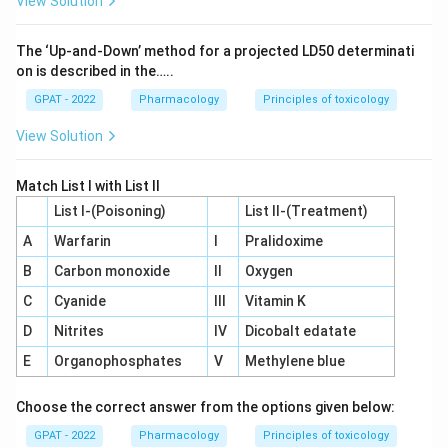
View Solution
The ‘Up‐and‐Down’ method for a projected LD50 determinati
on is described in the…..
GPAT - 2022
Pharmacology
Principles of toxicology
View Solution
Match List I with List II
List I-(Poisoning)
List II-(Treatment)
A
Warfarin
I
Pralidoxime
B
Carbon monoxide
II
Oxygen
C
Cyanide
III
Vitamin K
D
Nitrites
IV
Dicobalt edatate
E
Organophosphates
V
Methylene blue
Choose the correct answer from the options given below:
GPAT - 2022
Pharmacology
Principles of toxicology