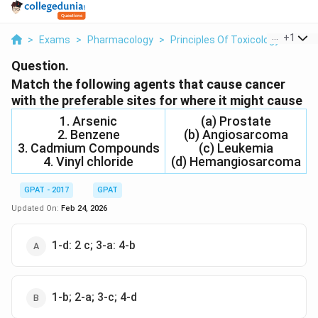
...
+
1
>
Exams
>
Pharmacology
>
Principles Of Toxicology
>
Matc
Question.
Match the following agents that cause cancer
with the preferable sites for where it might cause
1. Arsenic
(a) Prostate
2. Benzene
(b) Angiosarcoma
3. Cadmium Compounds
(c) Leukemia
4. Vinyl chloride
(d) Hemangiosarcoma
GPAT - 2017
GPAT
Updated On:
Feb 24, 2026
1-d: 2 c; 3-a: 4-b
1-b; 2-a; 3-c; 4-d