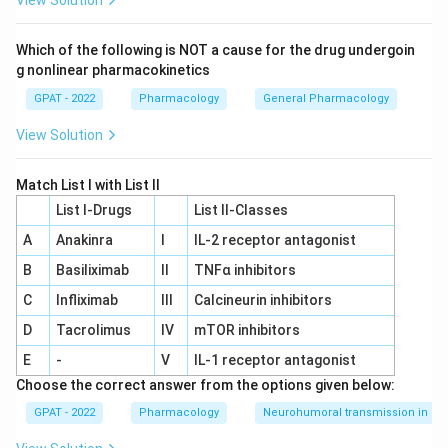
View Solution
Which of the following is NOT a cause for the drug undergoin
g nonlinear pharmacokinetics
GPAT - 2022
Pharmacology
General Pharmacology
View Solution
Match List I with List II
List I-Drugs
List II-Classes
A
Anakinra
I
IL‐2 receptor antagonist
B
Basiliximab
II
TNFα inhibitors
C
Infliximab
III
Calcineurin inhibitors
D
Tacrolimus
IV
mTOR inhibitors
E
-
V
IL‐1 receptor antagonist
Choose the correct answer from the options given below:
GPAT - 2022
Pharmacology
Neurohumoral transmission in au