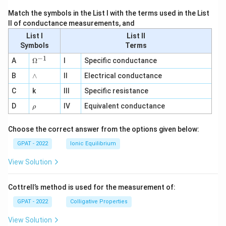
Match the symbols in the List I with the terms used in the List
II of conductance measurements, and
List I
List II
Symbols
Terms
−
1
\O
A
Ω
I
Specific conductance
me
∧
B
ga
∧
II
Electrical conductance
^
C
k
III
Specific resistance
{-
1}
\r
D
IV
Equivalent conductance
ρ
h
o
Choose the correct answer from the options given below:
GPAT - 2022
Ionic Equilibrium
View Solution
Cottrell’s method is used for the measurement of:
GPAT - 2022
Colligative Properties
View Solution