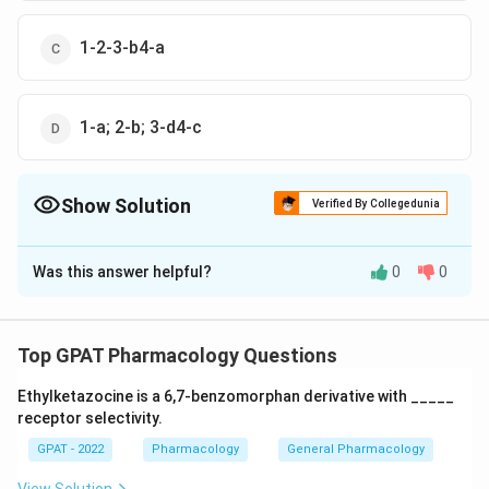
1-2-3-b4-a
1-a; 2-b; 3-d4-c
Show Solution
Verified By Collegedunia
The Correct Option is
A
Was this answer helpful?
0
0
Solution and Explanation
The correct option is (A) : 1-d: 2 c; 3-a: 4-b
Top GPAT Pharmacology Questions
Download Solution in PDF
Ethylketazocine is a 6,7‐benzomorphan derivative with _____
receptor selectivity.
GPAT - 2022
Pharmacology
General Pharmacology