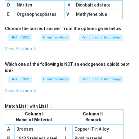
D
Nitrites
IV
Dicobalt edatate
E
Organophosphates
V
Methylene blue
Choose the correct answer from the options given below:
GPAT - 2022
Pharmacology
Principles of toxicology
View Solution
Which one of the following is NOT an endogenous opioid pept
ide?
GPAT - 2021
Pharmacology
Principles of toxicology
View Solution
Match List I with List II :
Column I
Column II
Name of Meterial
Remark
A
Brasses
I
Copper-Tin Alloy
B
18/8 Stainless steel
II
Rigid material