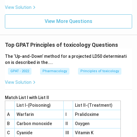
View Solution
View More Questions
Top GPAT Principles of toxicology Questions
The ‘Up‐and‐Down’ method for a projected LD50 determinati
on is described in the…..
GPAT - 2022
Pharmacology
Principles of toxicology
View Solution
Match List I with List II
List I-(Poisoning)
List II-(Treatment)
A
Warfarin
I
Pralidoxime
B
Carbon monoxide
II
Oxygen
C
Cyanide
III
Vitamin K