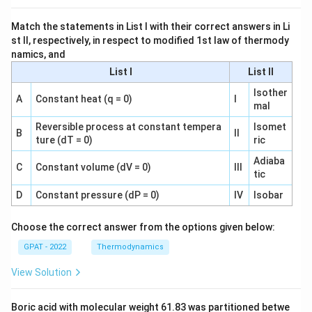
Match the statements in List I with their correct answers in Li
st II, respectively, in respect to modified 1st law of thermody
namics, and
List I
List II
Isother
A
Constant heat (q = 0)
I
mal
Reversible process at constant tempera
Isomet
B
II
ture (dT = 0)
ric
Adiaba
C
Constant volume (dV = 0)
III
tic
D
Constant pressure (dP = 0)
IV
Isobar
Choose the correct answer from the options given below:
GPAT - 2022
Thermodynamics
View Solution
Boric acid with molecular weight 61.83 was partitioned betwe