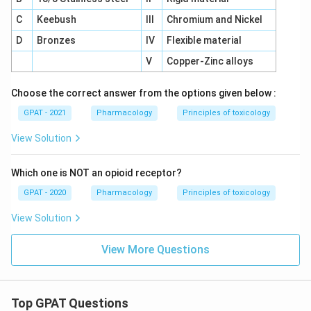
C
Keebush
III
Chromium and Nickel
D
Bronzes
IV
Flexible material
V
Copper-Zinc alloys
Choose the correct answer from the options given below :
GPAT - 2021
Pharmacology
Principles of toxicology
View Solution
Which one is NOT an opioid receptor?
GPAT - 2020
Pharmacology
Principles of toxicology
View Solution
View More Questions
Top GPAT Questions