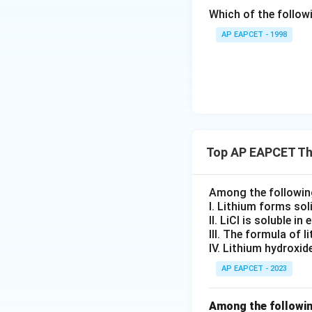
ext
Checking the combin
Which of the followi
{F}}
^
AP EAPCET - 1998
Download Solutio
{-}}
\text
{O}
Top AP EAPCET Th
Among the following
I. Lithium forms so
II. LiCl is soluble in
III. The formula of l
IV. Lithium hydroxi
AP EAPCET - 2023
Among the followin