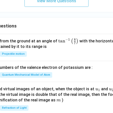
View More Questions
estions
8
−
1
\ta
t
a
n
(
)
 from the ground at an angle of
with the horizonta
7
n^
ned by it to its range is
{-
Projectile motion
1}
\lef
mbers of the valence electron of potassium are :
t(
\fr
Quantum Mechanical Model of Atom
ac
{8}
u_
u
d virtual images of an object, when the object is at
and
u
u
1
{7}
{1}
{
f the virtual image is double that of the real image, then the fo
\ri
m
nification of the real image as
)
m
gh
Refraction of Light
t)