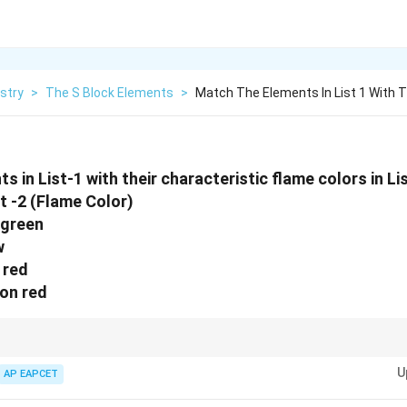
stry
>
The S Block Elements
>
Match The Elements In List 1 With T
in List-1 with their characteristic flame colors in List-2
t -2 (Flame Color)
 green
w
k red
son red
Lithium isLovely Crimson (purplish red), whileCalcium is like aCommon bri
U
enBa**nana or apple.
AP EAPCET