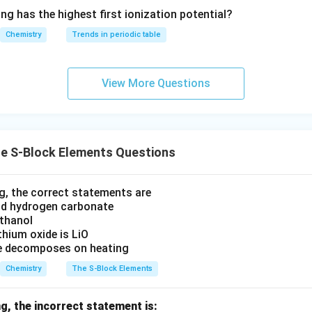
^{2
ation: A-II, B-III, C-I, D-IV. This aligns perfectly with option (b)
ng has the highest first ionization potential?
-}}
Chemistry
Trends in periodic table
n in PDF
View More Questions
e S-Block Elements Questions
, the correct statements are
lid hydrogen carbonate
 ethanol
ithium oxide is LiO
de decomposes on heating
Chemistry
The S-Block Elements
g, the incorrect statement is: