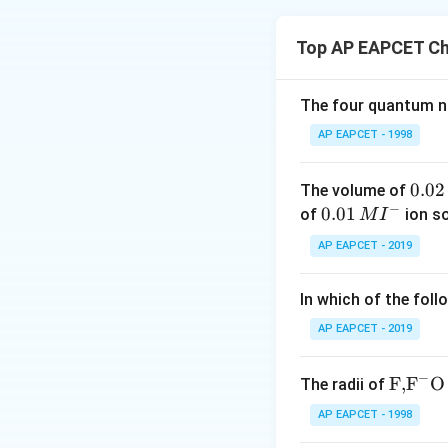
Concept:
TheFlame
certain elements, 
Top AP EAPCET Ch
When an element is
the ground state, 
•
Sodium (Na):
Emi
The four quantum nu
•
Calcium (Ca):
Pr
AP EAPCET - 1998
•
Barium (Ba):
Kno
•
Lithium (Li):
Char
0.
0.02
The volume of
−
0
0.0
0.01
of
ion s
M
I
Step 1:
Matching A
2
1\,
AP EAPCET - 2019
Sodium (Na) is wel
\,
MI
(Li) produces a d
M
^
In which of the foll
{-}
Step 2:
Matching A
AP EAPCET - 2019
Calcium (Ca) gives
anapple green fla
−
\text
F,
F
O
The radii of
{F,}
AP EAPCET - 1998
Step 3:
Final Verif
{{\t