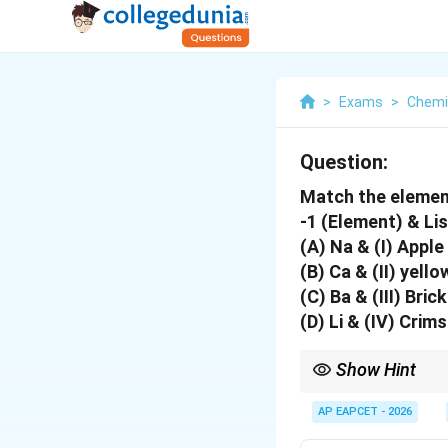
>
Exams
>
Chemi
Question:
Match the elements 
-1 (Element) & Lis
(A) Na & (I) Apple
(B) Ca & (II) yello
(C) Ba & (III) Bric
(D) Li & (IV) Crim
Show Hint
To remember the reds:
Barium, think of a gre
AP EAPCET - 2026