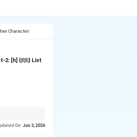
heir Characteri
: [h] {|l|l|} List
ck (orange-red). For
pdated On:
Jun 3, 2026