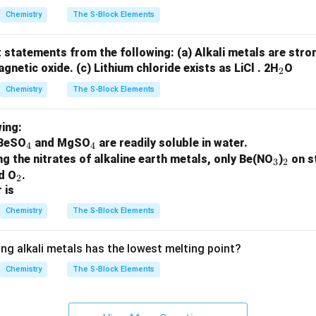
Chemistry
The S-Block Elements
t statements from the following:
(a) Alkali metals are str
_
agnetic oxide.
(c) Lithium chloride exists as LiCl . 2H
O
2
2
Chemistry
The S-Block Elements
ing:
_
_
 BeSO
and MgSO
are readily soluble in water.
4
4
4
4
_
_
 the nitrates of alkaline earth metals, only Be(NO
)
on s
3
2
_
3
2
nd O
.
2
 is
2
Chemistry
The S-Block Elements
ing alkali metals has the lowest melting point?
Chemistry
The S-Block Elements