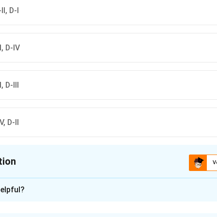
II, D-I
-I, D-IV
, D-III
V, D-II
tion
V
ion is
B
elpful?
xplanation