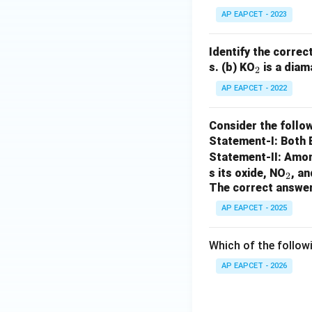
AP EAPCET - 2023
Identify the correc
_
s.
(b) KO
is a diam
2
2
AP EAPCET - 2022
Consider the follow
Statement-I: Both
Statement-II: Among
_
s its oxide, NO
, a
2
The correct answer
2
AP EAPCET - 2025
Which of the follow
AP EAPCET - 2026