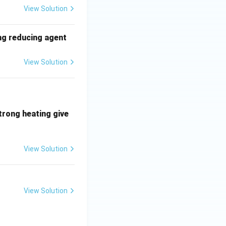
View Solution
ong reducing agent
View Solution
trong heating give
View Solution
View Solution