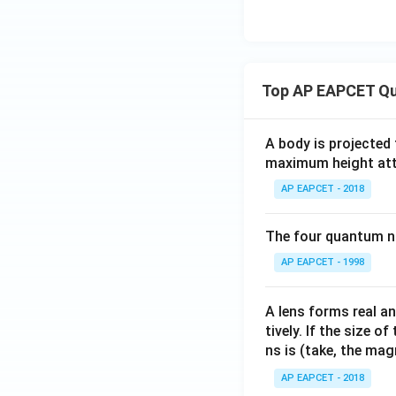
Top AP EAPCET Qu
A body is projected
maximum height attai
AP EAPCET - 2018
The four quantum nu
AP EAPCET - 1998
A lens forms real an
tively. If the size o
ns is (take, the mag
AP EAPCET - 2018