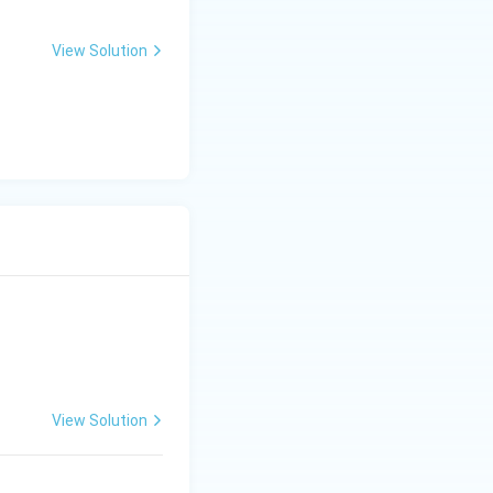
.
View Solution
View Solution