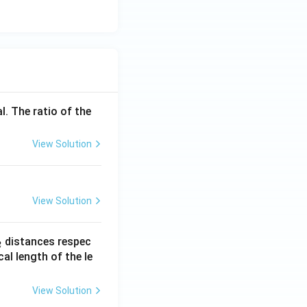
l. The ratio of the
View Solution
View Solution
_
distances respec
2
2}
cal length of the le
View Solution