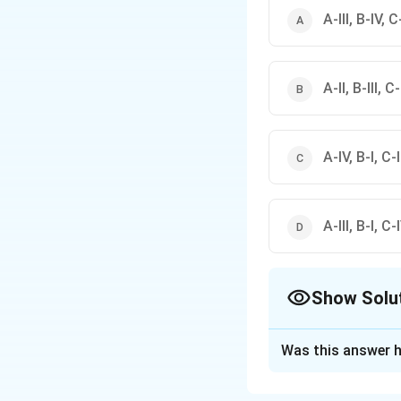
A-III, B-IV, C-
A-II, B-III, C
A-IV, B-I, C-II
A-III, B-I, C-I
Show Solu
The Correct Opt
Was this answer h
Solution and E