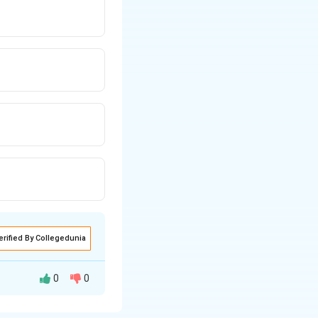
erified By Collegedunia
0
0