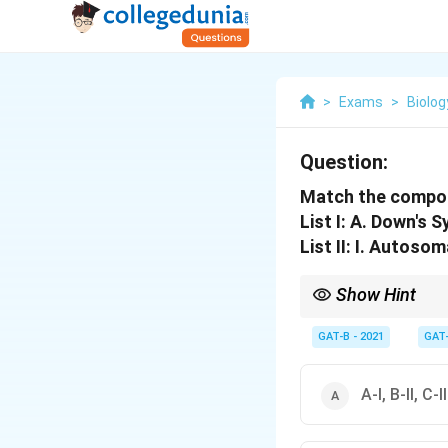
>
Exams
>
Biolog
Question:
Match the componen
List I: A. Down's 
List II: I. Autosom
Show Hint
Down's = 21, Turner = X
GAT-B - 2021
GAT
A-I, B-II, C-I