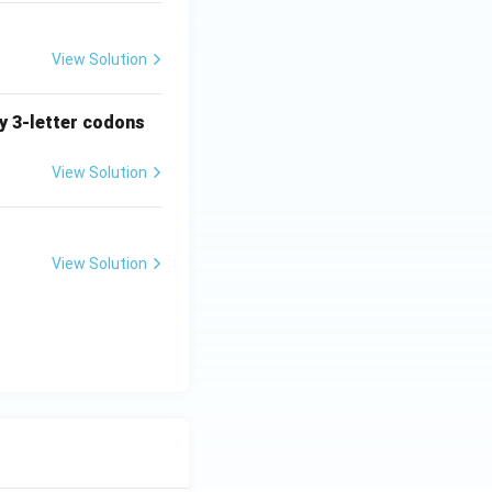
View Solution
ny 3-letter codons
View Solution
View Solution