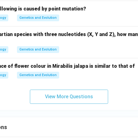
llowing is caused by point mutation?
logy
Genetics and Evolution
rtian species with three nucleotides (X, Y and Z), how ma
logy
Genetics and Evolution
ce of flower colour in Mirabilis jalapa is similar to that of
logy
Genetics and Evolution
View More Questions
ons