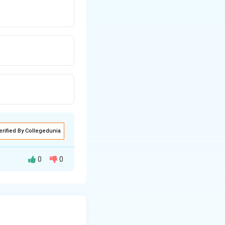
erified By Collegedunia
0
0
 known as Trisomy