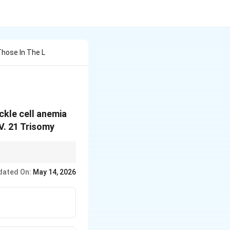
Those In The L
ckle cell anemia
IV. 21 Trisomy
dated On:
May 14, 2026