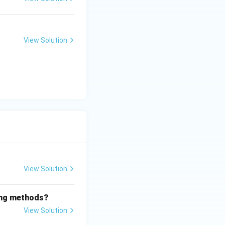
View Solution
View Solution
wing methods?
View Solution