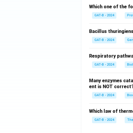
Which one of the fo
GAT-B - 2024
Pro
Bacillus thuringien
GAT-B - 2024
Gen
Respiratory pathwa
GAT-B - 2024
Bio
Many enzymes catal
ent is NOT correct
GAT-B - 2024
Bio
Which law of therm
GAT-B - 2024
The