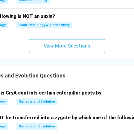
logy
Molecular Biology
llowing is NOT an auxin?
logy
Plant Physiology & Biochemistry
View More Questions
s and Evolution Questions
sis CryA controls certain caterpillar pests by
logy
Genetics and Evolution
T be transferred into a zygote by which one of the follo
logy
Genetics and Evolution