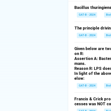
21 (A-IV).
Bacillus thuringien
Step 2: Analysis
GAT-B - 2024
Bio
Turner Syndrome r
The principle drivi
Step 3: Analysis
GAT-B - 2024
Bio
Phenylketonuria is
Given below are two
Step 4: Conclusi
on R:
Sickle cell anemia
Assertion A: Bacter
sequence is A-IV, B-
mans.
Reason R: LPS does 
In light of the ab
Download Solutio
elow:
GAT-B - 2024
Bio
Francis & Crick pr
cesses was NOT co