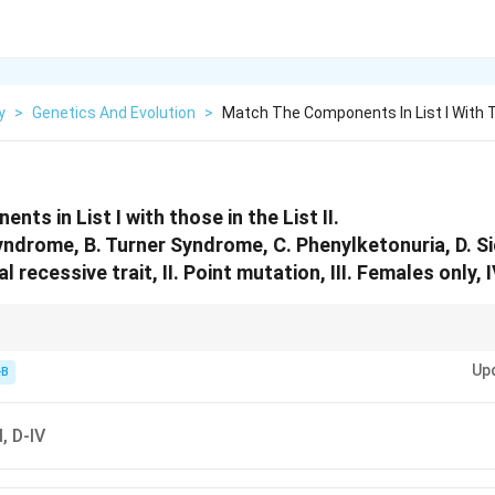
y
>
Genetics And Evolution
>
Match The Components In List I With 
ts in List I with those in the List II.
Syndrome, B. Turner Syndrome, C. Phenylketonuria, D. Si
al recessive trait, II. Point mutation, III. Females only, 
0 (Female), Sickle Cell = Point Mutation (Glu to Val).
Up
-B
II, D-IV