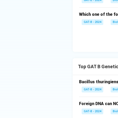
GAT-B - 2024
Bio
Which one of the fo
GAT-B - 2024
Bio
Top GAT B Genetic
Bacillus thuringien
GAT-B - 2024
Bio
Foreign DNA can NO
GAT-B - 2024
Bio