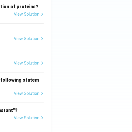
tion of proteins?
View Solution
View Solution
View Solution
 following statem
View Solution
nstant"?
View Solution