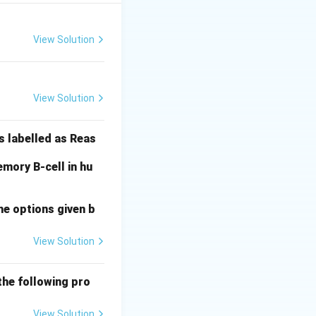
View Solution
only (B-III).
View Solution
s labelled as Reas
e correct
mory B-cell in hu
he options given b
View Solution
the following pro
View Solution