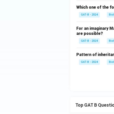
Which one of the fo
GAT-B - 2024
Bio
For an imaginary Ma
are possible?
GAT-B - 2024
Bio
Pattern of inheritan
GAT-B - 2024
Bio
Top GAT B Questi