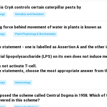
sis CryA controls certain caterpillar pests by
 of Turner Syndrome
logy
Genetics and Evolution
esults from a missing X chromosome (45, X) and affects females 
ng force behind movement of water in plants is known as
 of Metabolic Disorders
logy
Plant Physiology & Biochemistry
 an autosomal recessive metabolic disorder (C-I).
 statement - one is labelled as Assertion A and the other i
on
 is caused by a point mutation in the beta-globin gene (D-II). Th
ial lipopolysaccharide (LPS) on its own does not induce me
III, C-I, D-II.
Final Answer:
(B)
not activate T-cell.
ove statements, choose the most appropriate answer from t
n in PDF
logy
Immunology
oposed the scheme called Central Dogma in 1958. Which of 
vered in this scheme?