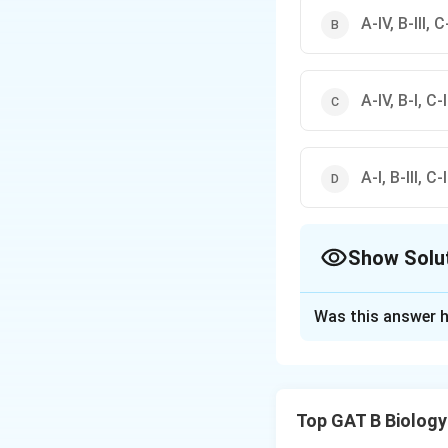
A-IV, B-III, C-
A-IV, B-I, C-I
A-I, B-III, C-
Show Solu
The Correct Opt
Was this answer h
Solution and E
Step 1: Analysis
Top GAT B Biology
Down's Syndrome 