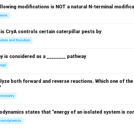
llowing modifications is NOT a natural N-terminal modifica
teins
sis CryA controls certain caterpillar pests by
etics and Evolution
y is considered as a ________ pathway
logy
yze both forward and reverse reactions. Which one of the
?
chemistry
odynamics states that "energy of an isolated system is co
rmodynamics