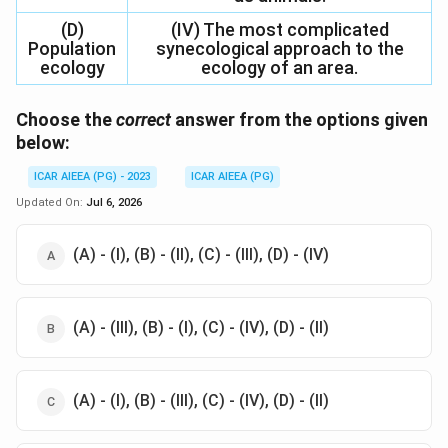
(D)
(IV) The most complicated
Population
synecological approach to the
ecology
ecology of an area.
Choose the
correct
answer from the options given
below:
ICAR AIEEA (PG) - 2023
ICAR AIEEA (PG)
Updated On:
Jul 6, 2026
(A) - (I), (B) - (II), (C) - (III), (D) - (IV)
(A) - (III), (B) - (I), (C) - (IV), (D) - (II)
(A) - (I), (B) - (III), (C) - (IV), (D) - (II)