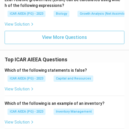
(A) Ecosystem ecology is the broadest and most
h of the following expressions?
complex synecological approach, folding in both living
ICAR AIEEA (PG) - 2023
Biology
Growth Analysis (Net Assimilati
communities and the physical environment together,
View Solution
matching definition (IV), "the most complicated
synecological approach to the ecology of an area."
View More Questions
Step 4: Final Answer:
The correct matching is (A)-(IV), (B)-(III), (C)-(I), (D)-(II),
Top ICAR AIEEA Questions
which corresponds to option (4).
Which of the following statements is false?
Download Solution in PDF
ICAR AIEEA (PG) - 2023
Capital and Resources
View Solution
Which of the following is an example of an inventory?
ICAR AIEEA (PG) - 2023
Inventory Management
View Solution