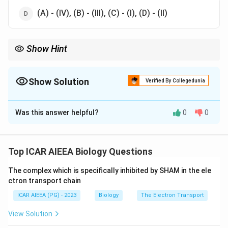
(A) - (IV), (B) - (III), (C) - (I), (D) - (II)
Show Hint
Start from the narrowest scale, a single species population, and
build up to the broadest, the whole ecosystem.
Show Solution
Verified By Collegedunia
The Correct Option is
D
Was this answer helpful?
0
0
Solution and Explanation
Step 1: Understanding the Question:
This question asks you to match four branches of
Top ICAR AIEEA Biology Questions
ecology, ecosystem, community, biome and population
The complex which is specifically inhibited by SHAM in the ele
ecology, with the scale of study each one covers.
ctron transport chain
ICAR AIEEA (PG) - 2023
Biology
The Electron Transport
Step 2: Key Formula or Approach:
Ecology can be studied at different scales, from a
View Solution
single species population, up through communities of