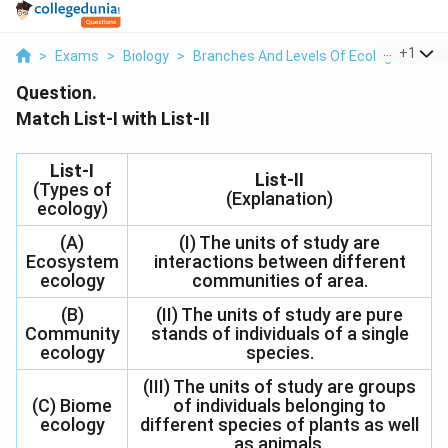
...
+
1
>
Exams
>
Biology
>
Branches And Levels Of Ecological Stu
Question.
Match List-I with List-II
List-I
List-II
(Types of
(Explanation)
ecology)
(A)
(I) The units of study are
Ecosystem
interactions between different
ecology
communities of area.
(B)
(II) The units of study are pure
Community
stands of individuals of a single
ecology
species.
(III) The units of study are groups
(C) Biome
of individuals belonging to
ecology
different species of plants as well
as animals.