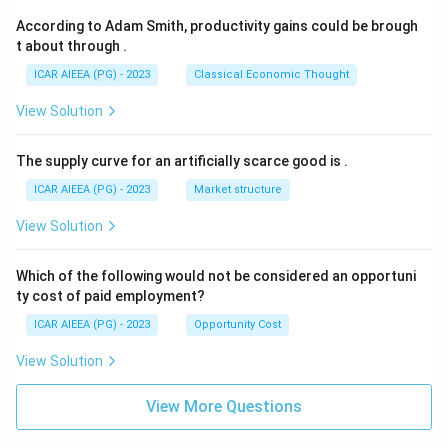
According to Adam Smith, productivity gains could be brough
t about through
.
ICAR AIEEA (PG) - 2023
Classical Economic Thought
View Solution
The supply curve for an artificially scarce good is
.
ICAR AIEEA (PG) - 2023
Market structure
View Solution
Which of the following would not be considered an opportuni
ty cost of paid employment?
ICAR AIEEA (PG) - 2023
Opportunity Cost
View Solution
View More Questions