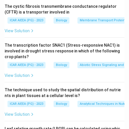
many species, up to whole biomes, and finally the full
The cystic fibrosis transmembrane conductance regulator
ecosystem including non living factors. The wider the
(CFTR) is a transporter involved in
scale, the more complex, or synecological, the study
ICAR AIEEA (PG) - 2023
Biology
Membrane Transport Proteins
becomes.
View Solution
Step 3: Detailed Explanation:
The transcription factor SNAC1 (Stress-responsive NAC1) is
(D) Population ecology looks at one species at a time,
involved in drought stress response in which of the following
a "pure stand" of individuals of a single species, so it
crop plants?
matches definition (II).
ICAR AIEEA (PG) - 2023
Biology
Abiotic Stress Signaling and Tr
(B) Community ecology studies groups of individuals
View Solution
from different plant and animal species living together,
matching definition (III), "groups of individuals
The technique used to study the spatial distribution of nutrie
belonging to different species of plants as well as
nts in plant tissues at a cellular level is?
animals."
ICAR AIEEA (PG) - 2023
Biology
Analytical Techniques in Nutrie
(C) Biome ecology looks at the interactions between
different communities spread over a large area,
View Solution
matching definition (I), "interactions between different
communities of area."
Leaf relative growth rate (LRGR) can be calculated using whic